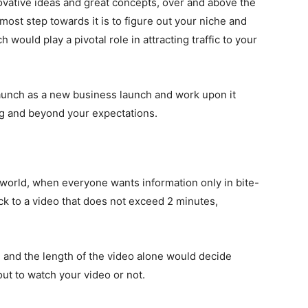
ovative ideas and great concepts, over and above the
emost step towards it is to figure out your niche and
 would play a pivotal role in attracting traffic to your
unch as a new business launch and work upon it
ng and beyond your expectations.
s world, when everyone wants information only in bite-
ick to a video that does not exceed 2 minutes,
 and the length of the video alone would decide
ut to watch your video or not.