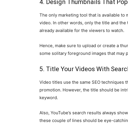
4. Design Thumbnails That Pop
The only marketing tool that is available to 
video. In other words, only the title and t
already available for the viewers to watch.
Hence, make sure to upload or create a thumb
some solitary foreground images that may p
5. Title Your Videos With Sea
Video titles use the same SEO techniques t
promotion. However, the title should be intr
keyword.
Also, YouTube’s search results always showc
these couple of lines should be eye-catchi