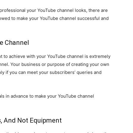
 professional your YouTube channel looks, there are
ollowed to make your YouTube channel successful and
he Channel
nt to achieve with your YouTube channel is extremely
annel. Your business or purpose of creating your own
ly if you can meet your subscribers’ queries and
oals in advance to make your YouTube channel
ts, And Not Equipment