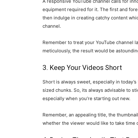
A responsive YouTube channel calls for inn
equipment required for it. The first and for
then indulge in creating catchy content which
channel.
Remember to treat your YouTube channel la
meticulously, the result would be astoundi
3. Keep Your Videos Short
Short is always sweet, especially in today’
sized chunks. So, its always advisable to st
especially when you’re starting out new.
Remember, an appealing title, the thumbnail
whether the viewer would like to take time o