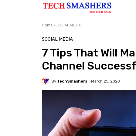
Home
SOCIAL MEDIA
SOCIAL MEDIA
7 Tips That Will M
Channel Successf
By
TechSmashers
March 25, 2020