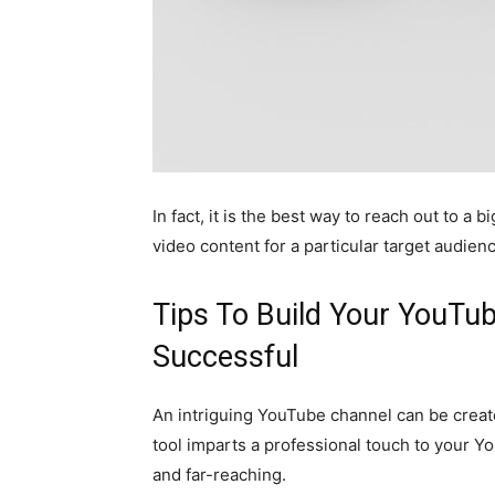
In fact, it is the best way to reach out to a
video content for a particular target audien
Tips To Build Your YouTu
Successful
An intriguing YouTube channel can be creat
tool imparts a professional touch to your Y
and far-reaching.