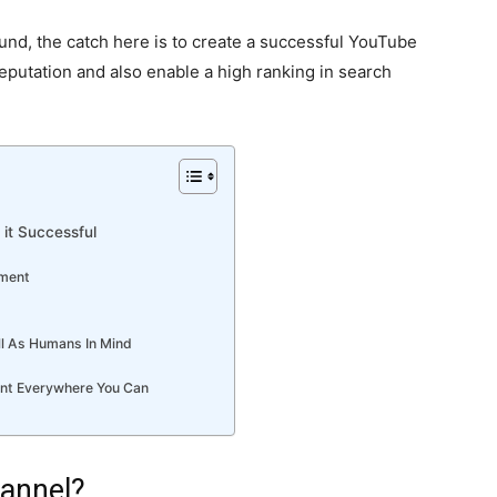
nd, the catch here is to create a successful YouTube
putation and also enable a high ranking in search
it Successful
pment
ll As Humans In Mind
ent Everywhere You Can
annel?