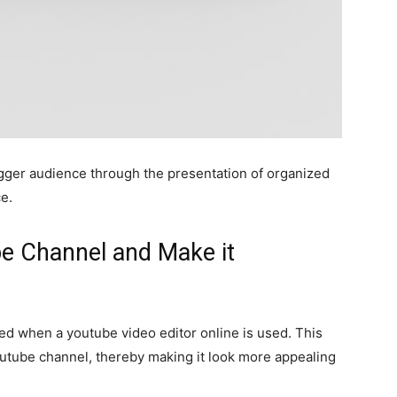
 bigger audience through the presentation of organized
ce.
be Channel and Make it
ed when a youtube video editor online is used. This
outube channel, thereby making it look more appealing