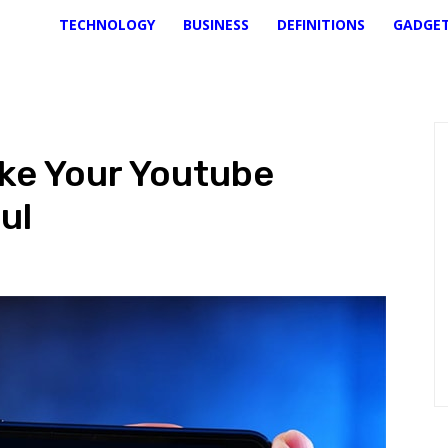
TECHNOLOGY
BUSINESS
DEFINITIONS
GADGE
ake Your Youtube
ul