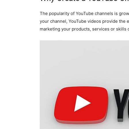
The popularity of YouTube channels is growi
your channel, YouTube videos provide the 
marketing your products, services or skills 