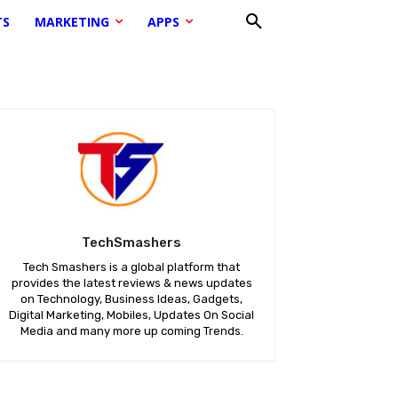
TS
MARKETING
APPS
TechSmashers
Tech Smashers is a global platform that
provides the latest reviews & news updates
on Technology, Business Ideas, Gadgets,
Digital Marketing, Mobiles, Updates On Social
Media and many more up coming Trends.