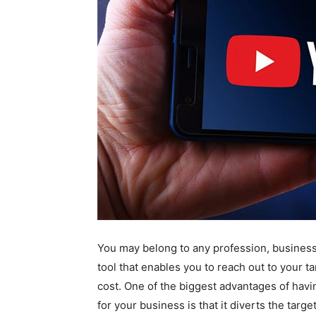
You may belong to any profession, business 
tool that enables you to reach out to your ta
cost. One of the biggest advantages of havi
for your business is that it diverts the targ