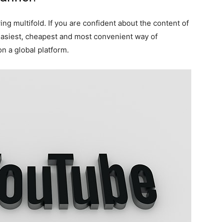
ng multifold. If you are confident about the content of
easiest, cheapest and most convenient way of
on a global platform.