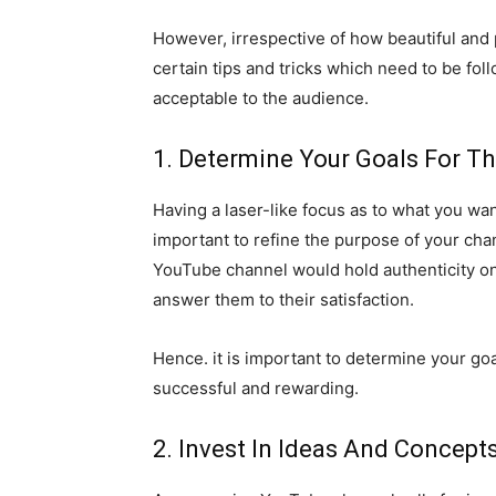
However, irrespective of how beautiful and
certain tips and tricks which need to be f
acceptable to the audience.
1. Determine Your Goals For T
Having a laser-like focus as to what you wa
important to refine the purpose of your ch
YouTube channel would hold authenticity on
answer them to their satisfaction.
Hence. it is important to determine your g
successful and rewarding.
2. Invest In Ideas And Concep