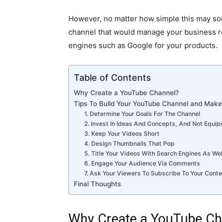
However, no matter how simple this may sou
channel that would manage your business re
engines such as Google for your products.
Table of Contents
Why Create a YouTube Channel?
Tips To Build Your YouTube Channel and Make 
1. Determine Your Goals For The Channel
2. Invest In Ideas And Concepts, And Not Equi
3. Keep Your Videos Short
4. Design Thumbnails That Pop
5. Title Your Videos With Search Engines As We
6. Engage Your Audience Via Comments
7. Ask Your Viewers To Subscribe To Your Cont
Final Thoughts
Why Create a YouTube Ch