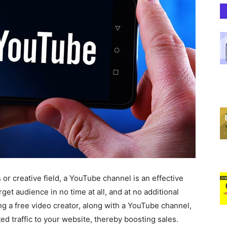
or creative field, a YouTube channel is an effective
rget audience in no time at all, and at no additional
ng a free video creator, along with a YouTube channel,
eted traffic to your website, thereby boosting sales.