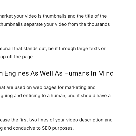
market your video is thumbnails and the title of the
he thumbnails separate your video from the thousands
nail that stands out, be it through large texts or
op off the page.
rch Engines As Well As Humans In Mind
hat are used on web pages for marketing and
iguing and enticing to a human, and it should have a
ase the first two lines of your video description and
ng and conducive to SEO purposes.