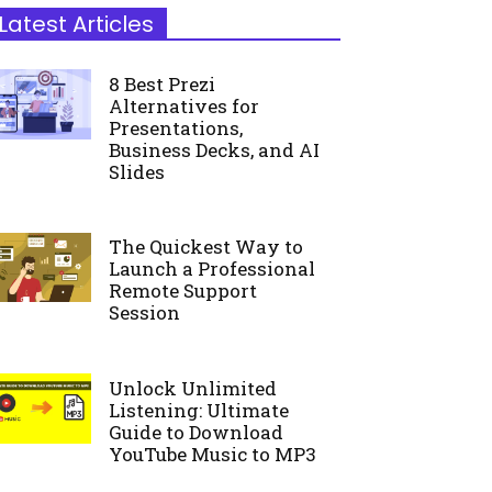
Latest Articles
8 Best Prezi
Alternatives for
Presentations,
Business Decks, and AI
Slides
The Quickest Way to
Launch a Professional
Remote Support
Session
Unlock Unlimited
Listening: Ultimate
Guide to Download
YouTube Music to MP3