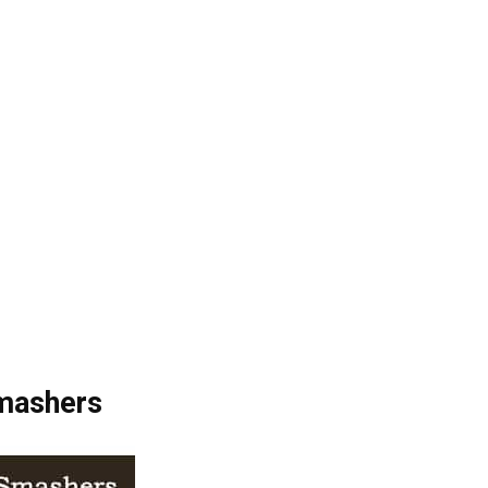
Smashers