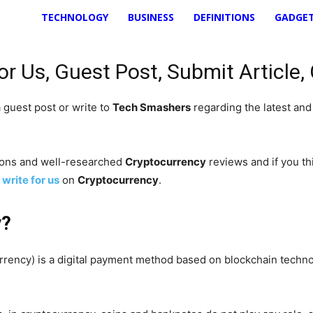
TECHNOLOGY
BUSINESS
DEFINITIONS
GADGE
r Us, Guest Post, Submit Article,
 guest post or write to
Tech Smashers
regarding the latest an
nions and well-researched
Cryptocurrency
reviews and if you thi
o
write for us
on
Cryptocurrency
.
y?
rrency) is a digital payment method based on blockchain techn