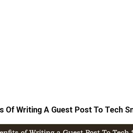
s Of Writing A Guest Post To Tech 