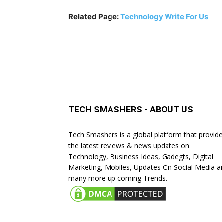
Related Page:
Technology Write For Us
TECH SMASHERS - ABOUT US
Tech Smashers is a global platform that provid
the latest reviews & news updates on
Technology, Business Ideas, Gadegts, Digital
Marketing, Mobiles, Updates On Social Media a
many more up coming Trends.