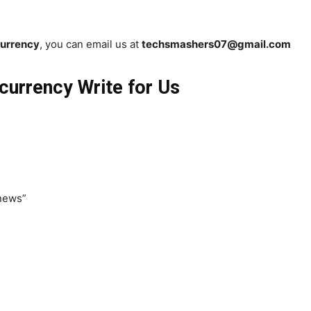
urrency
, you can email us at
techsmashers07@gmail.com
currency Write for Us
 news”