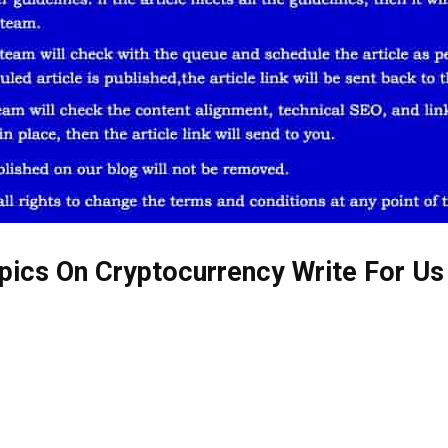
pics On Cryptocurrency Write For Us