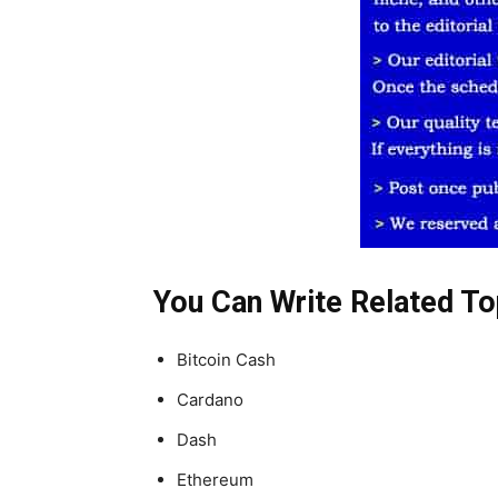
You Can Write Related To
Bitcoin Cash
Cardano
Dash
Ethereum