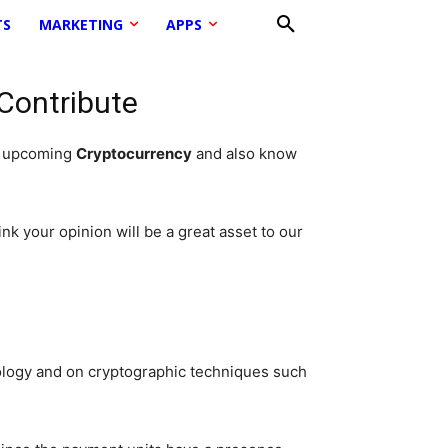
TS
MARKETING
APPS
 Contribute
d upcoming
Cryptocurrency
and also know
nk your opinion will be a great asset to our
ology and on cryptographic techniques such