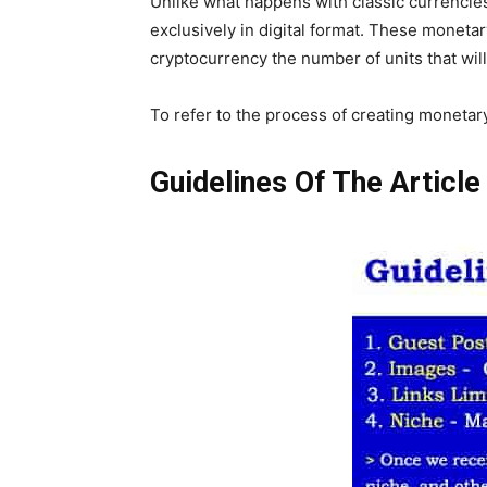
Unlike what happens with classic currencies
exclusively in digital format. These moneta
cryptocurrency the number of units that will
To refer to the process of creating moneta
Guidelines Of The Articl