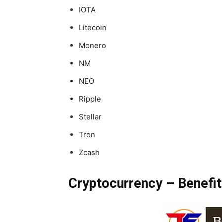
IOTA
Litecoin
Monero
NM
NEO
Ripple
Stellar
Tron
Zcash
Cryptocurrency – Benefit