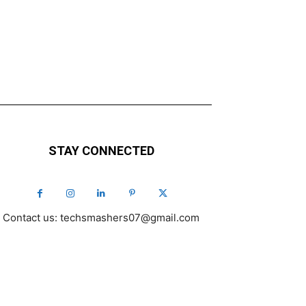
STAY CONNECTED
Contact us: techsmashers07@gmail.com