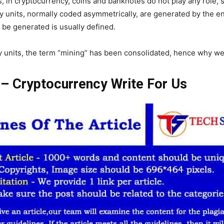
, in cryptocurrency, coins and banknotes do not play any role,
ry units, normally coded asymmetrically, are generated by the en
 be generated is usually defined.
ry units, the term “mining” has been consolidated, hence why w
e – Cryptocurrency Write For Us