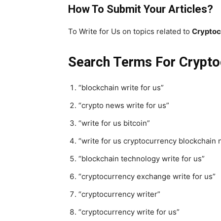
How To Submit Your Articles?
To Write for Us on topics related to
Cryptoc
Search Terms For Crypto
“blockchain write for us”
“crypto news write for us”
“write for us bitcoin”
“write for us cryptocurrency blockchain
“blockchain technology write for us”
“cryptocurrency exchange write for us”
“cryptocurrency writer”
“cryptocurrency write for us”