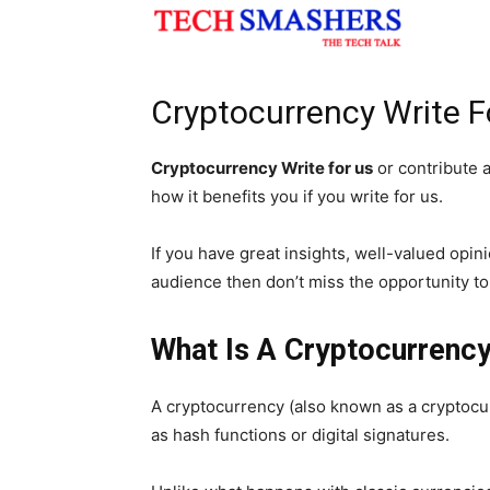
Cryptocurrency Write Fo
Cryptocurrency Write for us
or contribute a
how it benefits you if you write for us.
If you have great insights, well-valued opi
audience then don’t miss the opportunity t
What Is A Cryptocurrenc
A cryptocurrency (also known as a cryptocu
as hash functions or digital signatures.