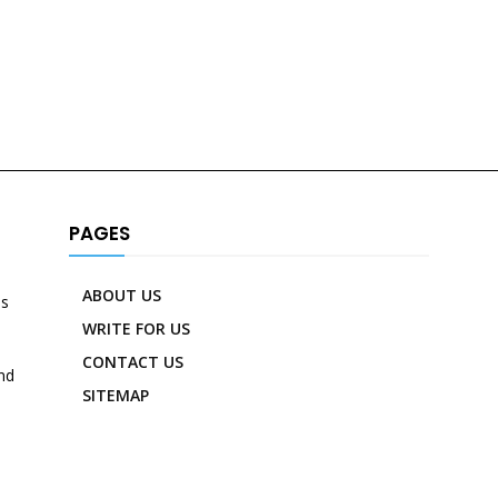
PAGES
ABOUT US
es
WRITE FOR US
CONTACT US
nd
SITEMAP