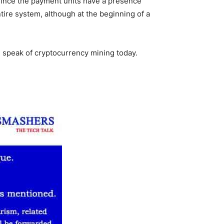
 since the payment units have a presence
tire system, although at the beginning of a
e speak of cryptocurrency mining today.