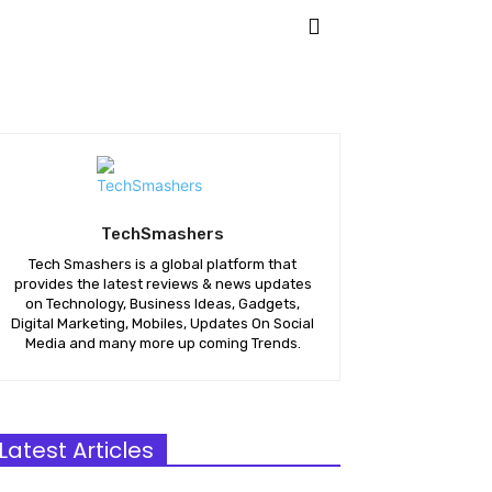
KETING
APPS
MORE
TechSmashers
Tech Smashers is a global platform that
provides the latest reviews & news updates
on Technology, Business Ideas, Gadgets,
Digital Marketing, Mobiles, Updates On Social
Media and many more up coming Trends.
Latest Articles