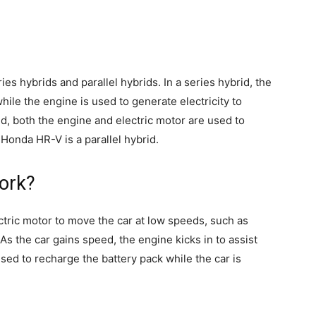
es hybrids and parallel hybrids. In a series hybrid, the
hile the engine is used to generate electricity to
rid, both the engine and electric motor are used to
onda HR-V is a parallel hybrid.
ork?
ectric motor to move the car at low speeds, such as
. As the car gains speed, the engine kicks in to assist
sed to recharge the battery pack while the car is