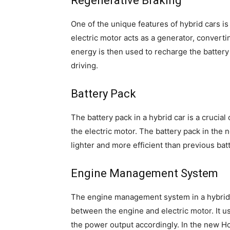
Regenerative Braking
One of the unique features of hybrid cars i
electric motor acts as a generator, convertin
energy is then used to recharge the battery 
driving.
Battery Pack
The battery pack in a hybrid car is a cruci
the electric motor. The battery pack in the 
lighter and more efficient than previous bat
Engine Management System
The engine management system in a hybrid c
between the engine and electric motor. It u
the power output accordingly. In the new 