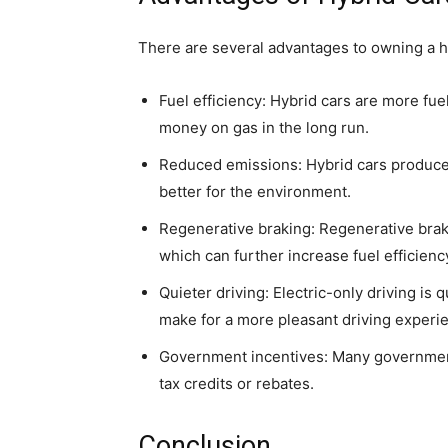
There are several advantages to owning a hy
Fuel efficiency: Hybrid cars are more fuel
money on gas in the long run.
Reduced emissions: Hybrid cars produce 
better for the environment.
Regenerative braking: Regenerative brakin
which can further increase fuel efficien
Quieter driving: Electric-only driving is 
make for a more pleasant driving experi
Government incentives: Many governments
tax credits or rebates.
Conclusion