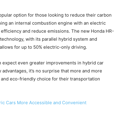
pular option for those looking to reduce their carbon
ing an internal combustion engine with an electric
el efficiency and reduce emissions. The new Honda HR-
 technology, with its parallel hybrid system and
lows for up to 50% electric-only driving.
n expect even greater improvements in hybrid car
 advantages, it’s no surprise that more and more
 and eco-friendly choice for their transportation
ric Cars More Accessible and Convenient