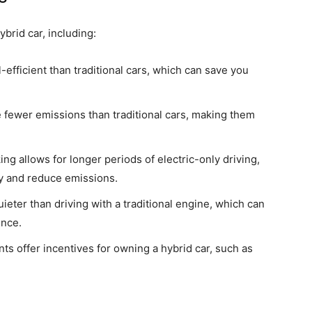
brid car, including:
-efficient than traditional cars, which can save you
fewer emissions than traditional cars, making them
g allows for longer periods of electric-only driving,
cy and reduce emissions.
quieter than driving with a traditional engine, which can
ence.
 offer incentives for owning a hybrid car, such as