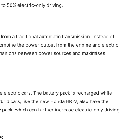
p to 50% electric-only driving.
 from a traditional automatic transmission. Instead of
 combine the power output from the engine and electric
ransitions between power sources and maximises
e electric cars. The battery pack is recharged while
ybrid cars, like the new Honda HR-V, also have the
y pack, which can further increase electric-only driving
s