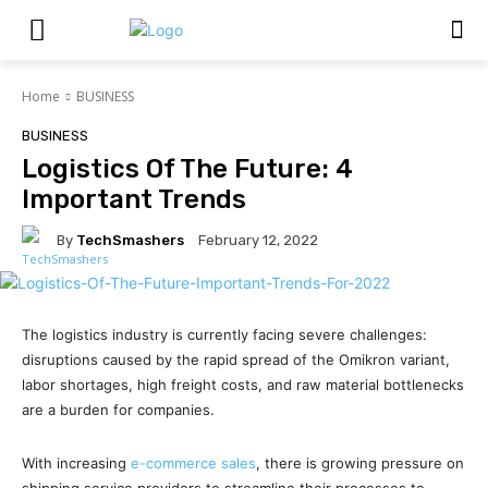
Home
BUSINESS
BUSINESS
Logistics Of The Future: 4
Important Trends
By
TechSmashers
February 12, 2022
The logistics industry is currently facing severe challenges:
disruptions caused by the rapid spread of the Omikron variant,
labor shortages, high freight costs, and raw material bottlenecks
are a burden for companies.
With increasing
e-commerce sales
, there is growing pressure on