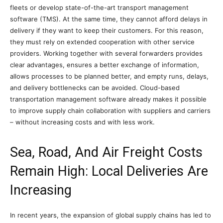
fleets or develop state-of-the-art transport management
software (TMS). At the same time, they cannot afford delays in
delivery if they want to keep their customers. For this reason,
they must rely on extended cooperation with other service
providers. Working together with several forwarders provides
clear advantages, ensures a better exchange of information,
allows processes to be planned better, and empty runs, delays,
and delivery bottlenecks can be avoided. Cloud-based
transportation management software already makes it possible
to improve supply chain collaboration with suppliers and carriers
– without increasing costs and with less work.
Sea, Road, And Air Freight Costs
Remain High: Local Deliveries Are
Increasing
In recent years, the expansion of global supply chains has led to