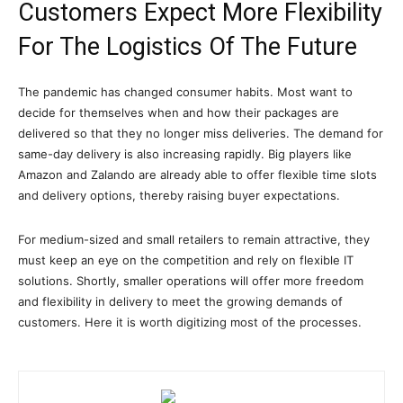
Customers Expect More Flexibility
For The Logistics Of The Future
The pandemic has changed consumer habits. Most want to
decide for themselves when and how their packages are
delivered so that they no longer miss deliveries. The demand for
same-day delivery is also increasing rapidly. Big players like
Amazon and Zalando are already able to offer flexible time slots
and delivery options, thereby raising buyer expectations.
For medium-sized and small retailers to remain attractive, they
must keep an eye on the competition and rely on flexible IT
solutions. Shortly, smaller operations will offer more freedom
and flexibility in delivery to meet the growing demands of
customers. Here it is worth digitizing most of the processes.