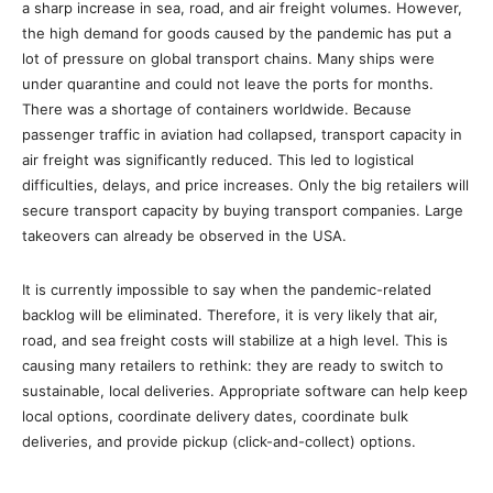
a sharp increase in sea, road, and air freight volumes. However,
the high demand for goods caused by the pandemic has put a
lot of pressure on global transport chains. Many ships were
under quarantine and could not leave the ports for months.
There was a shortage of containers worldwide. Because
passenger traffic in aviation had collapsed, transport capacity in
air freight was significantly reduced. This led to logistical
difficulties, delays, and price increases. Only the big retailers will
secure transport capacity by buying transport companies. Large
takeovers can already be observed in the USA.
It is currently impossible to say when the pandemic-related
backlog will be eliminated. Therefore, it is very likely that air,
road, and sea freight costs will stabilize at a high level. This is
causing many retailers to rethink: they are ready to switch to
sustainable, local deliveries. Appropriate software can help keep
local options, coordinate delivery dates, coordinate bulk
deliveries, and provide pickup (click-and-collect) options.