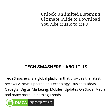
Unlock Unlimited Listening:
Ultimate Guide to Download
YouTube Music to MP3
TECH SMASHERS - ABOUT US
Tech Smashers is a global platform that provides the latest
reviews & news updates on Technology, Business Ideas,
Gadegts, Digital Marketing, Mobiles, Updates On Social Media
and many more up coming Trends.