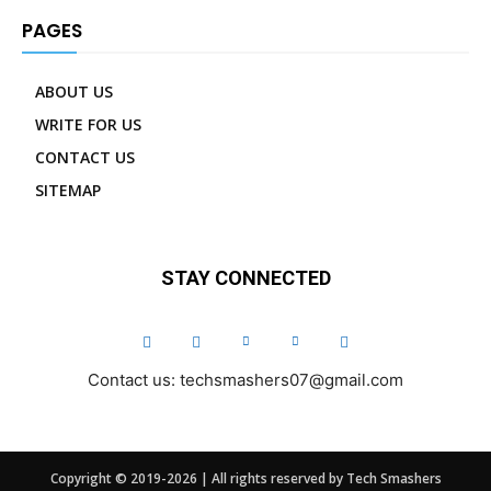
PAGES
ABOUT US
WRITE FOR US
CONTACT US
SITEMAP
STAY CONNECTED
Contact us: techsmashers07@gmail.com
Copyright © 2019-2026 | All rights reserved by Tech Smashers