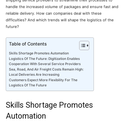
shipping service providers to streamline their processes to
handle the increased volume of packages and ensure fast and
reliable delivery. How can companies deal with these
difficulties? And which trends will shape the logistics of the
future?
Table of Contents
Skills Shortage Promotes Automation
Logistics Of The Future: Digitization Enables
Cooperation With Several Service Providers
Sea, Road, And Air Freight Costs Remain High:
Local Deliveries Are Increasing
Customers Expect More Flexibility For The
Logistics Of The Future
Skills Shortage Promotes
Automation