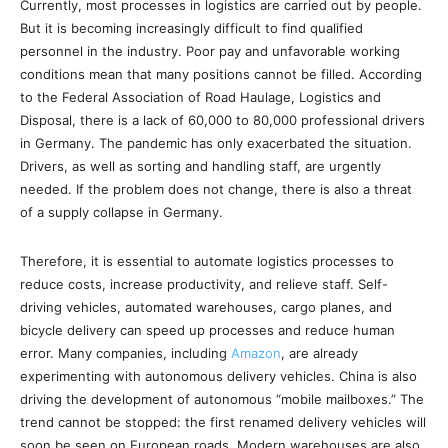
Currently, most processes in logistics are carried out by people.
But it is becoming increasingly difficult to find qualified
personnel in the industry. Poor pay and unfavorable working
conditions mean that many positions cannot be filled. According
to the Federal Association of Road Haulage, Logistics and
Disposal, there is a lack of 60,000 to 80,000 professional drivers
in Germany. The pandemic has only exacerbated the situation.
Drivers, as well as sorting and handling staff, are urgently
needed. If the problem does not change, there is also a threat
of a supply collapse in Germany.
Therefore, it is essential to automate logistics processes to
reduce costs, increase productivity, and relieve staff. Self-
driving vehicles, automated warehouses, cargo planes, and
bicycle delivery can speed up processes and reduce human
error. Many companies, including
Amazon
, are already
experimenting with autonomous delivery vehicles. China is also
driving the development of autonomous “mobile mailboxes.” The
trend cannot be stopped: the first renamed delivery vehicles will
soon be seen on European roads. Modern warehouses are also