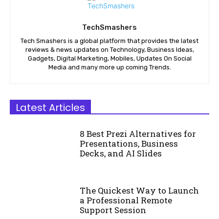
TechSmashers
Tech Smashers is a global platform that provides the latest
reviews & news updates on Technology, Business Ideas,
Gadgets, Digital Marketing, Mobiles, Updates On Social
Media and many more up coming Trends.
Latest Articles
8 Best Prezi Alternatives for
Presentations, Business
Decks, and AI Slides
The Quickest Way to Launch
a Professional Remote
Support Session