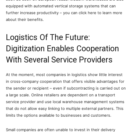
equipped with automated vertical storage systems that can
further increase productivity – you can click here to learn more
about their benefits.
Logistics Of The Future:
Digitization Enables Cooperation
With Several Service Providers
At the moment, most companies in logistics show little interest
in cross-company cooperation that offers visible advantages for
the sender or recipient – even if subcontracting is carried out on
a large scale. Online retailers are dependent on a transport
service provider and use local warehouse management systems
that do not allow easy linking to multiple external partners. This
limits the options available to businesses and customers.
Small companies are often unable to invest in their delivery