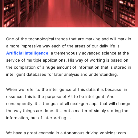
One of the technological trends that are marking and will mark in
a more impressive way each of the areas of our daily life is
Artificial Intelligence
, a tremendously advanced science at the
service of multiple applications. His way of working is based on
the compilation of a huge amount of information that is stored in
intelligent databases for later analysis and understanding.
When we refer to the intelligence of this data, it is because, in
essence, this is the purpose of AI: to be intelligent. And
consequently, it is the goal of all next-gen apps that will change
the way things are done. It is not a matter of simply storing the
information, but of interpreting it.
We have a great example in autonomous driving vehicles: cars