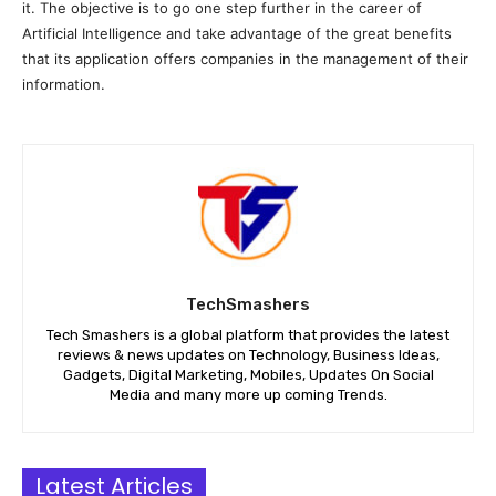
it. The objective is to go one step further in the career of
Artificial Intelligence and take advantage of the great benefits
that its application offers companies in the management of their
information.
TechSmashers
Tech Smashers is a global platform that provides the latest
reviews & news updates on Technology, Business Ideas,
Gadgets, Digital Marketing, Mobiles, Updates On Social
Media and many more up coming Trends.
Latest Articles