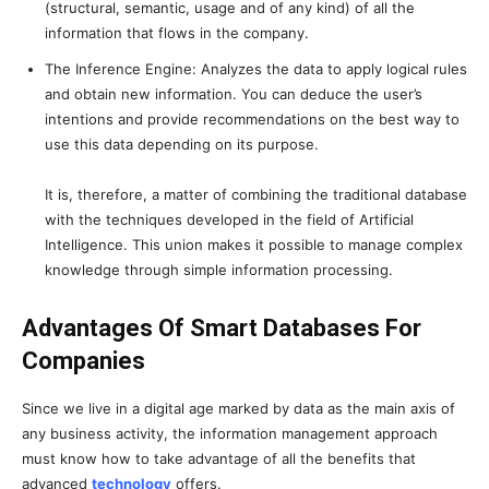
(structural, semantic, usage and of any kind) of all the
information that flows in the company.
The Inference Engine: Analyzes the data to apply logical rules
and obtain new information. You can deduce the user’s
intentions and provide recommendations on the best way to
use this data depending on its purpose.
It is, therefore, a matter of combining the traditional database
with the techniques developed in the field of Artificial
Intelligence. This union makes it possible to manage complex
knowledge through simple information processing.
Advantages Of Smart Databases For
Companies
Since we live in a digital age marked by data as the main axis of
any business activity, the information management approach
must know how to take advantage of all the benefits that
advanced
technology
offers.