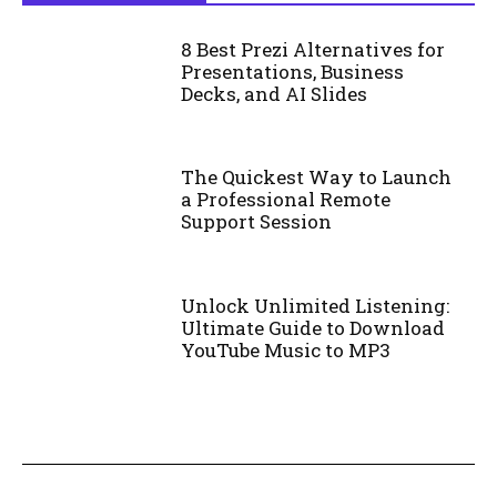
8 Best Prezi Alternatives for
Presentations, Business
Decks, and AI Slides
The Quickest Way to Launch
a Professional Remote
Support Session
Unlock Unlimited Listening:
Ultimate Guide to Download
YouTube Music to MP3