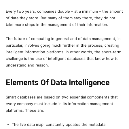
Every two years, companies double – at a minimum – the amount
of data they store. But many of them stay there, they do not
take more steps in the management of their information.
The future of computing in general and of data management, in
particular, involves going much further in the process, creating
intelligent information platforms. In other words, the short-term
challenge is the use of intelligent databases that know how to
understand and reason.
Elements Of Data Intelligence
Smart databases are based on two essential components that
every company must include in its information management
platforms. These are:
The live data map: constantly updates the metadata