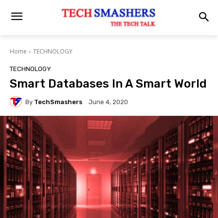
Home
TECHNOLOGY
TECHNOLOGY
Smart Databases In A Smart World
By
TechSmashers
June 4, 2020