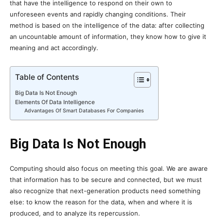
that have the intelligence to respond on their own to
unforeseen events and rapidly changing conditions. Their
method is based on the intelligence of the data: after collecting
an uncountable amount of information, they know how to give it
meaning and act accordingly.
Table of Contents
Big Data Is Not Enough
Elements Of Data Intelligence
Advantages Of Smart Databases For Companies
Big Data Is Not Enough
Computing should also focus on meeting this goal. We are aware
that information has to be secure and connected, but we must
also recognize that next-generation products need something
else: to know the reason for the data, when and where it is
produced, and to analyze its repercussion.