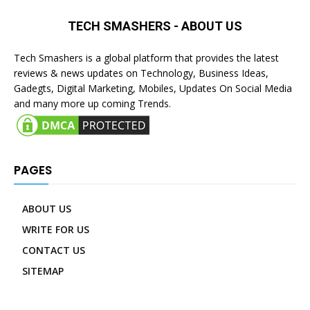
TECH SMASHERS - ABOUT US
Tech Smashers is a global platform that provides the latest
reviews & news updates on Technology, Business Ideas,
Gadegts, Digital Marketing, Mobiles, Updates On Social Media
and many more up coming Trends.
PAGES
ABOUT US
WRITE FOR US
CONTACT US
SITEMAP