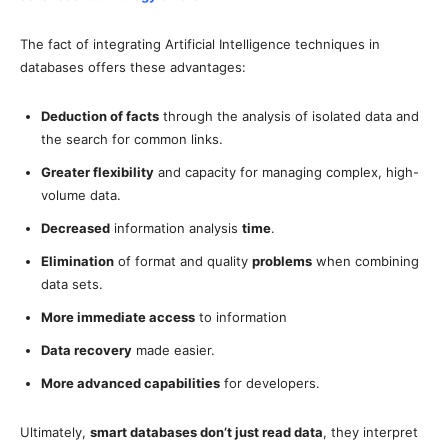
The fact of integrating Artificial Intelligence techniques in
databases offers these advantages:
Deduction of facts
through the analysis of isolated data and
the search for common links.
Greater flexibility
and capacity for managing complex, high-
volume data.
Decreased
information analysis
time
.
Elimination
of format and quality
problems
when combining
data sets.
More immediate access
to information
Data recovery
made easier.
More advanced capabilities
for developers.
Ultimately,
smart databases don’t just read data
, they interpret