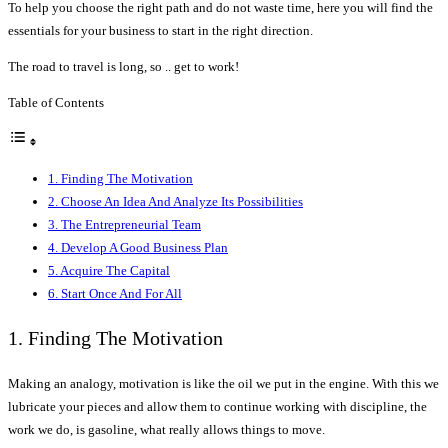
To help you choose the right path and do not waste time, here you will find the
essentials for your business to start in the right direction.
The road to travel is long, so .. get to work!
Table of Contents
1. Finding The Motivation
2. Choose An Idea And Analyze Its Possibilities
3. The Entrepreneurial Team
4. Develop A Good Business Plan
5. Acquire The Capital
6. Start Once And For All
1. Finding The Motivation
Making an analogy, motivation is like the oil we put in the engine. With this we
lubricate your pieces and allow them to continue working with discipline, the
work we do, is gasoline, what really allows things to move.