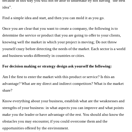
because in this way you will not be able to undertake by not having “the best
idea”.
Find a simple idea and start, and then you can mold it as you go.
Once you are clear that you want to create a company, the following is to
determine the service or product that you are going to offer to your clients,
knowing well the market in which your project is moving; Do not throw
yourself crazy before detecting the needs of the market. Each sector is a world
and business works differently in countries or cities.
For decision making or strategy design ask yourself the following:
Am I the first to enter the market with this product or service? Is this an
advantage? What are my direct and indirect competitors? What is the market
share?
Know everything about your business, establish what are the weaknesses and
strengths of your business: in what aspects you can improve and what points
make you the leader or have advantage of the rest. You should also know the
obstacles you may encounter, if you could overcome them and the
opportunities offered by the environment.