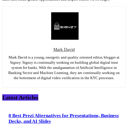
Mark David
Mark David is a young, energetic and quality oriented editor, blogger at
Signzy. Signzy is continually working on building global digital trust
system for banks. With the amalgamation of Artificial Intelligence in
Banking Sector and Machine Learning, they are continually working on
the betterment of digital video verification in the KYC processes.
Latest Articles
8 Best Prezi Alternatives for Presentations, Business
Decks, and AI Slides