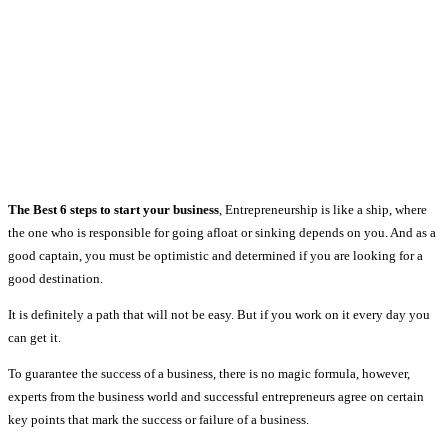
The Best 6 steps to start your business
, Entrepreneurship is like a ship, where
the one who is responsible for going afloat or sinking depends on you. And as a
good captain, you must be optimistic and determined if you are looking for a
good destination.
It is definitely a path that will not be easy. But if you work on it every day you
can get it.
To guarantee the success of a business, there is no magic formula, however,
experts from the business world and successful entrepreneurs agree on certain
key points that mark the success or failure of a business.