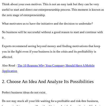
Think about your own motives. This is not an easy task but they can be very
useful to start and direct our entrepreneurship process. This moment is known as
the zero stage of entrepreneurship.
What motivates us to have the initiative and the decision to undertake?
No business will be successful without a good reason to start and continue with
it.
Experts recommend seeing beyond money and finding motivations that keep
you in the fight even if your business is in the crisis and its profitability is
affected.
Also Read :
The 10 Reasons Why Your Company Should Have A Mobile
Application
2. Choose An Idea And Analyze Its Possibilities
Perfect business ideas do not exist.
Do not stay stuck all your life waiting for a profitable and risk-free business,