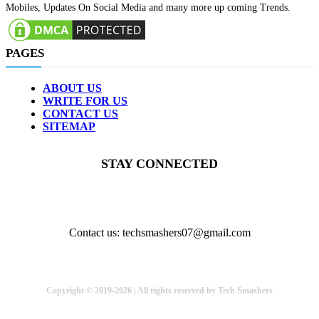
Mobiles, Updates On Social Media and many more up coming Trends.
PAGES
ABOUT US
WRITE FOR US
CONTACT US
SITEMAP
STAY CONNECTED
Contact us: techsmashers07@gmail.com
Copyright © 2019-2026 | All rights reserved by Tech Smashers