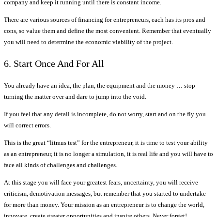
company and keep it running until there is constant income.
There are various sources of financing for entrepreneurs, each has its pros and
cons, so value them and define the most convenient. Remember that eventually
you will need to determine the economic viability of the project.
6. Start Once And For All
You already have an idea, the plan, the equipment and the money … stop
turning the matter over and dare to jump into the void.
If you feel that any detail is incomplete, do not worry, start and on the fly you
will correct errors.
This is the great “litmus test” for the entrepreneur, it is time to test your ability
as an entrepreneur, it is no longer a simulation, it is real life and you will have to
face all kinds of challenges and challenges.
At this stage you will face your greatest fears, uncertainty, you will receive
criticism, demotivation messages, but remember that you started to undertake
for more than money. Your mission as an entrepreneur is to change the world,
innovate, create greater opportunities and inspire others. Never forget!