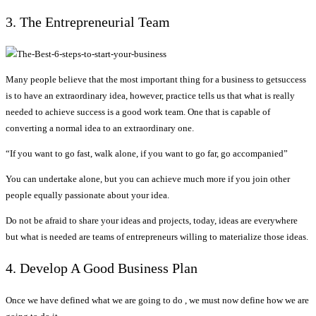
3. The Entrepreneurial Team
Many people believe that the most important thing for a business to getsuccess
is to have an extraordinary idea, however, practice tells us that what is really
needed to achieve success is a good work team. One that is capable of
converting a normal idea to an extraordinary one.
“If you want to go fast, walk alone, if you want to go far, go accompanied”
You can undertake alone, but you can achieve much more if you join other
people equally passionate about your idea.
Do not be afraid to share your ideas and projects, today, ideas are everywhere
but what is needed are teams of entrepreneurs willing to materialize those ideas.
4. Develop A Good Business Plan
Once we have defined what we are going to do , we must now define how we are