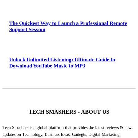
The Quickest Way to Launch a Professional Remote
Support Session
Unlock Unlimited Listening: Ultimate Guide to
Download YouTube Music to MP3
TECH SMASHERS - ABOUT US
Tech Smashers is a global platform that provides the latest reviews & news
updates on Technology, Business Ideas, Gadegts, Digital Marketing,