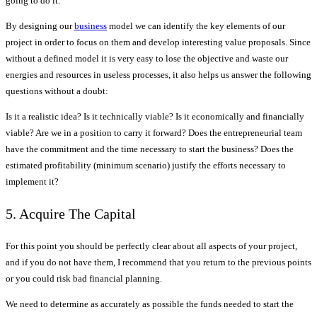
going to do it.
By designing our
business
model we can identify the key elements of our
project in order to focus on them and develop interesting value proposals. Since
without a defined model it is very easy to lose the objective and waste our
energies and resources in useless processes, it also helps us answer the following
questions without a doubt:
Is it a realistic idea? Is it technically viable? Is it economically and financially
viable? Are we in a position to carry it forward? Does the entrepreneurial team
have the commitment and the time necessary to start the business? Does the
estimated profitability (minimum scenario) justify the efforts necessary to
implement it?
5. Acquire The Capital
For this point you should be perfectly clear about all aspects of your project,
and if you do not have them, I recommend that you return to the previous points
or you could risk bad financial planning.
We need to determine as accurately as possible the funds needed to start the