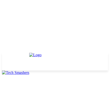
TECHNOLOGY
BUSINESS
DEFINITIONS