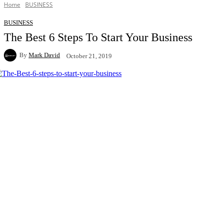
Home
BUSINESS
BUSINESS
The Best 6 Steps To Start Your Business
By
Mark David
October 21, 2019