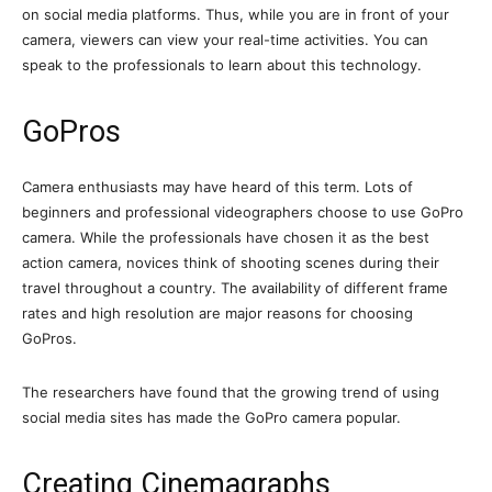
on social media platforms. Thus, while you are in front of your
camera, viewers can view your real-time activities. You can
speak to the professionals to learn about this technology.
GoPros
Camera enthusiasts may have heard of this term. Lots of
beginners and professional videographers choose to use GoPro
camera. While the professionals have chosen it as the best
action camera, novices think of shooting scenes during their
travel throughout a country. The availability of different frame
rates and high resolution are major reasons for choosing
GoPros.
The researchers have found that the growing trend of using
social media sites has made the GoPro camera popular.
Creating Cinemagraphs