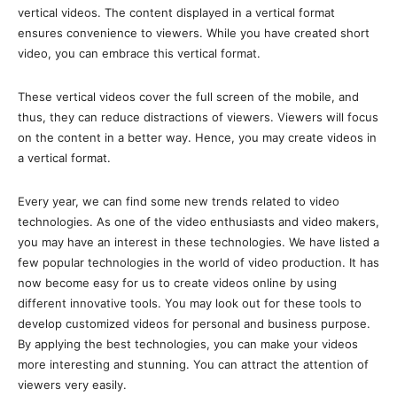
vertical videos. The content displayed in a vertical format
ensures convenience to viewers. While you have created short
video, you can embrace this vertical format.
These vertical videos cover the full screen of the mobile, and
thus, they can reduce distractions of viewers. Viewers will focus
on the content in a better way. Hence, you may create videos in
a vertical format.
Every year, we can find some new trends related to video
technologies. As one of the video enthusiasts and video makers,
you may have an interest in these technologies. We have listed a
few popular technologies in the world of video production. It has
now become easy for us to create videos online by using
different innovative tools. You may look out for these tools to
develop customized videos for personal and business purpose.
By applying the best technologies, you can make your videos
more interesting and stunning. You can attract the attention of
viewers very easily.