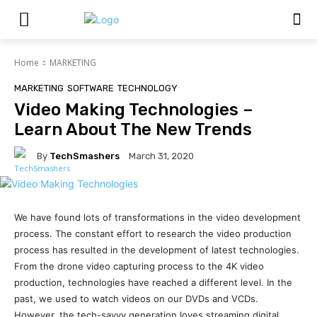
Home
MARKETING
MARKETING
SOFTWARE
TECHNOLOGY
Video Making Technologies –
Learn About The New Trends
By
TechSmashers
March 31, 2020
We have found lots of transformations in the video development
process. The constant effort to research the video production
process has resulted in the development of latest technologies.
From the drone video capturing process to the 4K video
production, technologies have reached a different level. In the
past, we used to watch videos on our DVDs and VCDs.
However, the tech-savvy generation loves streaming digital