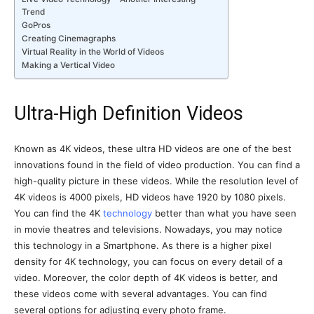
Trend
GoPros
Creating Cinemagraphs
Virtual Reality in the World of Videos
Making a Vertical Video
Ultra-High Definition Videos
Known as 4K videos, these ultra HD videos are one of the best
innovations found in the field of video production. You can find a
high-quality picture in these videos. While the resolution level of
4K videos is 4000 pixels, HD videos have 1920 by 1080 pixels.
You can find the 4K
technology
better than what you have seen
in movie theatres and televisions. Nowadays, you may notice
this technology in a Smartphone. As there is a higher pixel
density for 4K technology, you can focus on every detail of a
video. Moreover, the color depth of 4K videos is better, and
these videos come with several advantages. You can find
several options for adjusting every photo frame.