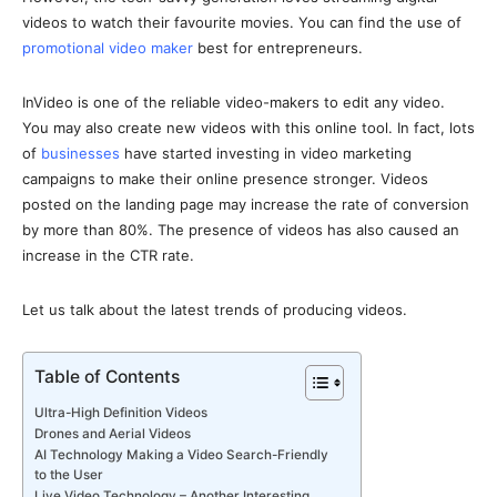
videos to watch their favourite movies. You can find the use of
promotional video maker
best for entrepreneurs.
InVideo is one of the reliable video-makers to edit any video.
You may also create new videos with this online tool. In fact, lots
of
businesses
have started investing in video marketing
campaigns to make their online presence stronger. Videos
posted on the landing page may increase the rate of conversion
by more than 80%. The presence of videos has also caused an
increase in the CTR rate.
Let us talk about the latest trends of producing videos.
Table of Contents
Ultra-High Definition Videos
Drones and Aerial Videos
AI Technology Making a Video Search-Friendly
to the User
Live Video Technology – Another Interesting