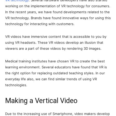
VR technology
. Several hardware developers have also started
working on the implementation of VR technology for consumers.
In the recent years, we have found developments related to the
VR technology. Brands have found innovative ways for using this
technology for interacting with customers.
VR videos have immersive content that is accessible to you by
using VR headsets. These VR videos develop an illusion that
viewers are a part of these videos by rendering 3D images.
Medical training institutes have chosen VR to create the best
learning environment. Several educators have found that VR is
the right option for replacing outdated teaching styles. In our
everyday life also, we can find similar trends of using VR
technologies.
Making a Vertical Video
Due to the increasing use of Smartphone, video makers develop