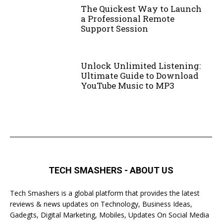
The Quickest Way to Launch
a Professional Remote
Support Session
Unlock Unlimited Listening:
Ultimate Guide to Download
YouTube Music to MP3
TECH SMASHERS - ABOUT US
Tech Smashers is a global platform that provides the latest
reviews & news updates on Technology, Business Ideas,
Gadegts, Digital Marketing, Mobiles, Updates On Social Media