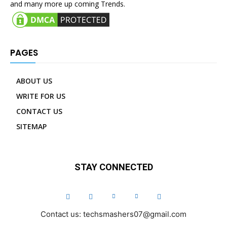
and many more up coming Trends.
PAGES
ABOUT US
WRITE FOR US
CONTACT US
SITEMAP
STAY CONNECTED
Contact us: techsmashers07@gmail.com