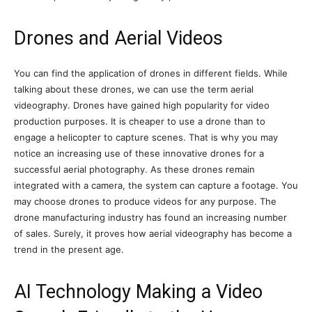
Drones and Aerial Videos
You can find the application of drones in different fields. While
talking about these drones, we can use the term aerial
videography. Drones have gained high popularity for video
production purposes. It is cheaper to use a drone than to
engage a helicopter to capture scenes. That is why you may
notice an increasing use of these innovative drones for a
successful aerial photography. As these drones remain
integrated with a camera, the system can capture a footage. You
may choose drones to produce videos for any purpose. The
drone manufacturing industry has found an increasing number
of sales. Surely, it proves how aerial videography has become a
trend in the present age.
AI Technology Making a Video