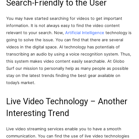
Search-Friendly to the User
You may have started searching for videos to get important
information. It is not always easy to find the video content
relevant to your search. Now,
Artificial Intelligence
technology is
going to solve the issue. You can find that there are several
videos in the digital space. AI technology has potentials of
transcribing an audio by using a voice recognition system. Thus,
this system makes video content easily searchable. At Globo
Surf our mission to personally help as many people as possible
stay on the latest trends finding the best gear available on
today’s market.
Live Video Technology – Another
Interesting Trend
Live video streaming services enable you to have a smooth
communication. You can find the use of live video technologies