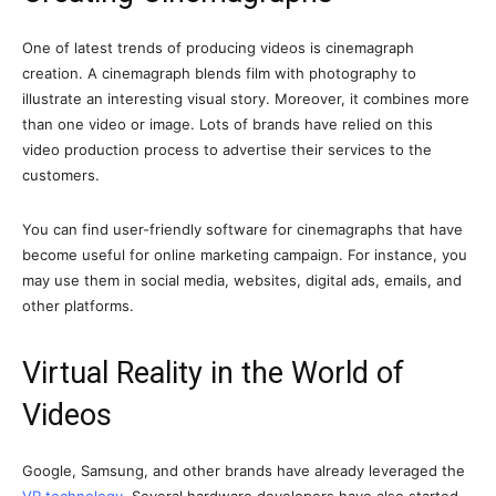
One of latest trends of producing videos is cinemagraph
creation. A cinemagraph blends film with photography to
illustrate an interesting visual story. Moreover, it combines more
than one video or image. Lots of brands have relied on this
video production process to advertise their services to the
customers.
You can find user-friendly software for cinemagraphs that have
become useful for online marketing campaign. For instance, you
may use them in social media, websites, digital ads, emails, and
other platforms.
Virtual Reality in the World of
Videos
Google, Samsung, and other brands have already leveraged the