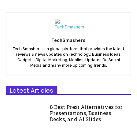
TechSmashers
Tech Smashers is a global platform that provides the latest
reviews & news updates on Technology, Business Ideas,
Gadgets, Digital Marketing, Mobiles, Updates On Social
Media and many more up coming Trends.
Latest Articles
8 Best Prezi Alternatives for
Presentations, Business
Decks, and AI Slides