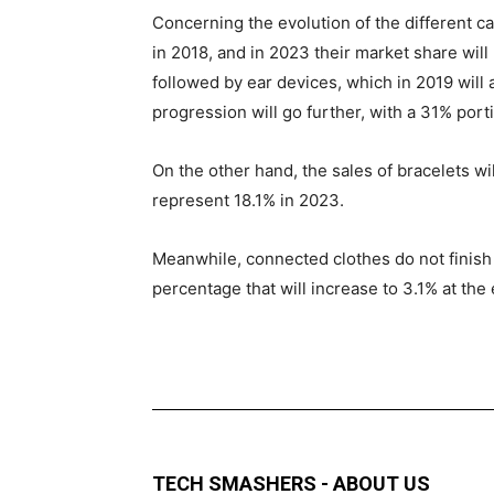
Concerning the evolution of the different ca
in 2018, and in 2023 their market share will 
followed by ear devices, which in 2019 will 
progression will go further, with a 31% porti
On the other hand, the sales of bracelets wil
represent 18.1% in 2023.
Meanwhile, connected clothes do not finish t
percentage that will increase to 3.1% at the
TECH SMASHERS - ABOUT US