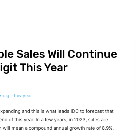
HNOLOGY
BUSINESS
DEFINITIONS
GADGETS
MAR
le Sales Will Continue
git This Year
xpanding and this is what leads IDC to forecast that
end of this year. In a few years, in 2023, sales are
ch will mean a compound annual growth rate of 8.9%.