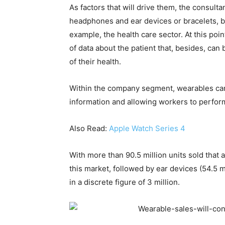
As factors that will drive them, the consulta
headphones and ear devices or bracelets, b
example, the health care sector. At this po
of data about the patient that, besides, c
of their health.
Within the company segment, wearables can f
information and allowing workers to perform
Also Read:
Apple Watch Series 4
With more than 90.5 million units sold that
this market, followed by ear devices (54.5 m
in a discrete figure of 3 million.