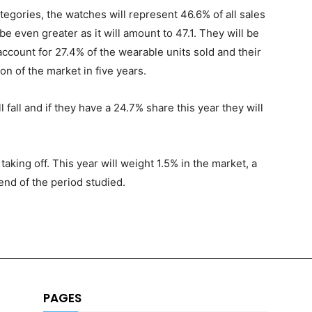
tegories, the watches will represent 46.6% of all sales
be even greater as it will amount to 47.1. They will be
account for 27.4% of the wearable units sold and their
on of the market in five years.
l fall and if they have a 24.7% share this year they will
aking off. This year will weight 1.5% in the market, a
 end of the period studied.
PAGES