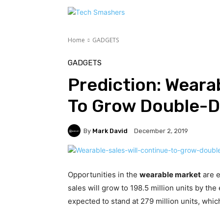
TEC
Home
GADGETS
GADGETS
Prediction: Wearab
To Grow Double-Di
By
Mark David
December 2, 2019
Opportunities in the
wearable market
are e
sales will grow to 198.5 million units by the 
expected to stand at 279 million units, whi