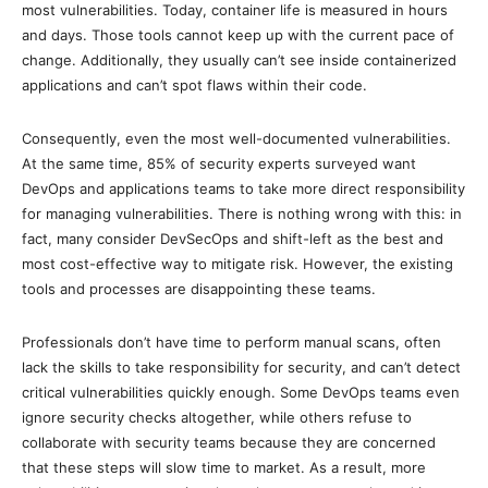
most vulnerabilities. Today, container life is measured in hours
and days. Those tools cannot keep up with the current pace of
change. Additionally, they usually can’t see inside containerized
applications and can’t spot flaws within their code.
Consequently, even the most well-documented vulnerabilities.
At the same time, 85% of security experts surveyed want
DevOps and applications teams to take more direct responsibility
for managing vulnerabilities. There is nothing wrong with this: in
fact, many consider DevSecOps and shift-left as the best and
most cost-effective way to mitigate risk. However, the existing
tools and processes are disappointing these teams.
Professionals don’t have time to perform manual scans, often
lack the skills to take responsibility for security, and can’t detect
critical vulnerabilities quickly enough. Some DevOps teams even
ignore security checks altogether, while others refuse to
collaborate with security teams because they are concerned
that these steps will slow time to market. As a result, more