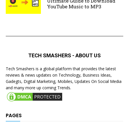
Ultimate Guide to Download
YouTube Music to MP3
TECH SMASHERS - ABOUT US
Tech Smashers is a global platform that provides the latest
reviews & news updates on Technology, Business Ideas,
Gadegts, Digital Marketing, Mobiles, Updates On Social Media
and many more up coming Trends.
PAGES