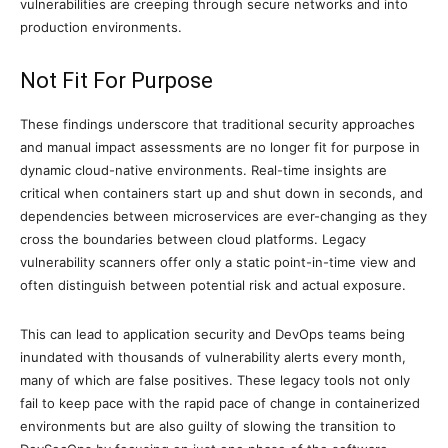
vulnerabilities are creeping through secure networks and into
production environments.
Not Fit For Purpose
These findings underscore that traditional security approaches
and manual impact assessments are no longer fit for purpose in
dynamic cloud-native environments. Real-time insights are
critical when containers start up and shut down in seconds, and
dependencies between microservices are ever-changing as they
cross the boundaries between cloud platforms. Legacy
vulnerability scanners offer only a static point-in-time view and
often distinguish between potential risk and actual exposure.
This can lead to application security and DevOps teams being
inundated with thousands of vulnerability alerts every month,
many of which are false positives. These legacy tools not only
fail to keep pace with the rapid pace of change in containerized
environments but are also guilty of slowing the transition to