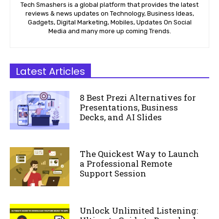
Tech Smashers is a global platform that provides the latest
reviews & news updates on Technology, Business Ideas,
Gadgets, Digital Marketing, Mobiles, Updates On Social
Media and many more up coming Trends.
Latest Articles
8 Best Prezi Alternatives for
Presentations, Business
Decks, and AI Slides
The Quickest Way to Launch
a Professional Remote
Support Session
Unlock Unlimited Listening: