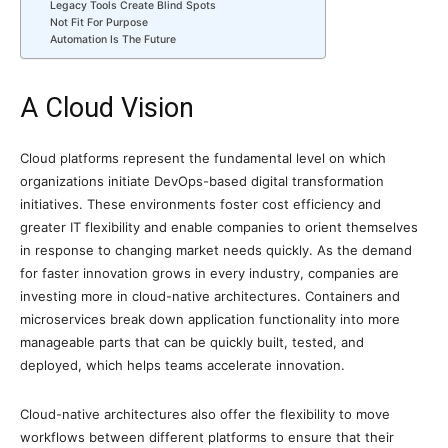
Legacy Tools Create Blind Spots
Not Fit For Purpose
Automation Is The Future
A Cloud Vision
Cloud platforms represent the fundamental level on which
organizations initiate DevOps-based digital transformation
initiatives. These environments foster cost efficiency and
greater IT flexibility and enable companies to orient themselves
in response to changing market needs quickly. As the demand
for faster innovation grows in every industry, companies are
investing more in cloud-native architectures. Containers and
microservices break down application functionality into more
manageable parts that can be quickly built, tested, and
deployed, which helps teams accelerate innovation.
Cloud-native architectures also offer the flexibility to move
workflows between different platforms to ensure that their