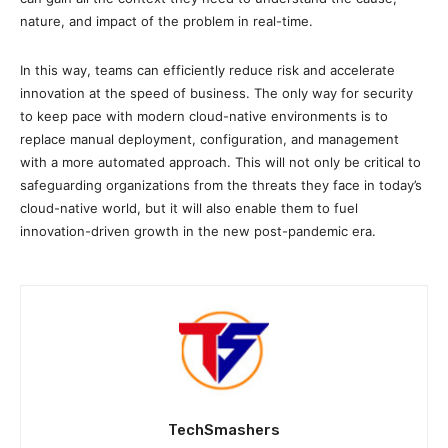
nature, and impact of the problem in real-time.
In this way, teams can efficiently reduce risk and accelerate
innovation at the speed of business. The only way for security
to keep pace with modern cloud-native environments is to
replace manual deployment, configuration, and management
with a more automated approach. This will not only be critical to
safeguarding organizations from the threats they face in today’s
cloud-native world, but it will also enable them to fuel
innovation-driven growth in the new post-pandemic era.
TechSmashers