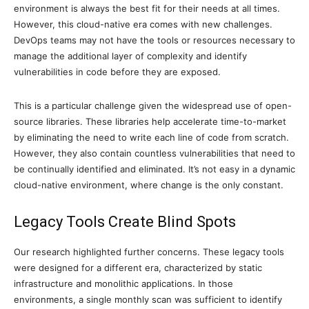
environment is always the best fit for their needs at all times.
However, this cloud-native era comes with new challenges.
DevOps teams may not have the tools or resources necessary to
manage the additional layer of complexity and identify
vulnerabilities in code before they are exposed.
This is a particular challenge given the widespread use of open-
source libraries. These libraries help accelerate time-to-market
by eliminating the need to write each line of code from scratch.
However, they also contain countless vulnerabilities that need to
be continually identified and eliminated. It’s not easy in a dynamic
cloud-native environment, where change is the only constant.
Legacy Tools Create Blind Spots
Our research highlighted further concerns. These legacy tools
were designed for a different era, characterized by static
infrastructure and monolithic applications. In those
environments, a single monthly scan was sufficient to identify