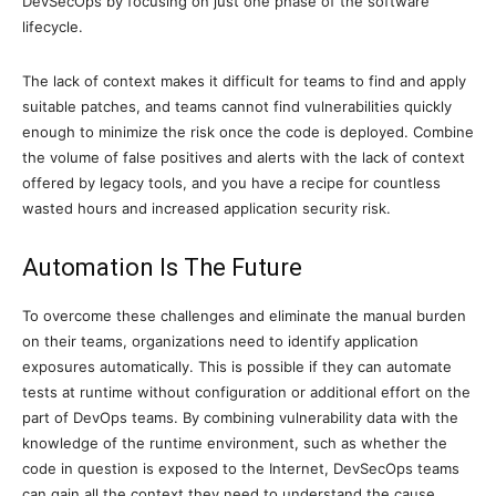
DevSecOps by focusing on just one phase of the software
lifecycle.
The lack of context makes it difficult for teams to find and apply
suitable patches, and teams cannot find vulnerabilities quickly
enough to minimize the risk once the code is deployed. Combine
the volume of false positives and alerts with the lack of context
offered by legacy tools, and you have a recipe for countless
wasted hours and increased application security risk.
Automation Is The Future
To overcome these challenges and eliminate the manual burden
on their teams, organizations need to identify application
exposures automatically. This is possible if they can automate
tests at runtime without configuration or additional effort on the
part of DevOps teams. By combining vulnerability data with the
knowledge of the runtime environment, such as whether the
code in question is exposed to the Internet, DevSecOps teams
can gain all the context they need to understand the cause,