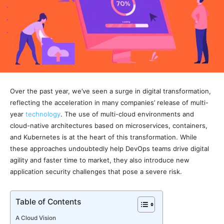
Over the past year, we’ve seen a surge in digital transformation,
reflecting the acceleration in many companies’ release of multi-
year
technology
. The use of multi-cloud environments and
cloud-native architectures based on microservices, containers,
and Kubernetes is at the heart of this transformation. While
these approaches undoubtedly help DevOps teams drive digital
agility and faster time to market, they also introduce new
application security challenges that pose a severe risk.
Table of Contents
A Cloud Vision