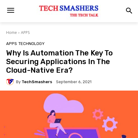
Home
APPS
APPS
TECHNOLOGY
Why Is Automation The Key To
Securing Applications In The
Cloud-Native Era?
By
TechSmashers
September 6, 2021