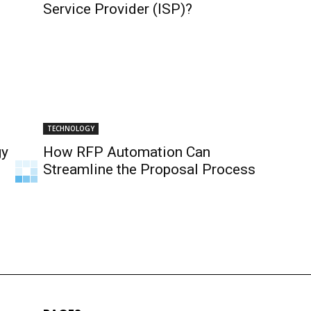
Service Provider (ISP)?
TECHNOLOGY
gy
How RFP Automation Can
Streamline the Proposal Process