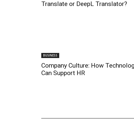
Translate or DeepL Translator?
BUSINESS
Company Culture: How Technolo
Can Support HR