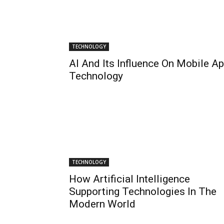
TECHNOLOGY
AI And Its Influence On Mobile A
Technology
TECHNOLOGY
How Artificial Intelligence
Supporting Technologies In The
Modern World