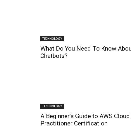
TECHNOLOGY
What Do You Need To Know Abou
Chatbots?
TECHNOLOGY
A Beginner’s Guide to AWS Cloud
Practitioner Certification