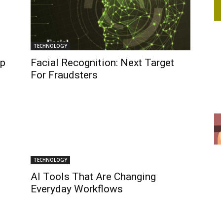
TECHNOLOGY
pp
Facial Recognition: Next Target
For Fraudsters
TECHNOLOGY
AI Tools That Are Changing
Everyday Workflows