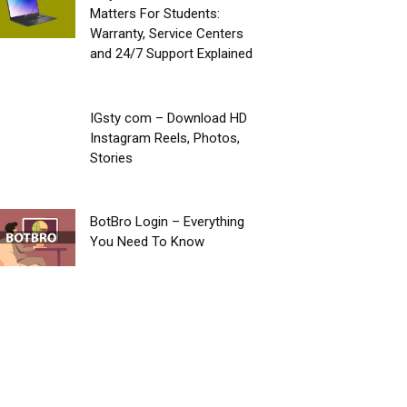
Matters For Students:
Warranty, Service Centers
and 24/7 Support Explained
IGsty com – Download HD
Instagram Reels, Photos,
Stories
BotBro Login – Everything
You Need To Know