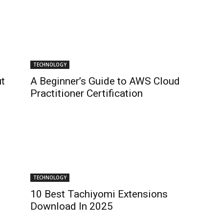
TECHNOLOGY
t
A Beginner’s Guide to AWS Cloud
Practitioner Certification
TECHNOLOGY
10 Best Tachiyomi Extensions
Download In 2025