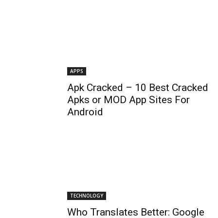
APPS
Apk Cracked – 10 Best Cracked
Apks or MOD App Sites For
Android
TECHNOLOGY
Who Translates Better: Google