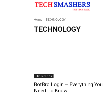
Home
TECHNOLOGY
TECHNOLOGY
TECHNOLOGY
BotBro Login – Everything You
Need To Know