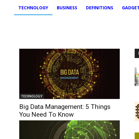
TECHNOLOGY
BUSINESS
DEFINITIONS
GADGE
TECHNOLOGY
Big Data Management: 5 Things
You Need To Know