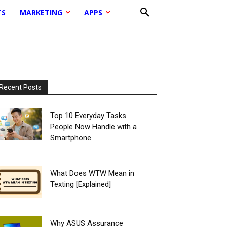
TS
MARKETING
APPS
Recent Posts
Top 10 Everyday Tasks
People Now Handle with a
Smartphone
What Does WTW Mean in
Texting [Explained]
Why ASUS Assurance