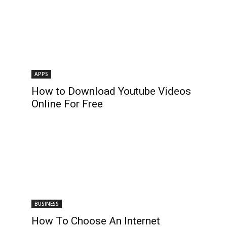
APPS
How to Download Youtube Videos
Online For Free
BUSINESS
How To Choose An Internet