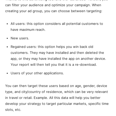
can filter your audience and optimize your campaign. When
creating your ad group, you can choose between targeting:
All users: this option considers all potential customers to
have maximum reach.
New users.
Regained users: this option helps you win back old
customers. They may have installed and then deleted the
app, or they may have installed the app on another device.
Your report will then tell you that it is a re-download.
Users of your other applications.
You can then target these users based on age, gender, device
type, and city/country of residence, which can be very relevant
in travel or retail. Example. All this data will help you better
develop your strategy to target particular markets, specific time
slots, etc.