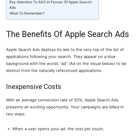
Pay Attention To ASO In Favour Of Apple Search
Ads
What To Remember?
The Benefits Of Apple Search Ads
Apple Search Ads deploys its ads to the very top of the list of
applications following your search. They appear on a blue
background with the words “ad” (Ad on the visual below) to be
distinct from the naturally referenced applications.
Inexpensive Costs
With an average conversion rate of 50%, Apple Search Ads
presents an exciting opportunity. Your campaigns are billed in
two ways:
When a user opens your ad: the cost per touch.