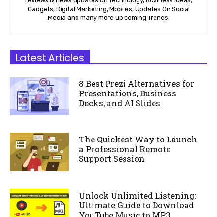
reviews & news updates on Technology, Business Ideas,
Gadgets, Digital Marketing, Mobiles, Updates On Social
Media and many more up coming Trends.
Latest Articles
8 Best Prezi Alternatives for
Presentations, Business
Decks, and AI Slides
The Quickest Way to Launch
a Professional Remote
Support Session
Unlock Unlimited Listening:
Ultimate Guide to Download
YouTube Music to MP3