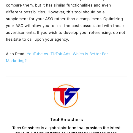
compare them, but it has similar functionalities and even
different possibilities. However, this tool should be a
supplement for your ASO rather than a compliment. Optimizing
your ASO will allow you to limit the costs associated with these
advertisements. If you wish to develop your referencing, do not
hesitate to call upon your agency.
Also Read:
YouTube vs. TikTok Ads: Which Is Better For
Marketing?
TechSmashers
Tech Smashers is a global platform that provides the latest