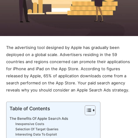
The advertising tool designed by Apple has gradually been
deployed on a global scale. Advertisers residing in the 59
countries and regions concerned can promote their applications
for iPhone and iPad on the App Store. According to figures
released by Apple, 65% of application downloads come from a
search performed on the App Store. Your paid search agency
reveals why you should consider an Apple Search Ads strategy.
Table of Contents
The Benefits Of Apple Search Ads
Inexpensive Costs
Selection Of Target Queries
Interesting Data To Exploit