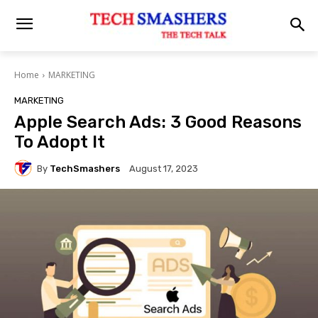
Home
MARKETING
MARKETING
Apple Search Ads: 3 Good Reasons
To Adopt It
By
TechSmashers
August 17, 2023