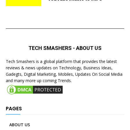
TECH SMASHERS - ABOUT US
Tech Smashers is a global platform that provides the latest
reviews & news updates on Technology, Business Ideas,
Gadegts, Digital Marketing, Mobiles, Updates On Social Media
and many more up coming Trends.
PAGES
ABOUT US