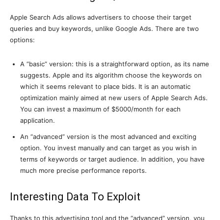
Apple Search Ads allows advertisers to choose their target
queries and buy keywords, unlike Google Ads. There are two
options:
A “basic” version: this is a straightforward option, as its name
suggests. Apple and its algorithm choose the keywords on
which it seems relevant to place bids. It is an automatic
optimization mainly aimed at new users of Apple Search Ads.
You can invest a maximum of $5000/month for each
application.
An “advanced” version is the most advanced and exciting
option. You invest manually and can target as you wish in
terms of keywords or target audience. In addition, you have
much more precise performance reports.
Interesting Data To Exploit
Thanks to this advertising tool and the “advanced” version, you