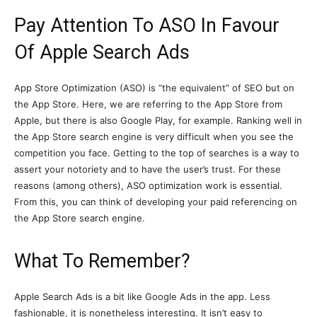
Pay Attention To ASO In Favour
Of Apple Search Ads
App Store Optimization (ASO) is “the equivalent” of SEO but on
the App Store. Here, we are referring to the App Store from
Apple, but there is also Google Play, for example. Ranking well in
the App Store search engine is very difficult when you see the
competition you face. Getting to the top of searches is a way to
assert your notoriety and to have the user’s trust. For these
reasons (among others), ASO optimization work is essential.
From this, you can think of developing your paid referencing on
the App Store search engine.
What To Remember?
Apple Search Ads is a bit like Google Ads in the app. Less
fashionable, it is nonetheless interesting. It isn’t easy to