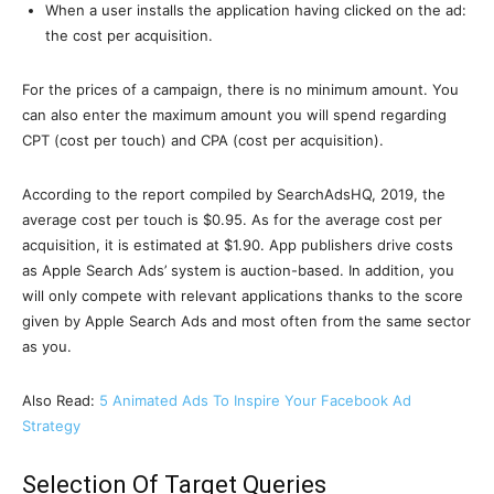
When a user installs the application having clicked on the ad:
the cost per acquisition.
For the prices of a campaign, there is no minimum amount. You
can also enter the maximum amount you will spend regarding
CPT (cost per touch) and CPA (cost per acquisition).
According to the report compiled by SearchAdsHQ, 2019, the
average cost per touch is $0.95. As for the average cost per
acquisition, it is estimated at $1.90. App publishers drive costs
as Apple Search Ads’ system is auction-based. In addition, you
will only compete with relevant applications thanks to the score
given by Apple Search Ads and most often from the same sector
as you.
Also Read:
5 Animated Ads To Inspire Your Facebook Ad
Strategy
Selection Of Target Queries