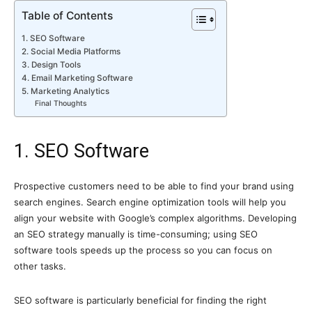
Table of Contents
1. SEO Software
2. Social Media Platforms
3. Design Tools
4. Email Marketing Software
5. Marketing Analytics
Final Thoughts
1. SEO Software
Prospective customers need to be able to find your brand using
search engines. Search engine optimization tools will help you
align your website with Google’s complex algorithms. Developing
an SEO strategy manually is time-consuming; using SEO
software tools speeds up the process so you can focus on
other tasks.
SEO software is particularly beneficial for finding the right