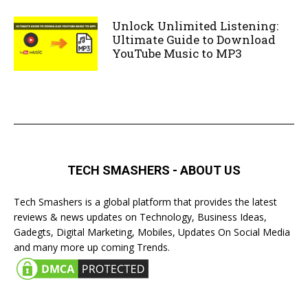
Unlock Unlimited Listening:
Ultimate Guide to Download
YouTube Music to MP3
TECH SMASHERS - ABOUT US
Tech Smashers is a global platform that provides the latest
reviews & news updates on Technology, Business Ideas,
Gadegts, Digital Marketing, Mobiles, Updates On Social Media
and many more up coming Trends.