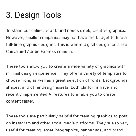
3. Design Tools
To stand out online, your brand needs sleek, creative graphics.
However, smaller companies may not have the budget to hire a
full-time graphic designer. This is where digital design tools like
Canva and Adobe Express come in.
These tools allow you to create a wide variety of graphics with
minimal design experience. They offer a variety of templates to
choose from, as well as a great selection of fonts, backgrounds,
shapes, and other design assets. Both platforms have also
recently implemented AI features to enable you to create
content faster.
These tools are particularly helpful for creating graphics to post
on Instagram and other social media platforms. They’re also very
useful for creating larger infographics, banner ads, and brand