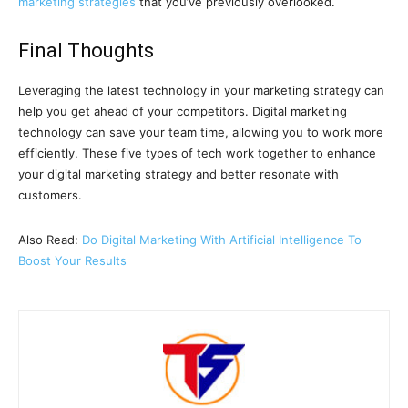
marketing strategies
that you’ve previously overlooked.
Final Thoughts
Leveraging the latest technology in your marketing strategy can
help you get ahead of your competitors. Digital marketing
technology can save your team time, allowing you to work more
efficiently. These five types of tech work together to enhance
your digital marketing strategy and better resonate with
customers.
Also Read:
Do Digital Marketing With Artificial Intelligence To
Boost Your Results