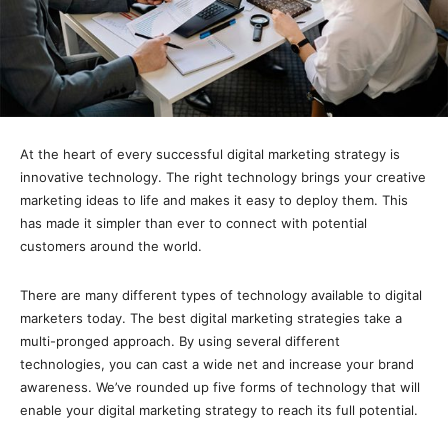
At the heart of every successful digital marketing strategy is
innovative technology. The right technology brings your creative
marketing ideas to life and makes it easy to deploy them. This
has made it simpler than ever to connect with potential
customers around the world.
There are many different types of technology available to digital
marketers today. The best digital marketing strategies take a
multi-pronged approach. By using several different
technologies, you can cast a wide net and increase your brand
awareness. We’ve rounded up five forms of technology that will
enable your digital marketing strategy to reach its full potential.