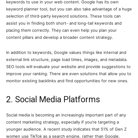
keywords to use in your web content. Google has its own
keyword planner tool, but you can also take advantage of a huge
selection of third-party keyword solutions. These tools can
assist you in finding both short- and long-tail keywords and
placing them correctly. They can even help you plan your
content pillars and develop a broader content strategy.
In addition to keywords, Google values things like internal and
external link structure, page load times, images, and metadata.
SEO tools will evaluate your website and provide suggestions to
improve your ranking. There are even solutions that allow you to
monitor existing backlinks and find opportunities for new ones.
2. Social Media Platforms
Social media is becoming an increasingly important part of any
content marketing strategy, especially if you’re targeting a
younger audience. A recent study indicates that 51% of Gen Z
women use TikTok as a search engine, rather than Google.