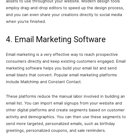
assets to use throughout your website. Modern design tools
employ drag-and-drop editors to speed up the design process,
and you can even share your creations directly to social media
when you’re finished.
4. Email Marketing Software
Email marketing is a very effective way to reach prospective
consumers directly and keep existing customers engaged. Email
marketing software helps you build your email list and send
email blasts that convert. Popular email marketing platforms
include Mailchimp and Constant Contact.
These platforms reduce the manual labor involved in building an
email list. You can import email signups from your website and
other digital platforms and create segments based on customer
activity and demographics. You can then use these segments to
send more targeted, personalized emails, such as birthday
greetings, personalized coupons, and sale reminders.