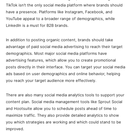
TikTok isn’t the only social media platform where brands should
have a presence. Platforms like Instagram, Facebook, and
YouTube appeal to a broader range of demographics, while
LinkedIn is a must for B2B brands.
In addition to posting organic content, brands should take
advantage of paid social media advertising to reach their target
demographics. Most major social media platforms have
advertising features, which allow you to create promotional
posts directly in their interface. You can target your social media
ads based on user demographics and online behavior, helping
you reach your target audience more effectively.
There are also many social media analytics tools to support your
content plan. Social media management tools like Sprout Social
and Hootsuite allow you to schedule posts ahead of time to
maximize traffic. They also provide detailed analytics to show
you which strategies are working and which could stand to be
improved.