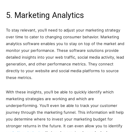
5. Marketing Analytics
To stay relevant, you’ll need to adjust your marketing strategy
over time to cater to changing consumer behavior. Marketing
analytics software enables you to stay on top of the market and
monitor your performance. These software solutions provide
detailed insights into your web traffic, social media activity, lead
generation, and other performance metrics. They connect
directly to your website and social media platforms to source
these metrics.
With these insights, you’ll be able to quickly identify which
marketing strategies are working and which are
underperforming. You’ll even be able to track your customer
journey through the marketing funnel. This information will help
you determine where to invest your marketing budget for
stronger returns in the future. It can even allow you to identify