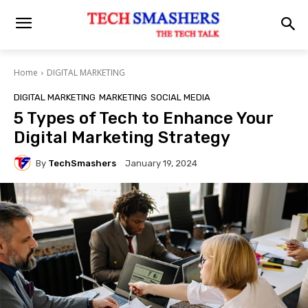
Home
DIGITAL MARKETING
DIGITAL MARKETING
MARKETING
SOCIAL MEDIA
5 Types of Tech to Enhance Your
Digital Marketing Strategy
By
TechSmashers
January 19, 2024