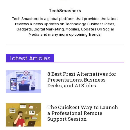
TechSmashers
Tech Smashers is a global platform that provides the latest
reviews & news updates on Technology, Business Ideas,
Gadgets, Digital Marketing, Mobiles, Updates On Social
Media and many more up coming Trends.
Latest Articles
8 Best Prezi Alternatives for
Presentations, Business
Decks, and AI Slides
The Quickest Way to Launch
a Professional Remote
Support Session