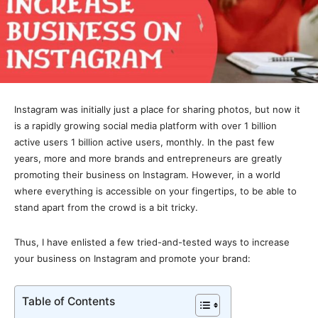
Instagram was initially just a place for sharing photos, but now it
is a rapidly growing social media platform with over 1 billion
active users 1 billion active users, monthly. In the past few
years, more and more brands and entrepreneurs are greatly
promoting their business on Instagram. However, in a world
where everything is accessible on your fingertips, to be able to
stand apart from the crowd is a bit tricky.
Thus, I have enlisted a few tried-and-tested ways to increase
your business on Instagram and promote your brand:
Table of Contents