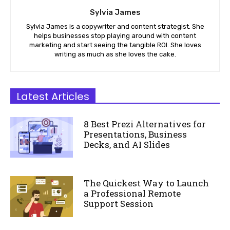
Sylvia James
Sylvia James is a copywriter and content strategist. She
helps businesses stop playing around with content
marketing and start seeing the tangible ROI. She loves
writing as much as she loves the cake.
Latest Articles
8 Best Prezi Alternatives for
Presentations, Business
Decks, and AI Slides
The Quickest Way to Launch
a Professional Remote
Support Session