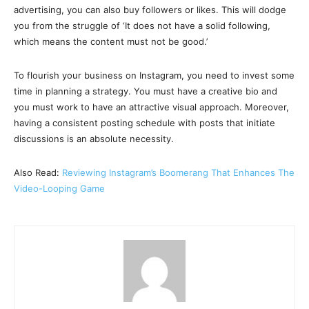
advertising, you can also buy followers or likes. This will dodge
you from the struggle of ‘It does not have a solid following,
which means the content must not be good.’
To flourish your business on Instagram, you need to invest some
time in planning a strategy. You must have a creative bio and
you must work to have an attractive visual approach. Moreover,
having a consistent posting schedule with posts that initiate
discussions is an absolute necessity.
Also Read:
Reviewing Instagram’s Boomerang That Enhances The
Video-Looping Game