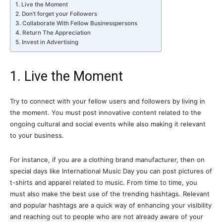
1. Live the Moment
2. Don’t forget your Followers
3. Collaborate With Fellow Businesspersons
4. Return The Appreciation
5. Invest in Advertising
1. Live the Moment
Try to connect with your fellow users and followers by living in
the moment. You must post innovative content related to the
ongoing cultural and social events while also making it relevant
to your business.
For instance, if you are a clothing brand manufacturer, then on
special days like International Music Day you can post pictures of
t-shirts and apparel related to music. From time to time, you
must also make the best use of the trending hashtags. Relevant
and popular hashtags are a quick way of enhancing your visibility
and reaching out to people who are not already aware of your