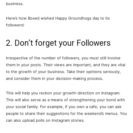
business.
Here’s how Boxed wished Happy Groundhogs day to its
followers!
2. Don’t forget your Followers
Irrespective of the number of followers, you must still involve
them in your posts. Their views are important, and they are vital
to the growth of your business. Take their opinions seriously,
and consider them in your decision-making process.
This will help you reckon your growth-direction on Instagram.
This will also serve as a means of strengthening your bond with
your social family. For example, if you own a cafe, you can ask
people to share their suggestions for the weekend’s menus. You
can also upload polls on Instagram stories.