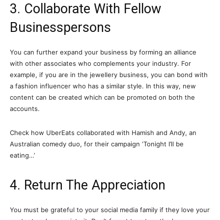
3. Collaborate With Fellow
Businesspersons
You can further expand your business by forming an alliance
with other associates who complements your industry. For
example, if you are in the jewellery business, you can bond with
a fashion influencer who has a similar style. In this way, new
content can be created which can be promoted on both the
accounts.
Check how UberEats collaborated with Hamish and Andy, an
Australian comedy duo, for their campaign ‘Tonight I’ll be
eating…’
4. Return The Appreciation
You must be grateful to your social media family if they love your