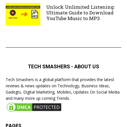
Unlock Unlimited Listening:
Ultimate Guide to Download
YouTube Music to MP3
TECH SMASHERS - ABOUT US
Tech Smashers is a global platform that provides the latest
reviews & news updates on Technology, Business Ideas,
Gadegts, Digital Marketing, Mobiles, Updates On Social Media
and many more up coming Trends.
PAGES