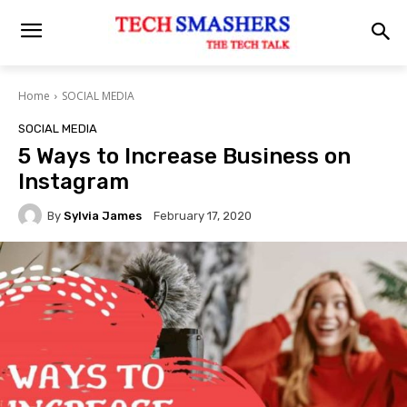
Home
SOCIAL MEDIA
SOCIAL MEDIA
5 Ways to Increase Business on
Instagram
By
Sylvia James
February 17, 2020