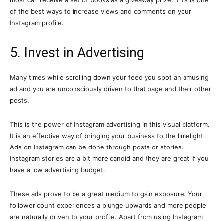
of the best ways to increase views and comments on your
Instagram profile.
5. Invest in Advertising
Many times while scrolling down your feed you spot an amusing
ad and you are unconsciously driven to that page and their other
posts.
This is the power of Instagram advertising in this visual platform.
It is an effective way of bringing your business to the limelight.
Ads on Instagram can be done through posts or stories.
Instagram stories are a bit more candid and they are great if you
have a low advertising budget.
These ads prove to be a great medium to gain exposure. Your
follower count experiences a plunge upwards and more people
are naturally driven to your profile. Apart from using Instagram