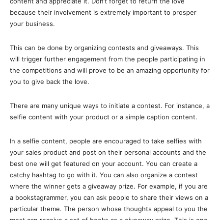
content and appreciate it. Don’t forget to return the love
because their involvement is extremely important to prosper
your business.
This can be done by organizing contests and giveaways. This
will trigger further engagement from the people participating in
the competitions and will prove to be an amazing opportunity for
you to give back the love.
There are many unique ways to initiate a contest. For instance, a
selfie content with your product or a simple caption content.
In a selfie content, people are encouraged to take selfies with
your sales product and post on their personal accounts and the
best one will get featured on your account. You can create a
catchy hashtag to go with it. You can also organize a contest
where the winner gets a giveaway prize. For example, if you are
a bookstagrammer, you can ask people to share their views on a
particular theme. The person whose thoughts appeal to you the
most can receive a set of books as a giveaway prize. This is one