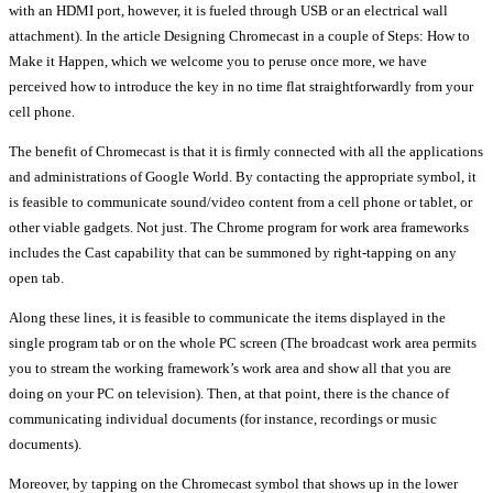
with an HDMI port, however, it is fueled through USB or an electrical wall
attachment). In the article Designing Chromecast in a couple of Steps: How to
Make it Happen, which we welcome you to peruse once more, we have
perceived how to introduce the key in no time flat straightforwardly from your
cell phone.
The benefit of Chromecast is that it is firmly connected with all the applications
and administrations of Google World. By contacting the appropriate symbol, it
is feasible to communicate sound/video content from a cell phone or tablet, or
other viable gadgets. Not just. The Chrome program for work area frameworks
includes the Cast capability that can be summoned by right-tapping on any
open tab.
Along these lines, it is feasible to communicate the items displayed in the
single program tab or on the whole PC screen (The broadcast work area permits
you to stream the working framework’s work area and show all that you are
doing on your PC on television). Then, at that point, there is the chance of
communicating individual documents (for instance, recordings or music
documents).
Moreover, by tapping on the Chromecast symbol that shows up in the lower