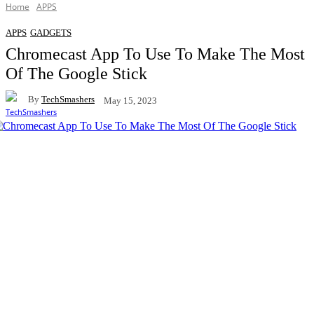
Home
APPS
APPS
GADGETS
Chromecast App To Use To Make The Most
Of The Google Stick
By
TechSmashers
May 15, 2023