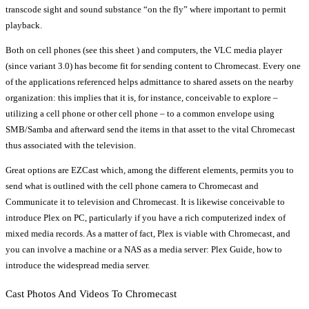
transcode sight and sound substance “on the fly” where important to permit
playback.
Both on cell phones (see this sheet ) and computers, the VLC media player
(since variant 3.0) has become fit for sending content to Chromecast. Every one
of the applications referenced helps admittance to shared assets on the nearby
organization: this implies that it is, for instance, conceivable to explore –
utilizing a cell phone or other cell phone – to a common envelope using
SMB/Samba and afterward send the items in that asset to the vital Chromecast
thus associated with the television.
Great options are EZCast which, among the different elements, permits you to
send what is outlined with the cell phone camera to Chromecast and
Communicate it to television and Chromecast. It is likewise conceivable to
introduce Plex on PC, particularly if you have a rich computerized index of
mixed media records. As a matter of fact, Plex is viable with Chromecast, and
you can involve a machine or a NAS as a media server: Plex Guide, how to
introduce the widespread media server.
Cast Photos And Videos To Chromecast