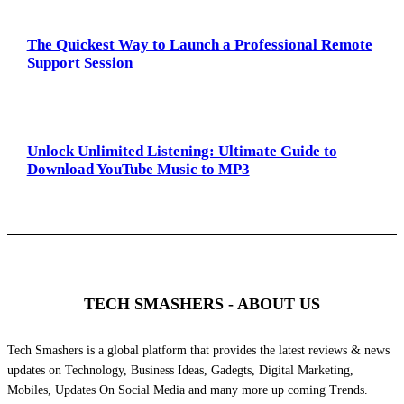
The Quickest Way to Launch a Professional Remote
Support Session
Unlock Unlimited Listening: Ultimate Guide to
Download YouTube Music to MP3
TECH SMASHERS - ABOUT US
Tech Smashers is a global platform that provides the latest reviews & news
updates on Technology, Business Ideas, Gadegts, Digital Marketing,
Mobiles, Updates On Social Media and many more up coming Trends.