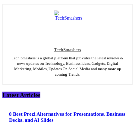
TechSmashers
Tech Smashers is a global platform that provides the latest reviews &
news updates on Technology, Business Ideas, Gadgets, Digital
Marketing, Mobiles, Updates On Social Media and many more up
coming Trends.
Latest Articles
8 Best Prezi Alternatives for Presentations, Business
Decks, and AI Slides