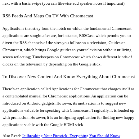
next with a basic swipe (you can likewise add speaker notes if important).
RSS Feeds And Maps On TV With Chromecast
Applications that stray from the notch on which the fundamental Chromecast
applications are sought after are, for instance, RSSCast, which permits you to
divert the RSS channels of the sites you follow on a television; Guides on
Chromecast, which brings Google guides to your television without utilizing
screen reflecting; Timekeepers on Chromecast which shows different kinds of
clocks on the television by depending on the Google stick.
To Discover New Content And Know Everything About Chromecast
There’s an application called Applications for Chromecast that charges itself as
a contemplated manual for Chromecast applications. An application can be
introduced on Android gadgets. However, its motivation is to suggest new
applications valuable for speaking with Chromecast. Tragically, it is loaded up
with promotion. However, it is an intriguing application for finding new happy
applications viable with the Google HDMI stick.
Also Read:
Jailbreaking Your Firestick: Everything You Should Know