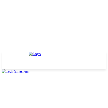
TECHNOLOGY
BUSINESS
DEFINITIONS