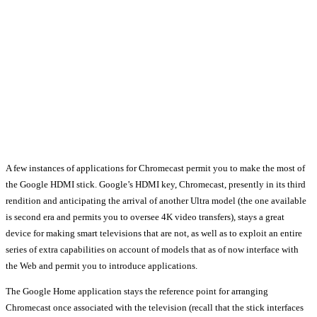
A few instances of applications for Chromecast permit you to make the most of
the Google HDMI stick. Google’s HDMI key, Chromecast, presently in its third
rendition and anticipating the arrival of another Ultra model (the one available
is second era and permits you to oversee 4K video transfers), stays a great
device for making smart televisions that are not, as well as to exploit an entire
series of extra capabilities on account of models that as of now interface with
the Web and permit you to introduce applications.
The Google Home application stays the reference point for arranging
Chromecast once associated with the television (recall that the stick interfaces