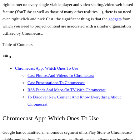
right corner on every single viable player and video sharing/video web-based
feature (YouTube as well as those of many other realities…), there is no need
even right-click and pick Cast: the significant thing is that the
gadgets
from
which you need to project content are associated with a similar organization
utilized by Chromecast.
Table of Contents
Chromecast App: Which Ones To Use
Cast Photos And Videos To Chromecast
Cast Presentations To Chromecast
RSS Feeds And Maps On TV With Chromecast
To Discover New Content And Know Everything About
Chromecast
Chromecast App: Which Ones To Use
Google has committed an enormous segment of its Play Store to Chromecast-
viable applications. There are so many applications that clients can introduce