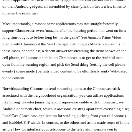
on their Android gadgets, all assembled by class (click on Grow a few times to
broaden the rundown).
Most importantly, a reason: some applications may not straightforwardly
support Chromecast: even Amazon, after the freezing period that went on for a
long time, ought to before long be “in the game” (see Amazon Prime Video
viable with Chromecast the YouTube application goes Ablaze television ). In
these cases, nonetheless, a decent answer for streaming the items shown on the
cell phone, cell phone, or tablet on Chromecast is to get to the Android menu
open from the warning region and pick the Send thing. Setting the cell phone
evenly ( scene mode ) permits video content to be effortlessly sent.- Web-based
video content.
Notwithstanding Chrome, to send streaming items to the Chromecast stick
associated with the neighborhood organization, you can utilize applications
like Strong Traveler (amazing record supervisor viable with Chromecast; see
Android document chief, which is awesome existing apart from everything else;
LocalCast ( Localcast, application for sending gushing from your cell phone )
and BubbleUPnP which, in contrast to the others and as the made sense of in the
article How for interface your telephone to the television, permits you to