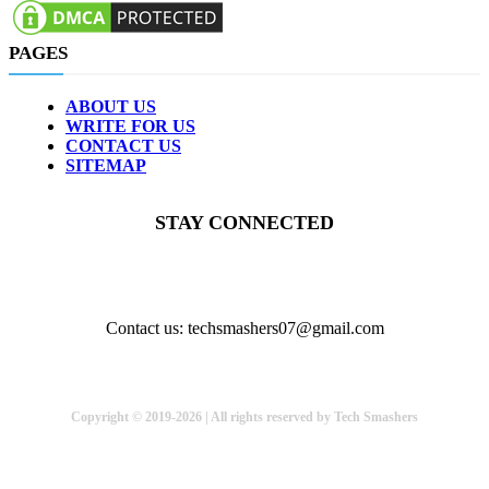
PAGES
ABOUT US
WRITE FOR US
CONTACT US
SITEMAP
STAY CONNECTED
Contact us: techsmashers07@gmail.com
Copyright © 2019-2026 | All rights reserved by Tech Smashers