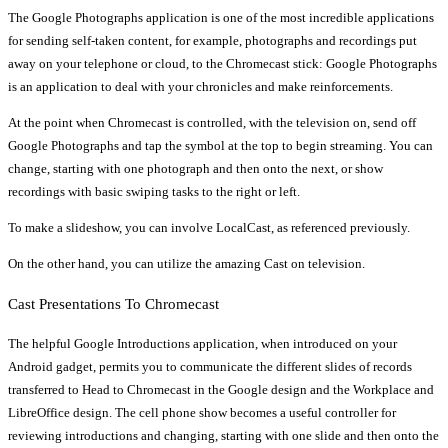
The Google Photographs application is one of the most incredible applications
for sending self-taken content, for example, photographs and recordings put
away on your telephone or cloud, to the Chromecast stick: Google Photographs
is an application to deal with your chronicles and make reinforcements.
At the point when Chromecast is controlled, with the television on, send off
Google Photographs and tap the symbol at the top to begin streaming. You can
change, starting with one photograph and then onto the next, or show
recordings with basic swiping tasks to the right or left.
To make a slideshow, you can involve LocalCast, as referenced previously.
On the other hand, you can utilize the amazing Cast on television.
Cast Presentations To Chromecast
The helpful Google Introductions application, when introduced on your
Android gadget, permits you to communicate the different slides of records
transferred to Head to Chromecast in the Google design and the Workplace and
LibreOffice design. The cell phone show becomes a useful controller for
reviewing introductions and changing, starting with one slide and then onto the