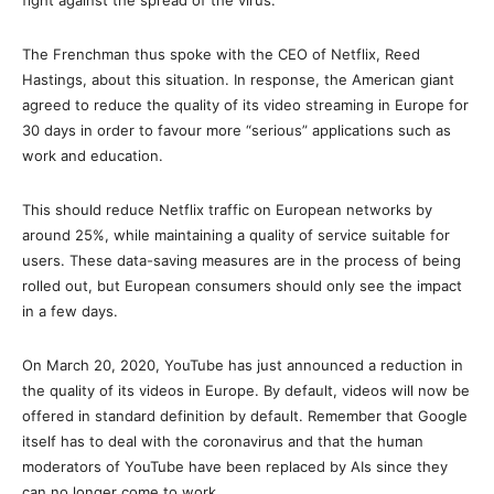
fight against the spread of the virus. ”
The Frenchman thus spoke with the CEO of Netflix, Reed
Hastings, about this situation. In response, the American giant
agreed to reduce the quality of its video streaming in Europe for
30 days in order to favour more “serious” applications such as
work and education.
This should reduce Netflix traffic on European networks by
around 25%, while maintaining a quality of service suitable for
users. These data-saving measures are in the process of being
rolled out, but European consumers should only see the impact
in a few days.
On March 20, 2020, YouTube has just announced a reduction in
the quality of its videos in Europe. By default, videos will now be
offered in standard definition by default. Remember that Google
itself has to deal with the coronavirus and that the human
moderators of YouTube have been replaced by AIs since they
can no longer come to work.