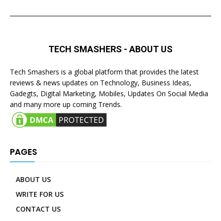
TECH SMASHERS - ABOUT US
Tech Smashers is a global platform that provides the latest
reviews & news updates on Technology, Business Ideas,
Gadegts, Digital Marketing, Mobiles, Updates On Social Media
and many more up coming Trends.
PAGES
ABOUT US
WRITE FOR US
CONTACT US