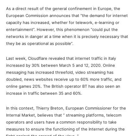
As a direct result of the general confinement in Europe, the
European Commission announces that “the demand for internet
capacity has increased, whether for telework, e-learning or
entertainment”. However, this phenomenon “could put the
networks in danger at a time when it is precisely necessary that
they be as operational as possible”.
Last week, Cloudflare revealed that internet traffic in Italy
increased by 30% between March 5 and 12, 2020. Online
messaging has increased threefold, video streaming has
doubled, news websites receive up to 60% more traffic, and
online games 20%. The British operator BT has also seen an
increase in traffic between 35 and 60%.
In this context, Thierry Breton, European Commissioner for the
Internal Market, believes that ” streaming platforms, telecom
operators and users have a common responsibility to take
measures to ensure the functioning of the Internet during the