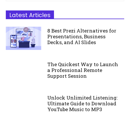
Latest Articles
8 Best Prezi Alternatives for
Presentations, Business
Decks, and AI Slides
The Quickest Way to Launch
a Professional Remote
Support Session
Unlock Unlimited Listening:
Ultimate Guide to Download
YouTube Music to MP3