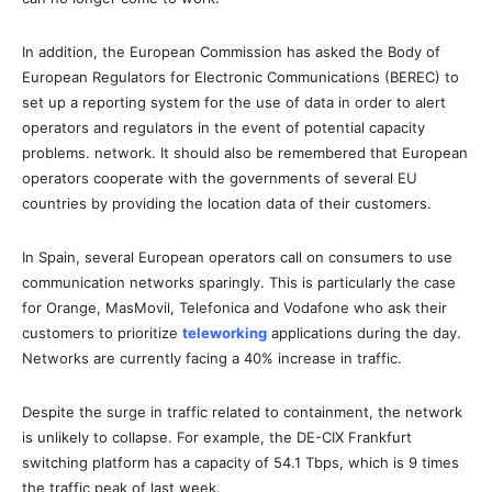
In addition, the European Commission has asked the Body of
European Regulators for Electronic Communications (BEREC) to
set up a reporting system for the use of data in order to alert
operators and regulators in the event of potential capacity
problems. network. It should also be remembered that European
operators cooperate with the governments of several EU
countries by providing the location data of their customers.
In Spain, several European operators call on consumers to use
communication networks sparingly. This is particularly the case
for Orange, MasMovil, Telefonica and Vodafone who ask their
customers to prioritize
teleworking
applications during the day.
Networks are currently facing a 40% increase in traffic.
Despite the surge in traffic related to containment, the network
is unlikely to collapse. For example, the DE-CIX Frankfurt
switching platform has a capacity of 54.1 Tbps, which is 9 times
the traffic peak of last week.