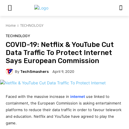
Home
TECHNOLOGY
TECHNOLOGY
COVID-19: Netflix & YouTube Cut
Data Traffic To Protect Internet
Says European Commission
By
TechSmashers
April 9, 2020
Faced with the massive increase in
internet
use linked to
containment, the European Commission is asking entertainment
platforms to reduce their data traffic in order to favour telework
and education. Netflix and YouTube have agreed to play the
game.