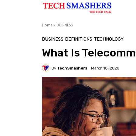
Home
BUSINESS
BUSINESS
DEFINITIONS
TECHNOLOGY
What Is Telecomm
By
TechSmashers
March 18, 2020