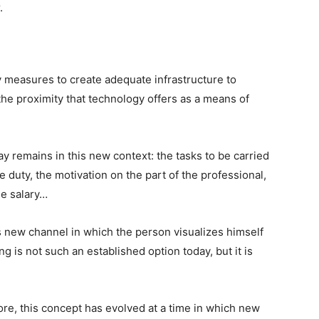
.
 measures to create adequate infrastructure to
he proximity that technology offers as a means of
y remains in this new context: the tasks to be carried
the duty, the motivation on the part of the professional,
he salary…
is new channel in which the person visualizes himself
g is not such an established option today, but it is
re, this concept has evolved at a time in which new