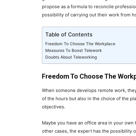
propose as a formula to reconcile professio
possibility of carrying out their work from h
Table of Contents
Freedom To Choose The Workplace
Measures To Boost Telework
Doubts About Teleworking
Freedom To Choose The Work
When someone develops remote work, they not
of the hours but also in the choice of the p
objectives.
Maybe you have an office area in your own 
other cases, the expert has the possibility o