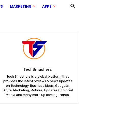
TS
MARKETING
APPS
TechSmashers
Tech Smashers is a global platform that
provides the latest reviews & news updates
on Technology, Business Ideas, Gadgets,
Digital Marketing, Mobiles, Updates On Social
Media and many more up coming Trends.