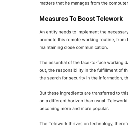
matters that he manages from the computer
Measures To Boost Telework
An entity needs to implement the necessary
promote this remote working routine, from t
maintaining close communication.
The essential of the face-to-face working da
out, the responsibility in the fulfillment of 
the search for security in the information, t
But these ingredients are transferred to th
on a different horizon than usual. Teleworkin
becoming more and more popular.
The Telework thrives on technology, therefo