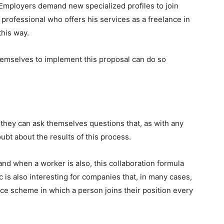
l. Employers demand new specialized profiles to join
t professional who offers his services as a freelance in
this way.
hemselves to implement this proposal can do so
hey can ask themselves questions that, as with any
t about the results of this process.
nd when a worker is also, this collaboration formula
c is also interesting for companies that, in many cases,
face scheme in which a person joins their position every