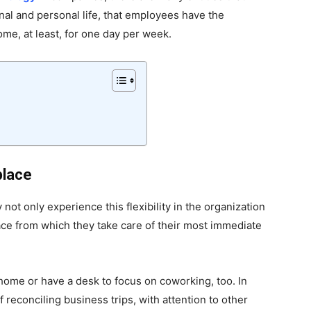
nal and personal life, that employees have the
ome, at least, for one day per week.
place
 only experience this flexibility in the organization
lace from which they take care of their most immediate
home or have a desk to focus on coworking, too. In
f reconciling business trips, with attention to other