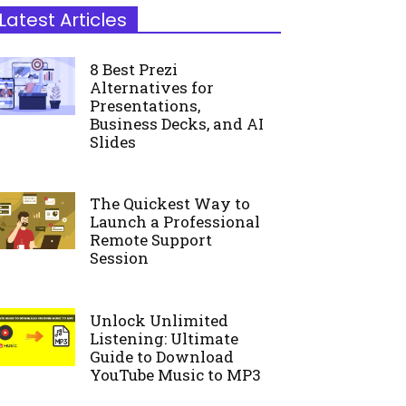
Latest Articles
8 Best Prezi
Alternatives for
Presentations,
Business Decks, and AI
Slides
The Quickest Way to
Launch a Professional
Remote Support
Session
Unlock Unlimited
Listening: Ultimate
Guide to Download
YouTube Music to MP3