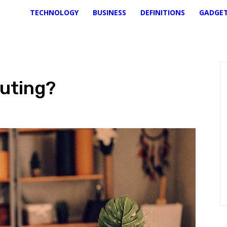
TECHNOLOGY
BUSINESS
DEFINITIONS
GADGE
uting?