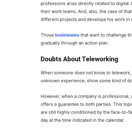
professions arise directly related to digita
their work teams. And, also, the case of tha
different projects and develops his work in 
Those
businesses
that want to challenge t
gradually through an action plan.
Doubts About Teleworking
When someone does not know to telework, t
unknown experience, show some kind of doub
However, when a company is professional, a
offers a guarantee to both parties. This topi
are still highly conditioned by the face-to-
day at the time indicated in the calendar.