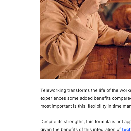
Teleworking transforms the life of the work
experiences some added benefits compared t
most important is this: flexibility in time 
Despite its strengths, this formula is not ap
given the benefits of this integration of
tec