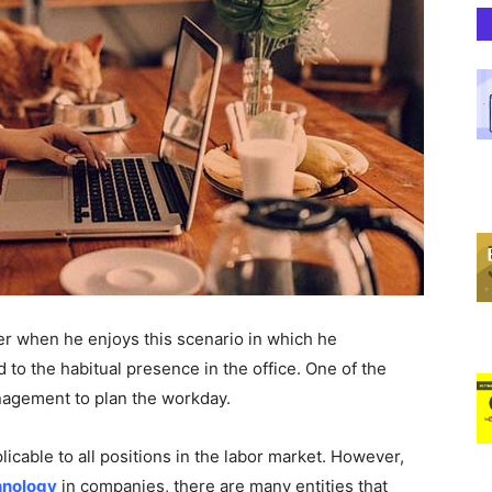
er when he enjoys this scenario in which he
o the habitual presence in the office. One of the
management to plan the workday.
plicable to all positions in the labor market. However,
hnology
in companies, there are many entities that