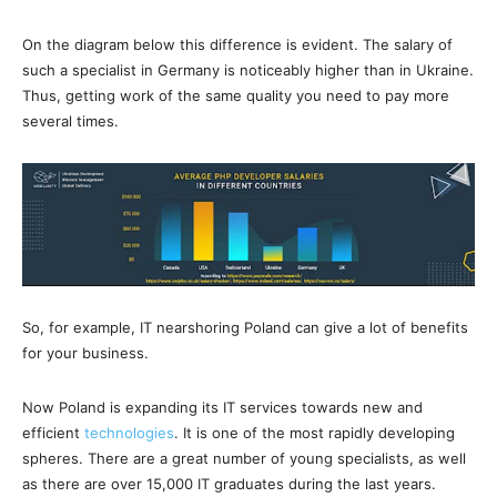
On the diagram below this difference is evident. The salary of
such a specialist in Germany is noticeably higher than in Ukraine.
Thus, getting work of the same quality you need to pay more
several times.
So, for example, IT nearshoring Poland can give a lot of benefits
for your business.
Now Poland is expanding its IT services towards new and
efficient
technologies
. It is one of the most rapidly developing
spheres. There are a great number of young specialists, as well
as there are over 15,000 IT graduates during the last years.