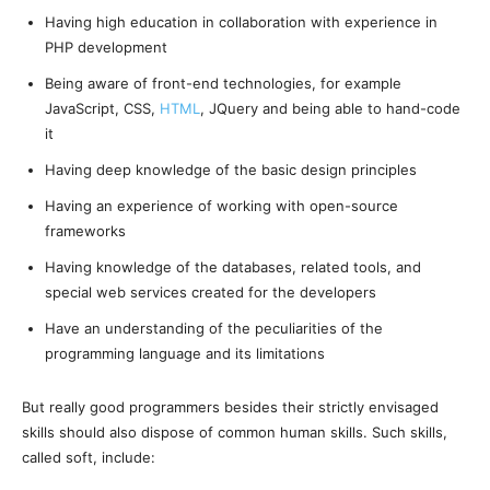
Having high education in collaboration with experience in
PHP development
Being aware of front-end technologies, for example
JavaScript, CSS,
HTML
, JQuery and being able to hand-code
it
Having deep knowledge of the basic design principles
Having an experience of working with open-source
frameworks
Having knowledge of the databases, related tools, and
special web services created for the developers
Have an understanding of the peculiarities of the
programming language and its limitations
But really good programmers besides their strictly envisaged
skills should also dispose of common human skills. Such skills,
called soft, include: