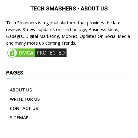
TECH SMASHERS - ABOUT US
Tech Smashers is a global platform that provides the latest
reviews & news updates on Technology, Business Ideas,
Gadegts, Digital Marketing, Mobiles, Updates On Social Media
and many more up coming Trends.
PAGES
ABOUT US
WRITE FOR US
CONTACT US
SITEMAP