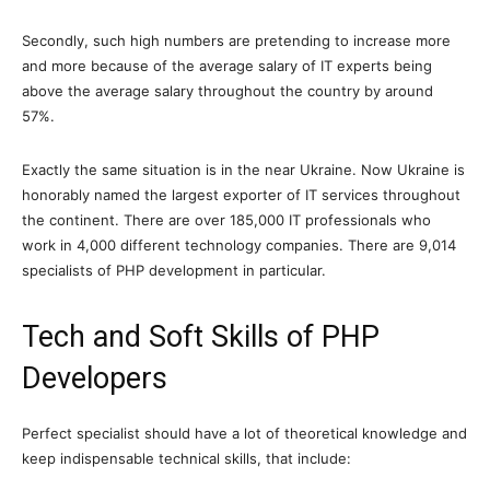
Secondly, such high numbers are pretending to increase more
and more because of the average salary of IT experts being
above the average salary throughout the country by around
57%.
Exactly the same situation is in the near Ukraine. Now Ukraine is
honorably named the largest exporter of IT services throughout
the continent. There are over 185,000 IT professionals who
work in 4,000 different technology companies. There are 9,014
specialists of PHP development in particular.
Tech and Soft Skills of PHP
Developers
Perfect specialist should have a lot of theoretical knowledge and
keep indispensable technical skills, that include: