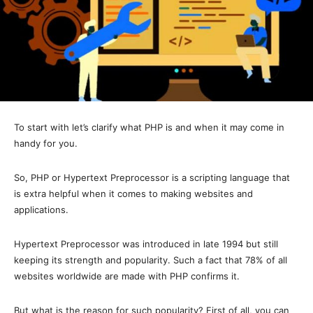
To start with let’s clarify what PHP is and when it may come in
handy for you.
So, PHP or Hypertext Preprocessor is a scripting language that
is extra helpful when it comes to making websites and
applications.
Hypertext Preprocessor was introduced in late 1994 but still
keeping its strength and popularity. Such a fact that 78% of all
websites worldwide are made with PHP confirms it.
But what is the reason for such popularity? First of all, you can