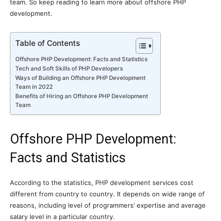
team. So keep reading to learn more about offshore PHP
development.
Table of Contents
Offshore PHP Development: Facts and Statistics
Tech and Soft Skills of PHP Developers
Ways of Building an Offshore PHP Development
Team in 2022
Benefits of Hiring an Offshore PHP Development
Team
Offshore PHP Development:
Facts and Statistics
According to the statistics, PHP development services cost
different from country to country. It depends on wide range of
reasons, including level of programmers’ expertise and average
salary level in a particular country.