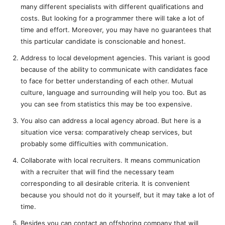
many different specialists with different qualifications and
costs. But looking for a programmer there will take a lot of
time and effort. Moreover, you may have no guarantees that
this particular candidate is conscionable and honest.
Address to local development agencies. This variant is good
because of the ability to communicate with candidates face
to face for better understanding of each other. Mutual
culture, language and surrounding will help you too. But as
you can see from statistics this may be too expensive.
You also can address a local agency abroad. But here is a
situation vice versa: comparatively cheap services, but
probably some difficulties with communication.
Collaborate with local recruiters. It means communication
with a recruiter that will find the necessary team
corresponding to all desirable criteria. It is convenient
because you should not do it yourself, but it may take a lot of
time.
Besides you can contact an offshoring company that will