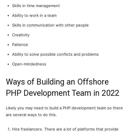
Skills in time management
Ability to work in a team
Skills in communication with other people
Creativity
Patience
Ability to solve possible conflicts and problems
Open-mindedness
Ways of Building an Offshore
PHP Development Team in 2022
Likely you may need to build a PHP development team so there
are several ways to do this.
Hire freelancers. There are a lot of platforms that provide