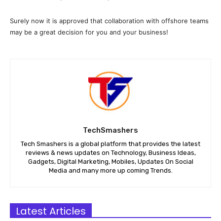
Surely now it is approved that collaboration with offshore teams
may be a great decision for you and your business!
TechSmashers
Tech Smashers is a global platform that provides the latest
reviews & news updates on Technology, Business Ideas,
Gadgets, Digital Marketing, Mobiles, Updates On Social
Media and many more up coming Trends.
Latest Articles