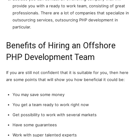
provide you with a ready to work team, consisting of great
professionals. There are a lot of companies that specialize in
outsourcing services, outsourcing PHP development in
particular.
Benefits of Hiring an Offshore
PHP Development Team
If you are still not confident that it is suitable for you, then here
are some points that will show you how beneficial it could be:
You may save some money
You get a team ready to work right now
Get possibility to work with several markets
Have some guarantees
Work with super talented experts