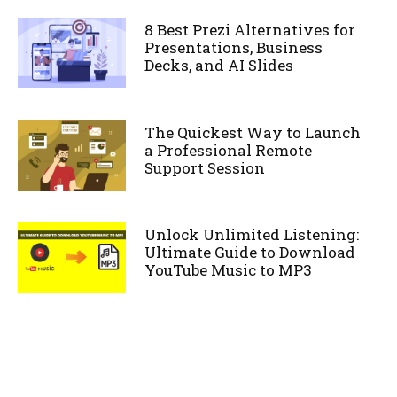
8 Best Prezi Alternatives for
Presentations, Business
Decks, and AI Slides
The Quickest Way to Launch
a Professional Remote
Support Session
Unlock Unlimited Listening:
Ultimate Guide to Download
YouTube Music to MP3