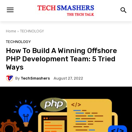
Home
TECHNOLOGY
TECHNOLOGY
How To Build A Winning Offshore
PHP Development Team: 5 Tried
Ways
By
TechSmashers
August 27, 2022