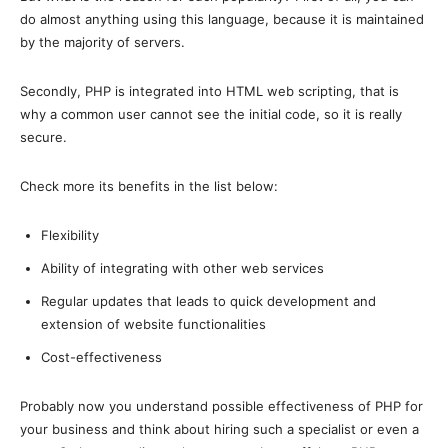
do almost anything using this language, because it is maintained
by the majority of servers.
Secondly, PHP is integrated into HTML web scripting, that is
why a common user cannot see the initial code, so it is really
secure.
Check more its benefits in the list below:
Flexibility
Ability of integrating with other web services
Regular updates that leads to quick development and
extension of website functionalities
Cost-effectiveness
Probably now you understand possible effectiveness of PHP for
your business and think about hiring such a specialist or even a