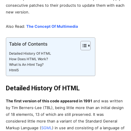
consecutive patches to their products to update them with each
new version.
Also Read:
The Concept Of Multimedia
Table of Contents
Detailed History Of HTML
How Does HTML Work?
What Is An Html Tag?
Html5
Detailed History Of HTML
The first version of this code appeared in 1991
and was written
by Tim Berners-Lee (TBL), being little more than an initial design
of 18 elements, 13 of which are still preserved. It was
considered little more than a variant of the Standard General
Markup Language (
SGML
) in use and consisting of a language of