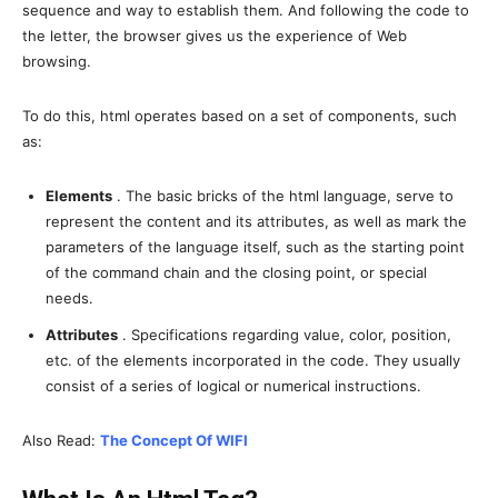
sequence and way to establish them. And following the code to
the letter, the browser gives us the experience of Web
browsing.
To do this, html operates based on a set of components, such
as:
Elements
. The basic bricks of the html language, serve to
represent the content and its attributes, as well as mark the
parameters of the language itself, such as the starting point
of the command chain and the closing point, or special
needs.
Attributes
. Specifications regarding value, color, position,
etc. of the elements incorporated in the code. They usually
consist of a series of logical or numerical instructions.
Also Read:
The Concept Of WIFI