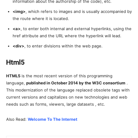
information about the authorship of the code), etc.
<img>
, which refers to images and is usually accompanied by
the route where it is located.
<a>
, to enter both internal and external hyperlinks, using the
href attribute and the URL where the hyperlink will lead.
<div>
, to enter divisions within the web page.
Html5
HTML5
is the most recent version of this programming
language,
published in October 2014 by the W3C consortium
.
This modernization of the language replaced obsolete tags with
current versions and capitalizes on new technologies and web
needs such as forms, viewers, large datasets , etc.
Also Read:
Welcome To The Internet