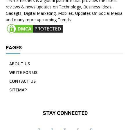
Tech Smashers is a global platform that provides the latest
reviews & news updates on Technology, Business Ideas,
Gadegts, Digital Marketing, Mobiles, Updates On Social Media
and many more up coming Trends.
PAGES
ABOUT US
WRITE FOR US
CONTACT US
SITEMAP
STAY CONNECTED