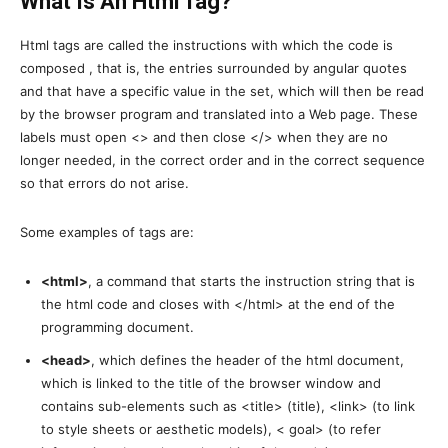
What Is An Html Tag?
Html tags are called the instructions with which the code is
composed , that is, the entries surrounded by angular quotes
and that have a specific value in the set, which will then be read
by the browser program and translated into a Web page. These
labels must open <> and then close </> when they are no
longer needed, in the correct order and in the correct sequence
so that errors do not arise.
Some examples of tags are:
<html>
, a command that starts the instruction string that is
the html code and closes with </html> at the end of the
programming document.
<head>
, which defines the header of the html document,
which is linked to the title of the browser window and
contains sub-elements such as <title> (title), <link> (to link
to style sheets or aesthetic models), < goal> (to refer