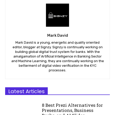
Mark David
Mark David is a young, energetic and quality oriented
editor, blogger at Signzy. Signzy is continually working on
building global digital trust system for banks. With the
amalgamation of Artificial Intelligence in Banking Sector
and Machine Learning, they are continually working on the
betterment of digital video verification in the KYC
processes.
Latest Articles
8 Best Prezi Alternatives for
Presentations, Business