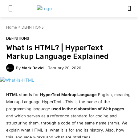
Home
DEFINITIONS
DEFINITIONS
What is HTML? | HyperText
Markup Language Explained
By
Mark David
January 20, 2020
HTML
stands for
HyperText Markup Language
English, meaning
Markup Language HyperText . This is the name of the
programming language
used in the elaboration of Web pages
,
and which serves as a reference standard for coding and
structuring them, through a code of the same name (html). We
explain what HTML is, what it is for and its history. Also, how
this language works and what are html tags.