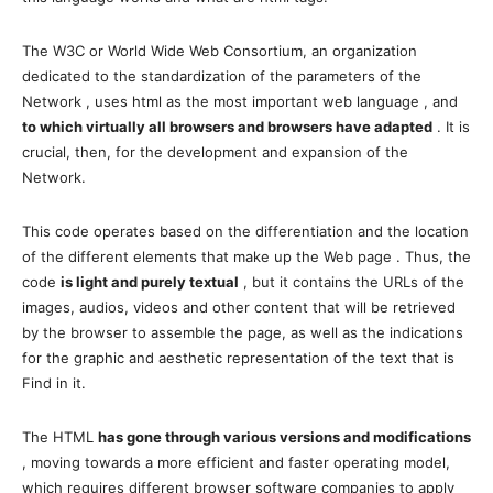
The W3C or World Wide Web Consortium, an organization
dedicated to the standardization of the parameters of the
Network , uses html as the most important web language , and
to which virtually all browsers and browsers have adapted
. It is
crucial, then, for the development and expansion of the
Network.
This code operates based on the differentiation and the location
of the different elements that make up the Web page . Thus, the
code
is light and purely textual
, but it contains the URLs of the
images, audios, videos and other content that will be retrieved
by the browser to assemble the page, as well as the indications
for the graphic and aesthetic representation of the text that is
Find in it.
The HTML
has gone through various versions and modifications
, moving towards a more efficient and faster operating model,
which requires different browser software companies to apply