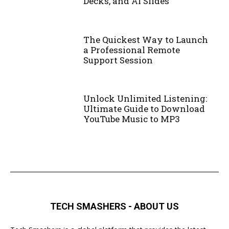
Decks, and AI Slides
The Quickest Way to Launch
a Professional Remote
Support Session
Unlock Unlimited Listening:
Ultimate Guide to Download
YouTube Music to MP3
TECH SMASHERS - ABOUT US