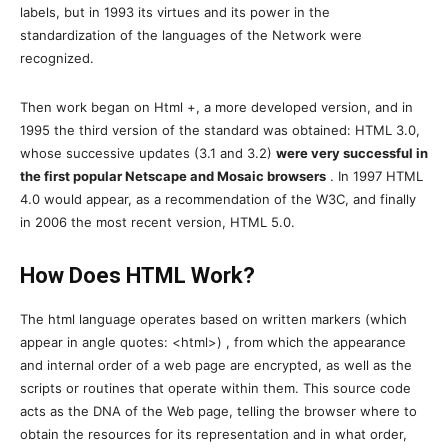
labels, but in 1993 its virtues and its power in the
standardization of the languages ​​of the Network were
recognized.
Then work began on Html +, a more developed version, and in
1995 the third version of the standard was obtained: HTML 3.0,
whose successive updates (3.1 and 3.2)
were very successful in
the first popular Netscape and Mosaic browsers
. In 1997 HTML
4.0 would appear, as a recommendation of the W3C, and finally
in 2006 the most recent version, HTML 5.0.
How Does HTML Work?
The html language operates based on written markers (which
appear in angle quotes: <html>) , from which the appearance
and internal order of a web page are encrypted, as well as the
scripts or routines that operate within them. This source code
acts as the DNA of the Web page, telling the browser where to
obtain the resources for its representation and in what order,