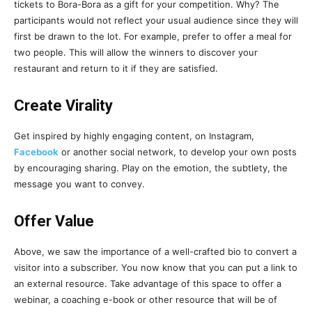
tickets to Bora-Bora as a gift for your competition. Why? The
participants would not reflect your usual audience since they will
first be drawn to the lot. For example, prefer to offer a meal for
two people. This will allow the winners to discover your
restaurant and return to it if they are satisfied.
Create Virality
Get inspired by highly engaging content, on Instagram,
Facebook
or another social network, to develop your own posts
by encouraging sharing. Play on the emotion, the subtlety, the
message you want to convey.
Offer Value
Above, we saw the importance of a well-crafted bio to convert a
visitor into a subscriber. You now know that you can put a link to
an external resource. Take advantage of this space to offer a
webinar, a coaching e-book or other resource that will be of