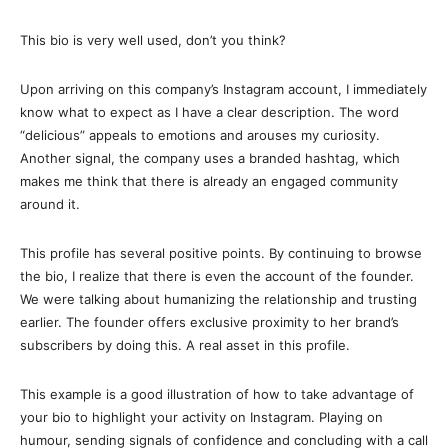
This bio is very well used, don’t you think?
Upon arriving on this company’s Instagram account, I immediately
know what to expect as I have a clear description. The word
“delicious” appeals to emotions and arouses my curiosity.
Another signal, the company uses a branded hashtag, which
makes me think that there is already an engaged community
around it.
This profile has several positive points. By continuing to browse
the bio, I realize that there is even the account of the founder.
We were talking about humanizing the relationship and trusting
earlier. The founder offers exclusive proximity to her brand’s
subscribers by doing this. A real asset in this profile.
This example is a good illustration of how to take advantage of
your bio to highlight your activity on Instagram. Playing on
humour, sending signals of confidence and concluding with a call