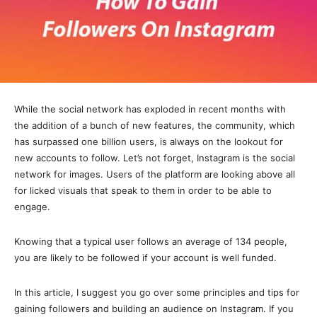
While the social network has exploded in recent months with
the addition of a bunch of new features, the community, which
has surpassed one billion users, is always on the lookout for
new accounts to follow. Let’s not forget, Instagram is the social
network for images. Users of the platform are looking above all
for licked visuals that speak to them in order to be able to
engage.
Knowing that a typical user follows an average of 134 people,
you are likely to be followed if your account is well funded.
In this article, I suggest you go over some principles and tips for
gaining followers and building an audience on Instagram. If you