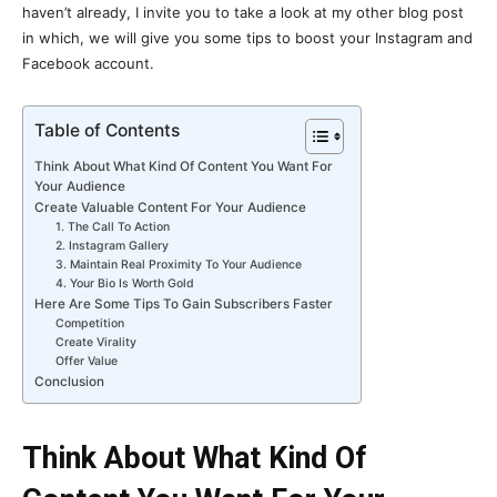
haven’t already, I invite you to take a look at my other blog post
in which, we will give you some tips to boost your Instagram and
Facebook account.
Table of Contents
Think About What Kind Of Content You Want For
Your Audience
Create Valuable Content For Your Audience
1. The Call To Action
2. Instagram Gallery
3. Maintain Real Proximity To Your Audience
4. Your Bio Is Worth Gold
Here Are Some Tips To Gain Subscribers Faster
Competition
Create Virality
Offer Value
Conclusion
Think About What Kind Of