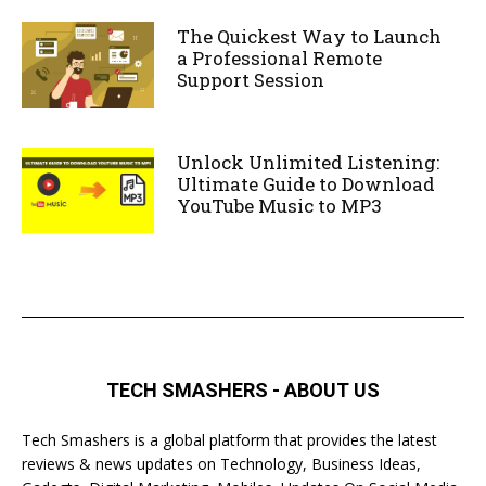
The Quickest Way to Launch
a Professional Remote
Support Session
Unlock Unlimited Listening:
Ultimate Guide to Download
YouTube Music to MP3
TECH SMASHERS - ABOUT US
Tech Smashers is a global platform that provides the latest
reviews & news updates on Technology, Business Ideas,