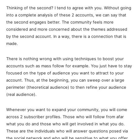
Thinking of the second? I tend to agree with you. Without going
into a complete analysis of these 2 accounts, we can say that
the second engages better. The community feels more
considered and more concerned about the themes addressed
by the second account. In a way, there is a connection that is
made.
There is nothing wrong with using techniques to boost your
accounts such as mass follow for example. You just have to stay
focused on the type of audience you want to attract to your
account. Thus, at the beginning, you can sweep over a large
perimeter (theoretical audience) to then refine your audience
(real audience).
Whenever you want to expand your community, you will come
across 2 subscriber profiles. Those who will follow from afar
what you do and those who will get involved in what you do.
These are the individuals who will answer questions posed via
the social network and who will be sensitive to what you offer.