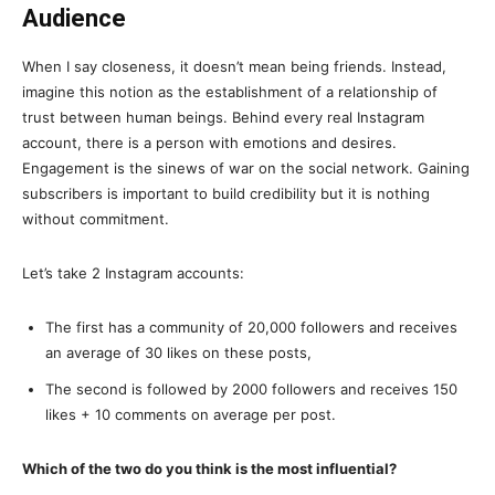
Audience
When I say closeness, it doesn’t mean being friends. Instead,
imagine this notion as the establishment of a relationship of
trust between human beings. Behind every real Instagram
account, there is a person with emotions and desires.
Engagement is the sinews of war on the social network. Gaining
subscribers is important to build credibility but it is nothing
without commitment.
Let’s take 2 Instagram accounts:
The first has a community of 20,000 followers and receives
an average of 30 likes on these posts,
The second is followed by 2000 followers and receives 150
likes + 10 comments on average per post.
Which of the two do you think is the most influential?