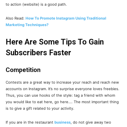
to action (website) is a good path.
Also Read:
How To Promote Instagram Using Traditional
Marketing Techniques?
Here Are Some Tips To Gain
Subscribers Faster
Competition
Contests are a great way to increase your reach and reach new
accounts on Instagram. It’s no surprise everyone loves freebies.
Thus, you can use hooks of the style: tag a friend with whom
you would like to eat here, go here…. The most important thing
is to give a gift related to your activity.
If you are in the restaurant
business
, do not give away two