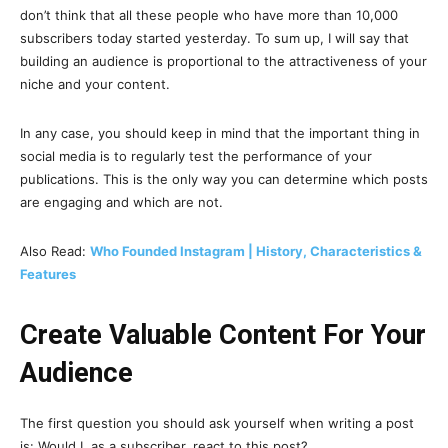
don’t think that all these people who have more than 10,000
subscribers today started yesterday. To sum up, I will say that
building an audience is proportional to the attractiveness of your
niche and your content.
In any case, you should keep in mind that the important thing in
social media is to regularly test the performance of your
publications. This is the only way you can determine which posts
are engaging and which are not.
Also Read:
Who Founded Instagram | History, Characteristics &
Features
Create Valuable Content For Your
Audience
The first question you should ask yourself when writing a post
is: Would I, as a subscriber, react to this post?