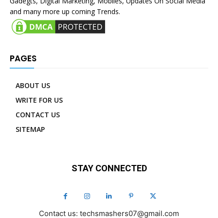
Gadegts, Digital Marketing, Mobiles, Updates On Social Media
and many more up coming Trends.
PAGES
ABOUT US
WRITE FOR US
CONTACT US
SITEMAP
STAY CONNECTED
Contact us: techsmashers07@gmail.com