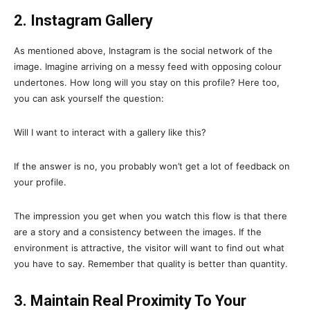
2. Instagram Gallery
As mentioned above, Instagram is the social network of the
image. Imagine arriving on a messy feed with opposing colour
undertones. How long will you stay on this profile? Here too,
you can ask yourself the question:
Will I want to interact with a gallery like this?
If the answer is no, you probably won’t get a lot of feedback on
your profile.
The impression you get when you watch this flow is that there
are a story and a consistency between the images. If the
environment is attractive, the visitor will want to find out what
you have to say. Remember that quality is better than quantity.
3. Maintain Real Proximity To Your