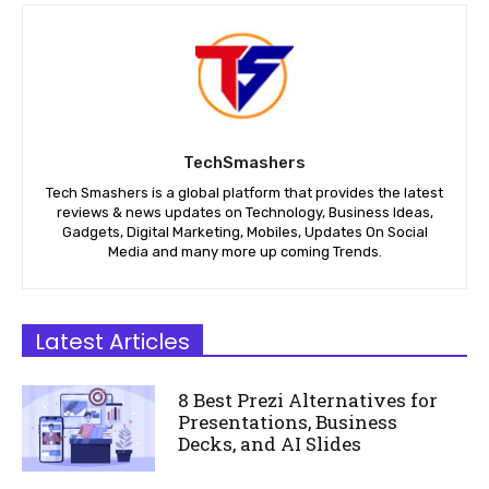
TechSmashers
Tech Smashers is a global platform that provides the latest
reviews & news updates on Technology, Business Ideas,
Gadgets, Digital Marketing, Mobiles, Updates On Social
Media and many more up coming Trends.
Latest Articles
8 Best Prezi Alternatives for
Presentations, Business
Decks, and AI Slides