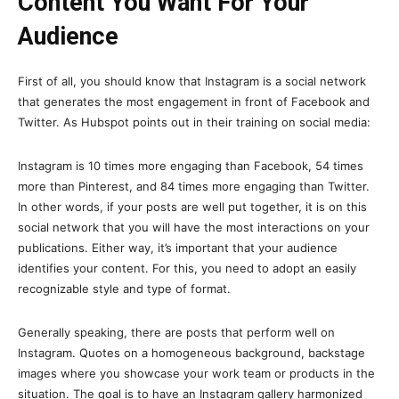
Content You Want For Your
Audience
First of all, you should know that Instagram is a social network
that generates the most engagement in front of Facebook and
Twitter. As Hubspot points out in their training on social media:
Instagram is 10 times more engaging than Facebook, 54 times
more than Pinterest, and 84 times more engaging than Twitter.
In other words, if your posts are well put together, it is on this
social network that you will have the most interactions on your
publications. Either way, it’s important that your audience
identifies your content. For this, you need to adopt an easily
recognizable style and type of format.
Generally speaking, there are posts that perform well on
Instagram. Quotes on a homogeneous background, backstage
images where you showcase your work team or products in the
situation. The goal is to have an Instagram gallery harmonized