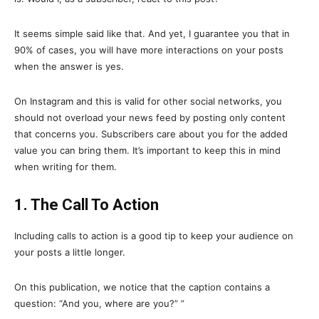
It seems simple said like that. And yet, I guarantee you that in
90% of cases, you will have more interactions on your posts
when the answer is yes.
On Instagram and this is valid for other social networks, you
should not overload your news feed by posting only content
that concerns you. Subscribers care about you for the added
value you can bring them. It’s important to keep this in mind
when writing for them.
1. The Call To Action
Including calls to action is a good tip to keep your audience on
your posts a little longer.
On this publication, we notice that the caption contains a
question: “And you, where are you?” ”