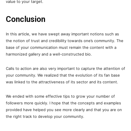
value to your target.
Conclusion
In this article, we have swept away important notions such as
the notion of trust and credibility towards one’s community. The
base of your communication must remain the content with a
harmonized gallery and a well-constructed bio.
Calls to action are also very important to capture the attention of
your community. We realized that the evolution of its fan base
was linked to the attractiveness of its sector and its content.
We ended with some effective tips to grow your number of
followers more quickly. I hope that the concepts and examples
provided have helped you see more clearly and that you are on
the right track to develop your community.