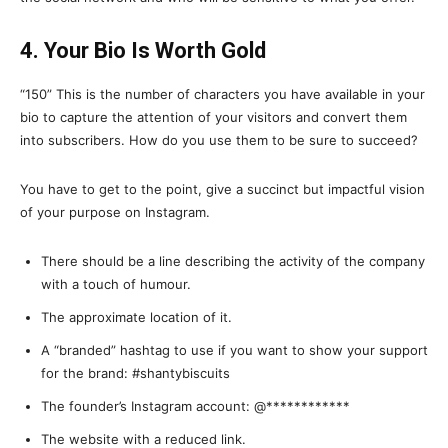
4. Your Bio Is Worth Gold
“150” This is the number of characters you have available in your
bio to capture the attention of your visitors and convert them
into subscribers. How do you use them to be sure to succeed?
You have to get to the point, give a succinct but impactful vision
of your purpose on Instagram.
There should be a line describing the activity of the company
with a touch of humour.
The approximate location of it.
A “branded” hashtag to use if you want to show your support
for the brand: #shantybiscuits
The founder’s Instagram account: @************
The website with a reduced link.