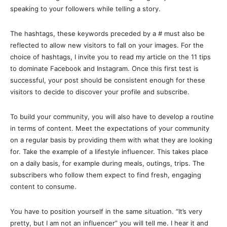
speaking to your followers while telling a story.
The hashtags, these keywords preceded by a # must also be
reflected to allow new visitors to fall on your images. For the
choice of hashtags, I invite you to read my article on the 11 tips
to dominate Facebook and Instagram. Once this first test is
successful, your post should be consistent enough for these
visitors to decide to discover your profile and subscribe.
To build your community, you will also have to develop a routine
in terms of content. Meet the expectations of your community
on a regular basis by providing them with what they are looking
for. Take the example of a lifestyle influencer. This takes place
on a daily basis, for example during meals, outings, trips. The
subscribers who follow them expect to find fresh, engaging
content to consume.
You have to position yourself in the same situation. “It’s very
pretty, but I am not an influencer” you will tell me. I hear it and