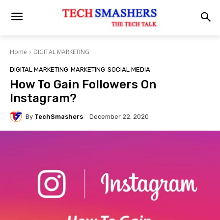
Home
DIGITAL MARKETING
DIGITAL MARKETING
MARKETING
SOCIAL MEDIA
How To Gain Followers On
Instagram?
By
TechSmashers
December 22, 2020