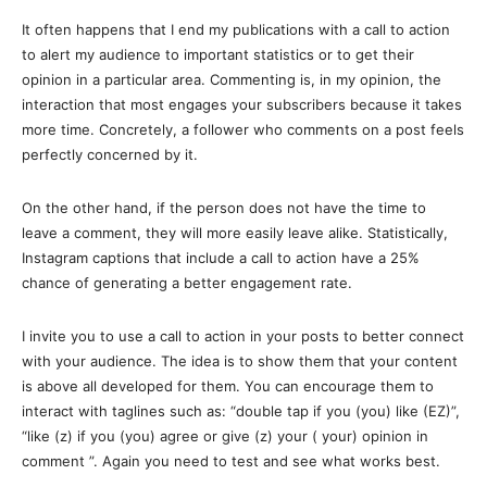
It often happens that I end my publications with a call to action
to alert my audience to important statistics or to get their
opinion in a particular area. Commenting is, in my opinion, the
interaction that most engages your subscribers because it takes
more time. Concretely, a follower who comments on a post feels
perfectly concerned by it.
On the other hand, if the person does not have the time to
leave a comment, they will more easily leave alike. Statistically,
Instagram captions that include a call to action have a 25%
chance of generating a better engagement rate.
I invite you to use a call to action in your posts to better connect
with your audience. The idea is to show them that your content
is above all developed for them. You can encourage them to
interact with taglines such as: “double tap if you (you) like (EZ)”,
“like (z) if you (you) agree or give (z) your ( your) opinion in
comment ”. Again you need to test and see what works best.