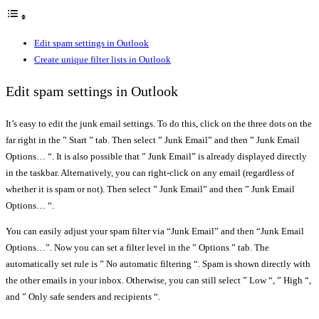
Edit spam settings in Outlook
Create unique filter lists in Outlook
Edit spam settings in Outlook
It’s easy to edit the junk email settings. To do this, click on the three dots on the
far right in the ” Start ” tab. Then select ” Junk Email” and then ” Junk Email
Options… “. It is also possible that ” Junk Email” is already displayed directly
in the taskbar. Alternatively, you can right-click on any email (regardless of
whether it is spam or not). Then select ” Junk Email” and then ” Junk Email
Options… “.
You can easily adjust your spam filter via “Junk Email” and then “Junk Email
Options…”. Now you can set a filter level in the ” Options ” tab. The
automatically set rule is ” No automatic filtering “. Spam is shown directly with
the other emails in your inbox. Otherwise, you can still select ” Low “, ” High “,
and ” Only safe senders and recipients “.