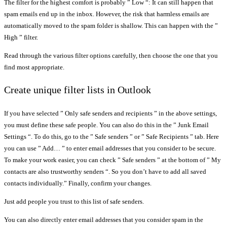
The filter for the highest comfort is probably ” Low “: It can still happen that
spam emails end up in the inbox. However, the risk that harmless emails are
automatically moved to the spam folder is shallow. This can happen with the ”
High ” filter.
Read through the various filter options carefully, then choose the one that you
find most appropriate.
Create unique filter lists in Outlook
If you have selected ” Only safe senders and recipients ” in the above settings,
you must define these safe people. You can also do this in the ” Junk Email
Settings “. To do this, go to the ” Safe senders ” or ” Safe Recipients ” tab. Here
you can use ” Add… ” to enter email addresses that you consider to be secure.
To make your work easier, you can check ” Safe senders ” at the bottom of ” My
contacts are also trustworthy senders “. So you don’t have to add all saved
contacts individually.” Finally, confirm your changes.
Just add people you trust to this list of safe senders.
You can also directly enter email addresses that you consider spam in the