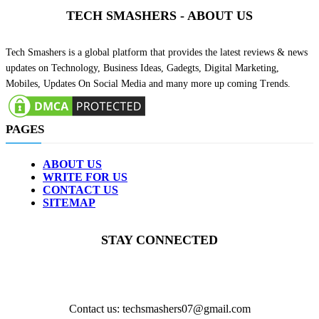
TECH SMASHERS - ABOUT US
Tech Smashers is a global platform that provides the latest reviews & news
updates on Technology, Business Ideas, Gadegts, Digital Marketing,
Mobiles, Updates On Social Media and many more up coming Trends.
PAGES
ABOUT US
WRITE FOR US
CONTACT US
SITEMAP
STAY CONNECTED
Contact us: techsmashers07@gmail.com