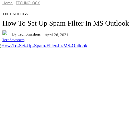
Home
TECHNOLOGY
TECHNOLOGY
How To Set Up Spam Filter In MS Outlook
By
TechSmashers
April 26, 2021