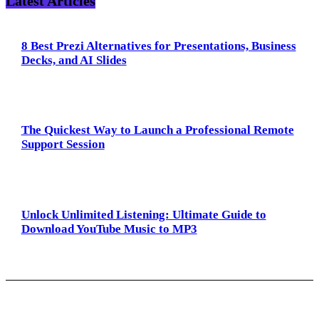
Latest Articles
8 Best Prezi Alternatives for Presentations, Business
Decks, and AI Slides
The Quickest Way to Launch a Professional Remote
Support Session
Unlock Unlimited Listening: Ultimate Guide to
Download YouTube Music to MP3