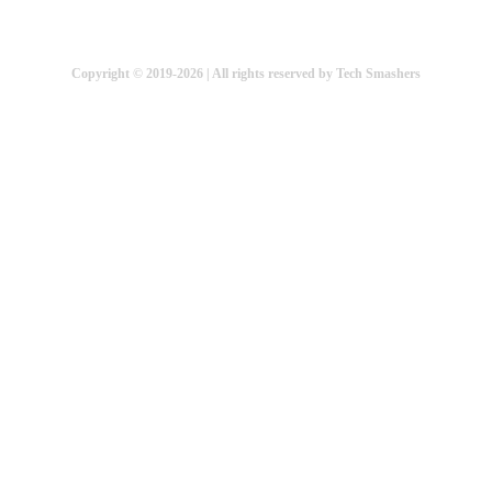
Copyright © 2019-2026 | All rights reserved by Tech Smashers