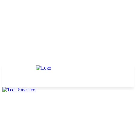
TECHNOLOGY
BUSINESS
DEFINITIONS