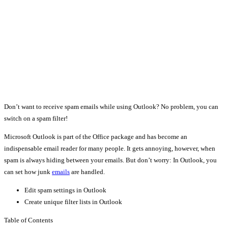
Don’t want to receive spam emails while using Outlook? No problem, you can
switch on a spam filter!
Microsoft Outlook is part of the Office package and has become an
indispensable email reader for many people. It gets annoying, however, when
spam is always hiding between your emails. But don’t worry: In Outlook, you
can set how junk
emails
are handled.
Edit spam settings in Outlook
Create unique filter lists in Outlook
Table of Contents