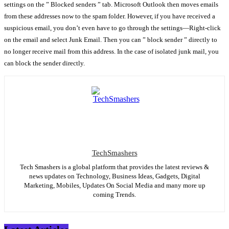
settings on the ” Blocked senders ” tab. Microsoft Outlook then moves emails
from these addresses now to the spam folder. However, if you have received a
suspicious email, you don’t even have to go through the settings—Right-click
on the email and select Junk Email. Then you can ” block sender ” directly to
no longer receive mail from this address. In the case of isolated junk mail, you
can block the sender directly.
TechSmashers
Tech Smashers is a global platform that provides the latest reviews &
news updates on Technology, Business Ideas, Gadgets, Digital
Marketing, Mobiles, Updates On Social Media and many more up
coming Trends.