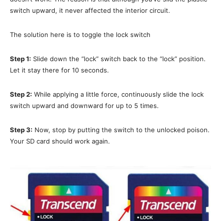
switch upward, it never affected the interior circuit.
The solution here is to toggle the lock switch
Step 1:
Slide down the “lock” switch back to the “lock” position.
Let it stay there for 10 seconds.
Step 2:
While applying a little force, continuously slide the lock
switch upward and downward for up to 5 times.
Step 3:
Now, stop by putting the switch to the unlocked poison.
Your SD card should work again.