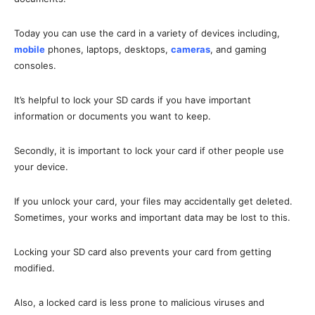
Today you can use the card in a variety of devices including,
mobile
phones, laptops, desktops,
cameras
, and gaming
consoles.
It’s helpful to lock your SD cards if you have important
information or documents you want to keep.
Secondly, it is important to lock your card if other people use
your device.
If you unlock your card, your files may accidentally get deleted.
Sometimes, your works and important data may be lost to this.
Locking your SD card also prevents your card from getting
modified.
Also, a locked card is less prone to malicious viruses and