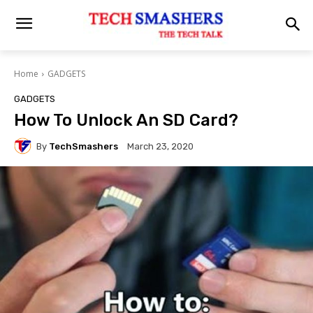
Home
GADGETS
GADGETS
How To Unlock An SD Card?
By
TechSmashers
March 23, 2020