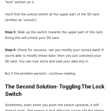
“lock” written on it.
You’ll find the unlock switch at the upper part of the SD card
(written as “unlock”)
Step 3:
Slide up the switch towards the upper part of the card.
Doing this will unlock your SD card.
Step 4:
Check for success- can you modify your stored data? If
you’re able to modify these data- then you just unlocked your
SD card. You can now store and load your data into it.
But if the problem persists- continue reading.
The Second Solution- Toggling The Lock
Switch
Sometimes, even when you push the switch upwards, it still
doesn’t work. The reason is that although you’ve slid the plastic