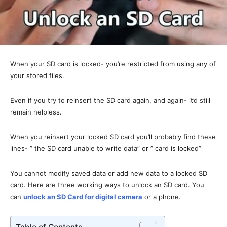
When your SD card is locked- you’re restricted from using any of
your stored files.
Even if you try to reinsert the SD card again, and again- it’d still
remain helpless.
When you reinsert your locked SD card you’ll probably find these
lines- ” the SD card unable to write data” or ” card is locked”
You cannot modify saved data or add new data to a locked SD
card. Here are three working ways to unlock an SD card. You
can
unlock an SD Card for digital camera
or a phone.