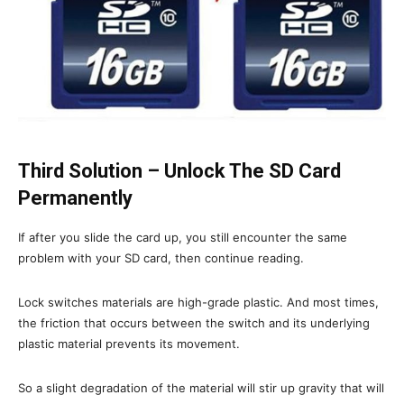
Third Solution – Unlock The SD Card
Permanently
If after you slide the card up, you still encounter the same
problem with your SD card, then continue reading.
Lock switches materials are high-grade plastic. And most times,
the friction that occurs between the switch and its underlying
plastic material prevents its movement.
So a slight degradation of the material will stir up gravity that will