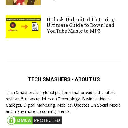
Unlock Unlimited Listening:
Ultimate Guide to Download
YouTube Music to MP3
TECH SMASHERS - ABOUT US
Tech Smashers is a global platform that provides the latest
reviews & news updates on Technology, Business Ideas,
Gadegts, Digital Marketing, Mobiles, Updates On Social Media
and many more up coming Trends.