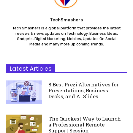
TechSmashers
Tech Smashers is a global platform that provides the latest
reviews & news updates on Technology, Business Ideas,
Gadgets, Digital Marketing, Mobiles, Updates On Social
Media and many more up coming Trends.
Latest Articles
8 Best Prezi Alternatives for
Presentations, Business
Decks, and AI Slides
The Quickest Way to Launch
a Professional Remote
Support Session