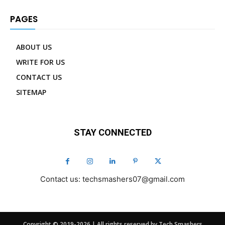
PAGES
ABOUT US
WRITE FOR US
CONTACT US
SITEMAP
STAY CONNECTED
Contact us: techsmashers07@gmail.com
Copyright © 2019-2026 | All rights reserved by Tech Smashers