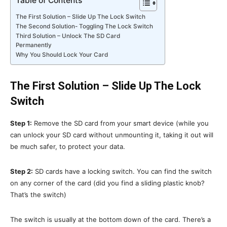
Table of Contents
The First Solution – Slide Up The Lock Switch
The Second Solution- Toggling The Lock Switch
Third Solution – Unlock The SD Card
Permanently
Why You Should Lock Your Card
The First Solution – Slide Up The Lock
Switch
Step 1:
Remove the SD card from your smart device (while you
can unlock your SD card without unmounting it, taking it out will
be much safer, to protect your data.
Step 2:
SD cards have a locking switch. You can find the switch
on any corner of the card (did you find a sliding plastic knob?
That’s the switch)
The switch is usually at the bottom down of the card. There’s a