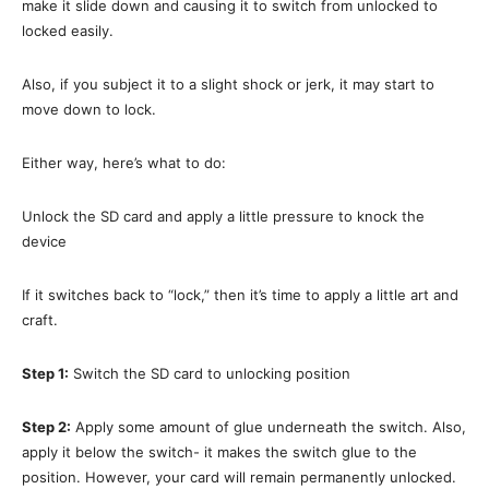
make it slide down and causing it to switch from unlocked to
locked easily.
Also, if you subject it to a slight shock or jerk, it may start to
move down to lock.
Either way, here’s what to do:
Unlock the SD card and apply a little pressure to knock the
device
If it switches back to “lock,” then it’s time to apply a little art and
craft.
Step 1:
Switch the SD card to unlocking position
Step 2:
Apply some amount of glue underneath the switch. Also,
apply it below the switch- it makes the switch glue to the
position. However, your card will remain permanently unlocked.