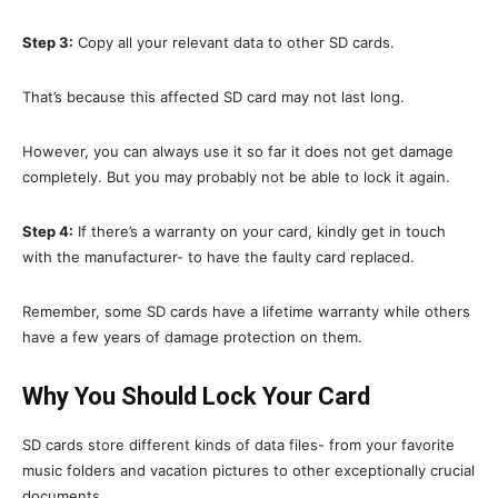
Step 3:
Copy all your relevant data to other SD cards.
That’s because this affected SD card may not last long.
However, you can always use it so far it does not get damage
completely. But you may probably not be able to lock it again.
Step 4:
If there’s a warranty on your card, kindly get in touch
with the manufacturer- to have the faulty card replaced.
Remember, some SD cards have a lifetime warranty while others
have a few years of damage protection on them.
Why You Should Lock Your Card
SD cards store different kinds of data files- from your favorite
music folders and vacation pictures to other exceptionally crucial
documents.