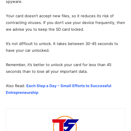
spyware.
Your card doesn’t accept new files, so it reduces its risk of
contracting viruses. If you don’t use your device frequently, then
we advise you to keep the SD card locked.
It’s not difficult to unlock. It takes between 30-45 seconds to
have your car unlocked.
Remember, it’s better to unlock your card for less than 45
seconds than to lose all your important data.
Also Read:
Each Step a Day – Small Efforts to Successful
Entrepreneurship