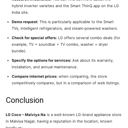
hybrid inverter varieties and the Smart ThinQ app on the LG
India site.
Demo request:
This is particularly applicable to the Smart
TVs, intelligent refrigerators, and steam-powered washers.
Check for special offers:
LG offers several combo deals (for
example, TV + soundbar + TV combo, washer + dryer
bundle).
Specify the options for services:
Ask about its warranty,
installation, and annual maintenance.
Compare internet prices:
when comparing, the store
competitively compares, but in a comparison of web listings.
Conclusion
LG Coco – Malviya Na
is a well-known LG-brand appliance store
in Malviya Nagar, having a reputation in the location, known
locally as: