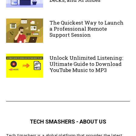
The Quickest Way to Launch
a Professional Remote
Support Session
Unlock Unlimited Listening:
Ultimate Guide to Download
YouTube Music to MP3
TECH SMASHERS - ABOUT US
Tech Smashers is a global platform that provides the latest