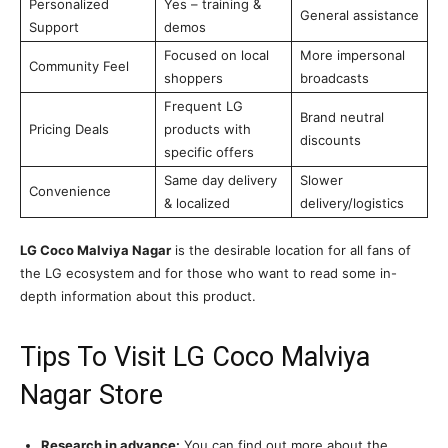
Personalized
Yes – training &
General assistance
Support
demos
Focused on local
More impersonal
Community Feel
shoppers
broadcasts
Frequent LG
Brand neutral
Pricing Deals
products with
discounts
specific offers
Same day delivery
Slower
Convenience
& localized
delivery/logistics
LG Coco Malviya Nagar
is the desirable location for all fans of
the LG ecosystem and for those who want to read some in-
depth information about this product.
Tips To Visit LG Coco Malviya
Nagar Store
Research in advance:
You can find out more about the