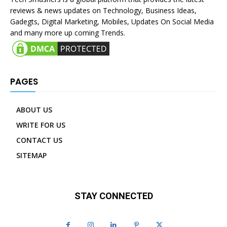
reviews & news updates on Technology, Business Ideas,
Gadegts, Digital Marketing, Mobiles, Updates On Social Media
and many more up coming Trends.
PAGES
ABOUT US
WRITE FOR US
CONTACT US
SITEMAP
STAY CONNECTED