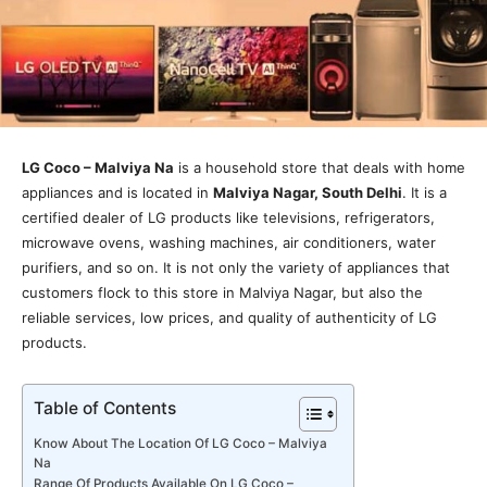
LG Coco – Malviya Na
is a household store that deals with home
appliances and is located in
Malviya Nagar, South Delhi
. It is a
certified dealer of LG products like televisions, refrigerators,
microwave ovens, washing machines, air conditioners, water
purifiers, and so on. It is not only the variety of appliances that
customers flock to this store in Malviya Nagar, but also the
reliable services, low prices, and quality of authenticity of LG
products.
Table of Contents
Know About The Location Of LG Coco – Malviya
Na
Range Of Products Available On LG Coco –