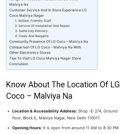
Malviya Na
Customer Service And In Store Experience LG
Coco Malviya Nagar
1. Skilled, Friendly Staff
2. Service Of Installation And Repair
3. Same Day Delivery
4. Deals And Bargains
Community Presence Of LG Coco – Malviya Na
Comparison Of LG Coco – Malviya Na With
Other Electronics Stores
Tips To Visit LG Coco Malviya Nagar Store
Conclusion
Know About The Location Of LG
Coco – Malviya Na
Location & Accessibility Address:
Shop -E-2/4, Ground
floor, Block E, Malviya Nagar, New Delhi 110017.
Opening Hours:
It is open from around 11 AM to 8:30 PM