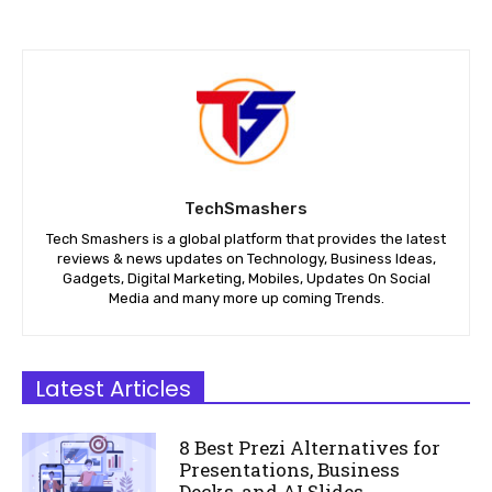
TechSmashers
Tech Smashers is a global platform that provides the latest
reviews & news updates on Technology, Business Ideas,
Gadgets, Digital Marketing, Mobiles, Updates On Social
Media and many more up coming Trends.
Latest Articles
8 Best Prezi Alternatives for
Presentations, Business
Decks, and AI Slides