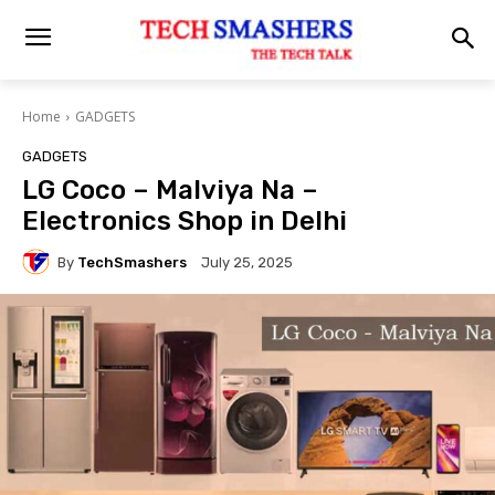
Home
GADGETS
GADGETS
LG Coco – Malviya Na –
Electronics Shop in Delhi
By
TechSmashers
July 25, 2025