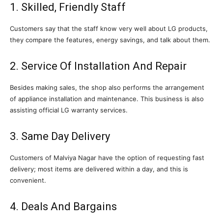
1. Skilled, Friendly Staff
Customers say that the staff know very well about LG products,
they compare the features, energy savings, and talk about them.
2. Service Of Installation And Repair
Besides making sales, the shop also performs the arrangement
of appliance installation and maintenance. This business is also
assisting official LG warranty services.
3. Same Day Delivery
Customers of Malviya Nagar have the option of requesting fast
delivery; most items are delivered within a day, and this is
convenient.
4. Deals And Bargains