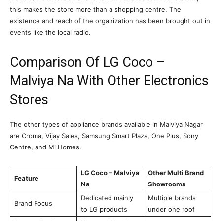
this makes the store more than a shopping centre. The
existence and reach of the organization has been brought out in
events like the local radio.
Comparison Of LG Coco –
Malviya Na With Other Electronics
Stores
The other types of appliance brands available in Malviya Nagar
are Croma, Vijay Sales, Samsung Smart Plaza, One Plus, Sony
Centre, and Mi Homes.
LG Coco – Malviya
Other Multi Brand
Feature
Na
Showrooms
Dedicated mainly
Multiple brands
Brand Focus
to LG products
under one roof