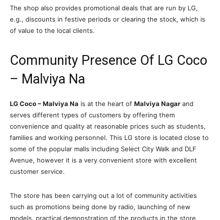
The shop also provides promotional deals that are run by LG,
e.g., discounts in festive periods or clearing the stock, which is
of value to the local clients.
Community Presence Of LG Coco
– Malviya Na
LG Coco – Malviya Na
is at the heart of
Malviya Nagar
and
serves different types of customers by offering them
convenience and quality at reasonable prices such as students,
families and working personnel. This LG store is located close to
some of the popular malls including Select City Walk and DLF
Avenue, however it is a very convenient store with excellent
customer service.
The store has been carrying out a lot of community activities
such as promotions being done by radio, launching of new
models, practical demonstration of the products in the store,