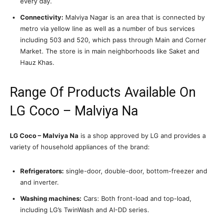
every day.
Connectivity:
Malviya Nagar is an area that is connected by
metro via yellow line as well as a number of bus services
including 503 and 520, which pass through Main and Corner
Market. The store is in main neighborhoods like Saket and
Hauz Khas.
Range Of Products Available On
LG Coco – Malviya Na
LG Coco – Malviya Na
is a shop approved by LG and provides a
variety of household appliances of the brand:
Refrigerators:
single-door, double-door, bottom-freezer and
and inverter.
Washing machines:
Cars: Both front-load and top-load,
including LG’s TwinWash and AI-DD series.