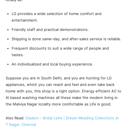
LG provides a wide selection of home comfort and
entertainment.
Friendly staff and practical demonstrations.
Shipping is done same-day, and after-sales service is reliable.
Frequent discounts to suit a wide range of people and
tastes.
An individualized and local buying experience.
Suppose you are in South Delhi, and you are hunting for LG
appliances, which you can reach and feel and even take back
home with you, this shop is a right option. Energy efficient AC to
AI based washing machines all these make the modern living in
the Malviya Nagar locality more comfortable as Life is good.
Also Read:
Diadem – Bridal Lehe | Dream Wedding Collections at
T Nagar, Chennai