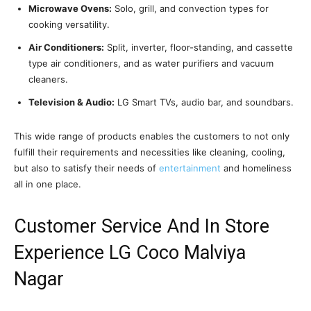
Microwave Ovens:
Solo, grill, and convection types for
cooking versatility.
Air Conditioners:
Split, inverter, floor-standing, and cassette
type air conditioners, and as water purifiers and vacuum
cleaners.
Television & Audio:
LG Smart TVs, audio bar, and soundbars.
This wide range of products enables the customers to not only
fulfill their requirements and necessities like cleaning, cooling,
but also to satisfy their needs of
entertainment
and homeliness
all in one place.
Customer Service And In Store
Experience LG Coco Malviya
Nagar