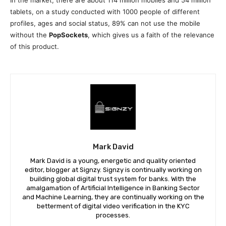
tablets, on a study conducted with 1000 people of different
profiles, ages and social status, 89% can not use the mobile
without the
PopSockets
, which gives us a faith of the relevance
of this product.
Mark David
Mark David is a young, energetic and quality oriented
editor, blogger at Signzy. Signzy is continually working on
building global digital trust system for banks. With the
amalgamation of Artificial Intelligence in Banking Sector
and Machine Learning, they are continually working on the
betterment of digital video verification in the KYC
processes.