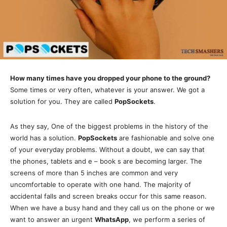
How many times have you dropped your phone to the ground?
Some times or very often, whatever is your answer. We got a
solution for you. They are called
PopSockets
.
As they say, One of the biggest problems in the history of the
world has a solution.
PopSockets
are fashionable and solve one
of your everyday problems. Without a doubt, we can say that
the phones, tablets and e – book s are becoming larger. The
screens of more than 5 inches are common and very
uncomfortable to operate with one hand. The majority of
accidental falls and screen breaks occur for this same reason.
When we have a busy hand and they call us on the phone or we
want to answer an urgent
WhatsApp
, we perform a series of