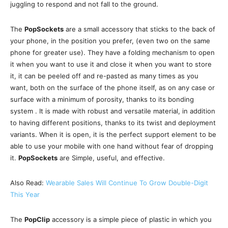
juggling to respond and not fall to the ground.
The
PopSockets
are a small accessory that sticks to the back of
your phone, in the position you prefer, (even two on the same
phone for greater use). They have a folding mechanism to open
it when you want to use it and close it when you want to store
it, it can be peeled off and re-pasted as many times as you
want, both on the surface of the phone itself, as on any case or
surface with a minimum of porosity, thanks to its bonding
system . It is made with robust and versatile material, in addition
to having different positions, thanks to its twist and deployment
variants. When it is open, it is the perfect support element to be
able to use your mobile with one hand without fear of dropping
it.
PopSockets
are Simple, useful, and effective.
Also Read:
Wearable Sales Will Continue To Grow Double-Digit
This Year
The
PopClip
accessory is a simple piece of plastic in which you