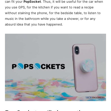
can fit your
PopSocket
. Thus, it will be useful for the car when
you use GPS, for the kitchen if you want to read a recipe
without staining the phone, for the bedside table, to listen to
music in the bathroom while you take a shower, or for any
absurd idea that you have happened.