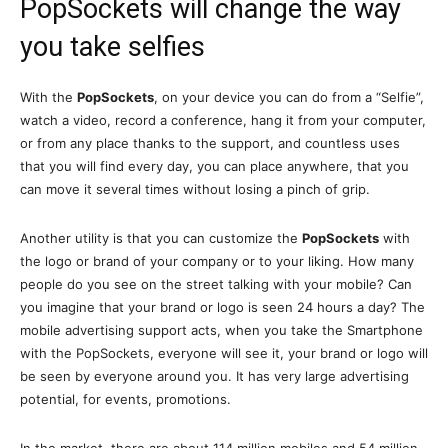
PopSockets will change the way
you take selfies
With the
PopSockets
, on your device you can do from a “Selfie”,
watch a video, record a conference, hang it from your computer,
or from any place thanks to the support, and countless uses
that you will find every day, you can place anywhere, that you
can move it several times without losing a pinch of grip.
Another utility is that you can customize the
PopSockets
with
the logo or brand of your company or to your liking. How many
people do you see on the street talking with your mobile? Can
you imagine that your brand or logo is seen 24 hours a day? The
mobile advertising support acts, when you take the Smartphone
with the PopSockets, everyone will see it, your brand or logo will
be seen by everyone around you. It has very large advertising
potential, for events, promotions.
In the market, there are about 114 million mobiles and 54 million