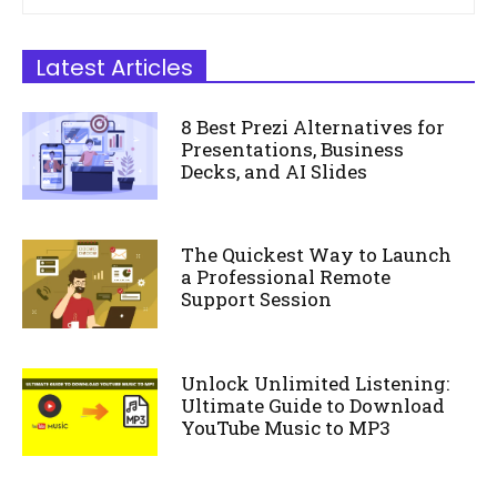
Latest Articles
8 Best Prezi Alternatives for
Presentations, Business
Decks, and AI Slides
The Quickest Way to Launch
a Professional Remote
Support Session
Unlock Unlimited Listening:
Ultimate Guide to Download
YouTube Music to MP3