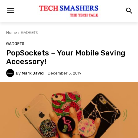
Home
GADGETS
GADGETS
PopSockets – Your Mobile Saving
Accessory!
By
Mark David
December 5, 2019