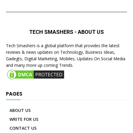
TECH SMASHERS - ABOUT US
Tech Smashers is a global platform that provides the latest
reviews & news updates on Technology, Business Ideas,
Gadegts, Digital Marketing, Mobiles, Updates On Social Media
and many more up coming Trends.
PAGES
ABOUT US
WRITE FOR US
CONTACT US