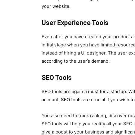
your website.
User Experience Tools
Even after you have created your product an
initial stage when you have limited resource
instead of hiring a UI designer. The user e
according to the user’s demand.
SEO Tools
SEO tools are again a must for a startup. W
account,
SEO tools
are crucial if you wish to
You also need to track ranking, discover n
SEO tools will help you rectify all your SE
give a boost to your business and significa