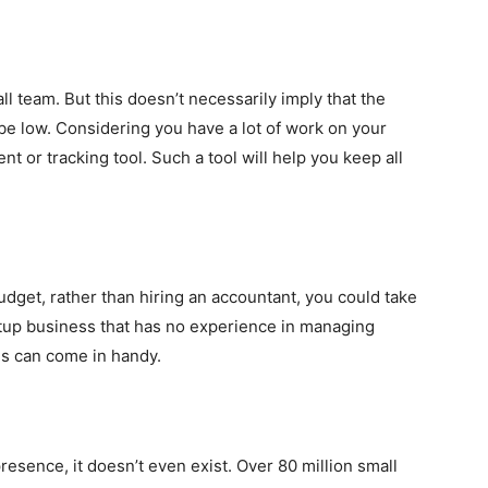
small team. But this doesn’t necessarily imply that the
be low. Considering you have a lot of work on your
t or tracking tool. Such a tool will help you keep all
udget, rather than hiring an accountant, you could take
rtup business that has no experience in managing
ls can come in handy.
resence, it doesn’t even exist. Over 80 million small