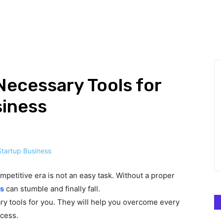
HNOLOGY
BUSINESS
DEFINITIONS
GADGETS
MAR
ecessary Tools for
siness
mpetitive era is not an easy task. Without a proper
s
can stumble and finally fall.
ary tools for you. They will help you overcome every
ccess.