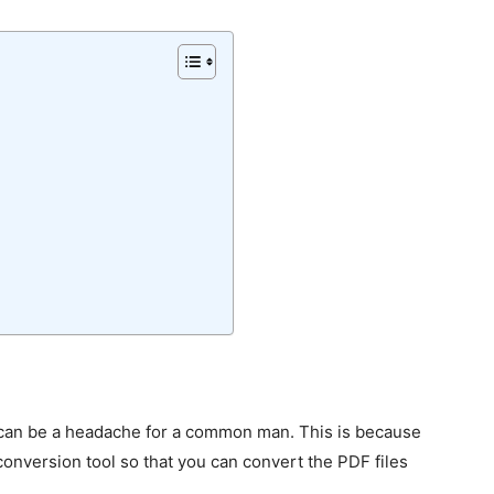
can be a headache for a common man. This is because
conversion tool so that you can convert the PDF files