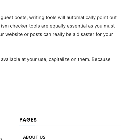
uest posts, writing tools will automatically point out
ism checker tools are equally essential as you must
r website or posts can really be a disaster for your
 available at your use, capitalize on them. Because
PAGES
ABOUT US
es