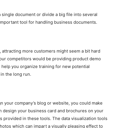
 single document or divide a big file into several
important tool for handling business documents.
, attracting more customers might seem a bit hard
m your competitors would be providing product demo
l help you organize training for new potential
in the long run.
ign your company’s blog or website, you could make
can design your business card and brochures on your
provided in these tools. The data visualization tools
hotos which can impart a visually pleasing effect to