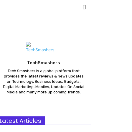
KETING
APPS
MORE
TechSmashers
Tech Smashers is a global platform that
provides the latest reviews & news updates
on Technology, Business Ideas, Gadgets,
Digital Marketing, Mobiles, Updates On Social
Media and many more up coming Trends.
Latest Articles