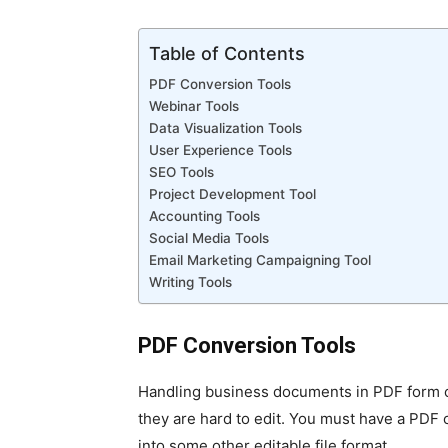
Table of Contents
PDF Conversion Tools
Webinar Tools
Data Visualization Tools
User Experience Tools
SEO Tools
Project Development Tool
Accounting Tools
Social Media Tools
Email Marketing Campaigning Tool
Writing Tools
PDF Conversion Tools
Handling business documents in PDF form 
they are hard to edit. You must have a PDF 
into some other editable file format.