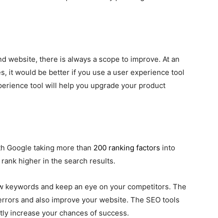
d website, there is always a scope to improve. At an
s, it would be better if you use a user experience tool
xperience tool will help you upgrade your product
ith Google taking more than
200 ranking factors
into
 rank higher in the search results.
ew keywords and keep an eye on your competitors. The
O errors and also improve your website. The SEO tools
ntly increase your chances of success.