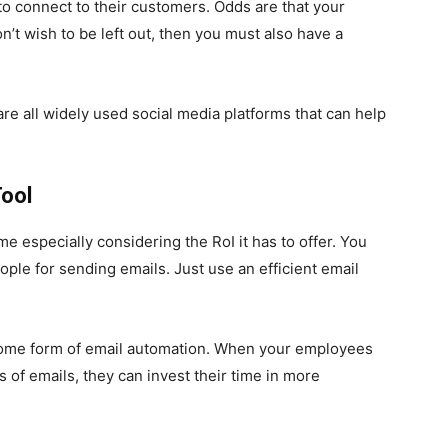
o connect to their customers. Odds are that your
n’t wish to be left out, then you must also have a
are all widely used social media platforms that can help
ool
e especially considering the RoI it has to offer. You
ple for sending emails. Just use an efficient email
me form of email automation. When your employees
of emails, they can invest their time in more