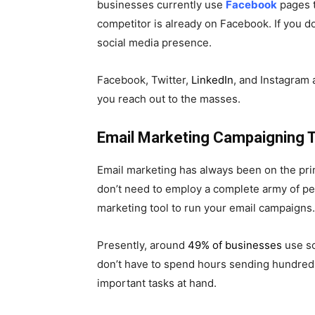
businesses currently use
Facebook
pages t
competitor is already on Facebook. If you do
social media presence.
Facebook, Twitter,
LinkedIn
, and Instagram 
you reach out to the masses.
Email Marketing Campaigning T
Email marketing has always been on the prim
don’t need to employ a complete army of peo
marketing tool to run your email campaigns.
Presently, around
49% of businesses
use so
don’t have to spend hours sending hundreds 
important tasks at hand.