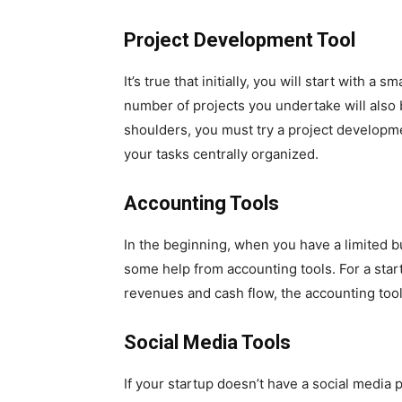
Project Development Tool
It’s true that initially, you will start with a 
number of projects you undertake will also 
shoulders, you must try a project developmen
your tasks centrally organized.
Accounting Tools
In the beginning, when you have a limited b
some help from accounting tools. For a sta
revenues and cash flow, the accounting too
Social Media Tools
If your startup doesn’t have a social media p