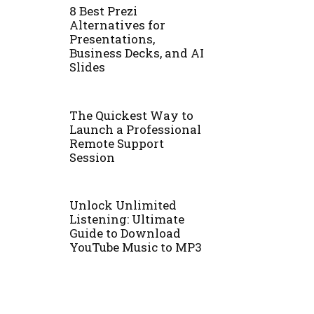
8 Best Prezi
Alternatives for
Presentations,
Business Decks, and AI
Slides
The Quickest Way to
Launch a Professional
Remote Support
Session
Unlock Unlimited
Listening: Ultimate
Guide to Download
YouTube Music to MP3