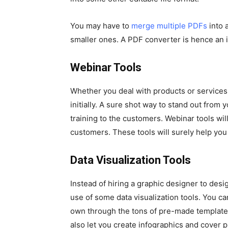
You may have to
merge multiple PDFs
into a
smaller ones. A PDF converter is hence an 
Webinar Tools
Whether you deal with products or services
initially. A sure shot way to stand out fro
training to the customers. Webinar tools wil
customers. These tools will surely help you 
Data Visualization Tools
Instead of hiring a graphic designer to des
use of some data visualization tools. You 
own through the tons of pre-made templates 
also let you create infographics and cover p