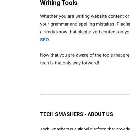
Writing Tools
Whether you are writing website content or g
your grammar and spelling mistakes. Plagiar
already know that plagiarized content on you
SEO
.
Now that you are aware of the tools that are
tech is the only way forward!
TECH SMASHERS - ABOUT US
Tech Smashers is a global platform that provid