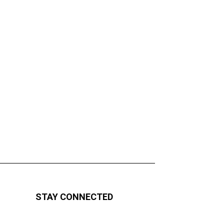
STAY CONNECTED