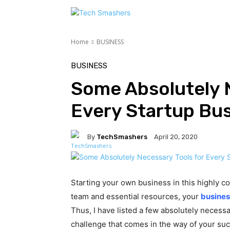
TEC
Home
BUSINESS
BUSINESS
Some Absolutely N
Every Startup Bu
By
TechSmashers
April 20, 2020
Starting your own business in this highly co
team and essential resources, your
busines
Thus, I have listed a few absolutely necess
challenge that comes in the way of your su