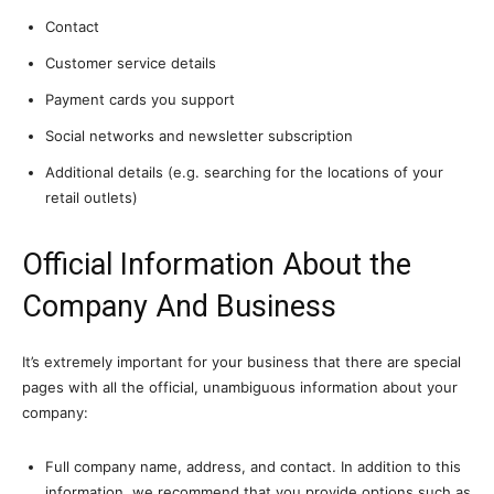
Contact
Customer service details
Payment cards you support
Social networks and newsletter subscription
Additional details (e.g. searching for the locations of your
retail outlets)
Official Information About the
Company And Business
It’s extremely important for your business that there are special
pages with all the official, unambiguous information about your
company:
Full company name, address, and contact. In addition to this
information, we recommend that you provide options such as