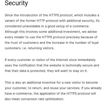
Security
Since the introduction of the HTTPS protocol, which includes a
variant of the former HTTP protocol with additional security, it’s
considered unavoidable in a good setup of e-commerce.
Although this involves some additional investment, we advise
every retailer to use the HTTPS protocol precisely because of
the trust of customers and the increase in the number of loyal
customers. i.e. returning visitors.
If every customer or visitor of the Internet store immediately
sees the notification that the website is technically secure and
that their data is protected, they will want to stay on it.
This is also an additional incentive for a new visitor to become
your customer, to return, and reuse your services. If you already
have e-commerce, the application of the HTTPS protocol will
also mean conversion rate optimization.