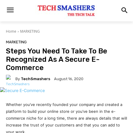
Home
MARKETING
MARKETING
Steps You Need To Take To Be
Recognized As A Secure E-
Commerce
By
TechSmashers
August 16, 2020
Whether you’ve recently founded your company and created a
platform to build your online store or you’ve been in the e-
commerce niche for a long time, there are always details that will
increase the trust of your customers and that you can add to
your work.