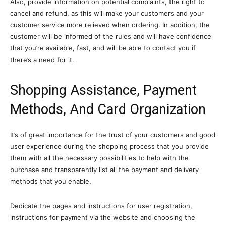
Also, provide information on potential complaints, the right to
cancel and refund, as this will make your customers and your
customer service more relieved when ordering. In addition, the
customer will be informed of the rules and will have confidence
that you’re available, fast, and will be able to contact you if
there’s a need for it.
Shopping Assistance, Payment
Methods, And Card Organization
It’s of great importance for the trust of your customers and good
user experience during the shopping process that you provide
them with all the necessary possibilities to help with the
purchase and transparently list all the payment and delivery
methods that you enable.
Dedicate the pages and instructions for user registration,
instructions for payment via the website and choosing the