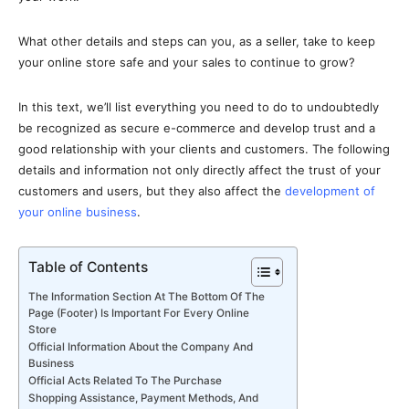
What other details and steps can you, as a seller, take to keep
your online store safe and your sales to continue to grow?
In this text, we’ll list everything you need to do to undoubtedly
be recognized as secure e-commerce and develop trust and a
good relationship with your clients and customers. The following
details and information not only directly affect the trust of your
customers and users, but they also affect the
development of
your online business
.
Table of Contents
The Information Section At The Bottom Of The
Page (Footer) Is Important For Every Online
Store
Official Information About the Company And
Business
Official Acts Related To The Purchase
Shopping Assistance, Payment Methods, And