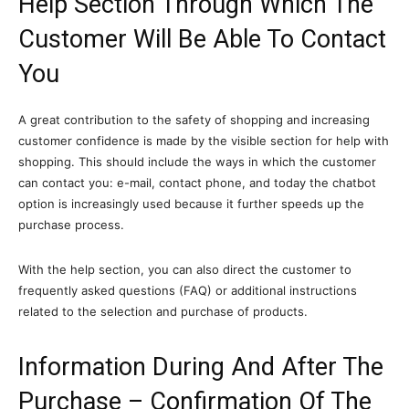
Help Section Through Which The
Customer Will Be Able To Contact
You
A great contribution to the safety of shopping and increasing
customer confidence is made by the visible section for help with
shopping. This should include the ways in which the customer
can contact you: e-mail, contact phone, and today the chatbot
option is increasingly used because it further speeds up the
purchase process.
With the help section, you can also direct the customer to
frequently asked questions (FAQ) or additional instructions
related to the selection and purchase of products.
Information During And After The
Purchase – Confirmation Of The