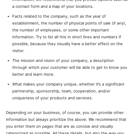
a contact form and a map of your locations.
Facts related to the company, such as the year of
establishment, the number of physical points of sale (if any),
the number of employees, or some other important
information. Try to list all this in short lines and numbers if
possible, because they visually have a better effect on the
visitor.
The mission and vision of your company, a description
through which your customer will be able to get to know you
better and learn more.
What makes your company unique, whether it’s a significant
partnership, sponsorship, team, cooperation, and/or
uniqueness of your products and services.
Depending on your business, of course, you can provide other
information but always prioritize the above. We recommend that
you enter them on pages that are as concise and visually
categorized as possible. All these details, but also the way you