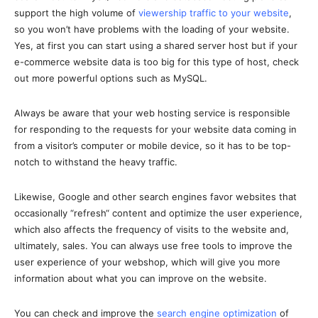
support the high volume of
viewership traffic to your website
,
so you won’t have problems with the loading of your website.
Yes, at first you can start using a shared server host but if your
e-commerce website data is too big for this type of host, check
out more powerful options such as MySQL.
Always be aware that your web hosting service is responsible
for responding to the requests for your website data coming in
from a visitor’s computer or mobile device, so it has to be top-
notch to withstand the heavy traffic.
Likewise, Google and other search engines favor websites that
occasionally “refresh“ content and optimize the user experience,
which also affects the frequency of visits to the website and,
ultimately, sales. You can always use free tools to improve the
user experience of your webshop, which will give you more
information about what you can improve on the website.
You can check and improve the
search engine optimization
of