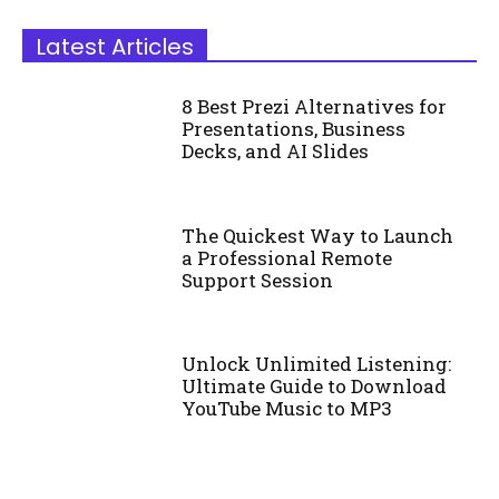
Latest Articles
8 Best Prezi Alternatives for
Presentations, Business
Decks, and AI Slides
The Quickest Way to Launch
a Professional Remote
Support Session
Unlock Unlimited Listening:
Ultimate Guide to Download
YouTube Music to MP3