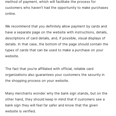
method of payment, which will facilitate the process for
customers who haven’t had the opportunity to make purchases
online.
We recommend that you definitely allow payment by cards and
have a separate page on the website with instructions, details,
descriptions of card details, and, if possible, visual displays of
details. In that case, the bottom of the page should contain the
types of cards that can be used to make a purchase on your
website.
The fact that you’re affiliated with official, reliable card
organizations also guarantees your customers the security in
the shopping process on your website.
Many merchants wonder why the bank sign stands, but on the
other hand, they should keep in mind that if customers see a
bank sign they will feel far safer and know that the given
website is verified.