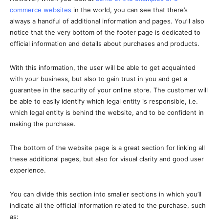
commerce websites
in the world, you can see that there’s
always a handful of additional information and pages. You’ll also
notice that the very bottom of the footer page is dedicated to
official information and details about purchases and products.
With this information, the user will be able to get acquainted
with your business, but also to gain trust in you and get a
guarantee in the security of your online store. The customer will
be able to easily identify which legal entity is responsible, i.e.
which legal entity is behind the website, and to be confident in
making the purchase.
The bottom of the website page is a great section for linking all
these additional pages, but also for visual clarity and good user
experience.
You can divide this section into smaller sections in which you’ll
indicate all the official information related to the purchase, such
as: