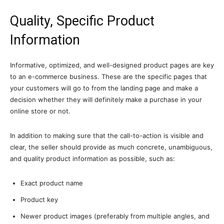
Quality, Specific Product
Information
Informative, optimized, and well-designed product pages are key
to an e-commerce business. These are the specific pages that
your customers will go to from the landing page and make a
decision whether they will definitely make a purchase in your
online store or not.
In addition to making sure that the call-to-action is visible and
clear, the seller should provide as much concrete, unambiguous,
and quality product information as possible, such as:
Exact product name
Product key
Newer product images (preferably from multiple angles, and