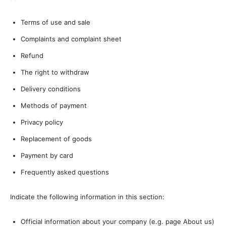
Terms of use and sale
Complaints and complaint sheet
Refund
The right to withdraw
Delivery conditions
Methods of payment
Privacy policy
Replacement of goods
Payment by card
Frequently asked questions
Indicate the following information in this section:
Official information about your company (e.g. page About us)