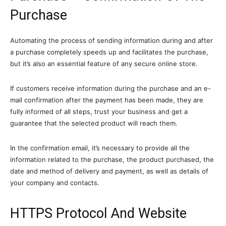
Purchase
Automating the process of sending information during and after
a purchase completely speeds up and facilitates the purchase,
but it’s also an essential feature of any secure online store.
If customers receive information during the purchase and an e-
mail confirmation after the payment has been made, they are
fully informed of all steps, trust your business and get a
guarantee that the selected product will reach them.
In the confirmation email, it’s necessary to provide all the
information related to the purchase, the product purchased, the
date and method of delivery and payment, as well as details of
your company and contacts.
HTTPS Protocol And Website