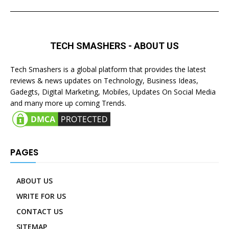
TECH SMASHERS - ABOUT US
Tech Smashers is a global platform that provides the latest
reviews & news updates on Technology, Business Ideas,
Gadegts, Digital Marketing, Mobiles, Updates On Social Media
and many more up coming Trends.
PAGES
ABOUT US
WRITE FOR US
CONTACT US
SITEMAP