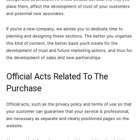
place them, affect the development of trust of your customers
and potential new associates.
If you’re a new company, we advise you to dedicate time to
planning and designing these sections. The better you organize
this kind of content, the better basis you’ll create for the
development of trust and future marketing actions, and thus for
the development of sales and new partnerships.
Official Acts Related To The
Purchase
Official acts, such as the privacy policy and terms of use so that
your customer can guarantee that your service is professional,
are necessary as separate and clearly positioned pages on the
website.