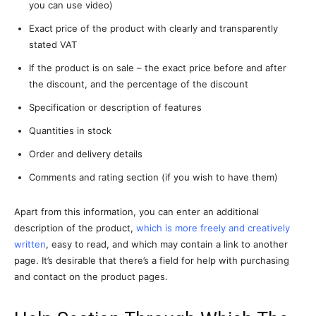
you can use video)
Exact price of the product with clearly and transparently
stated VAT
If the product is on sale – the exact price before and after
the discount, and the percentage of the discount
Specification or description of features
Quantities in stock
Order and delivery details
Comments and rating section (if you wish to have them)
Apart from this information, you can enter an additional
description of the product,
which is more freely and creatively
written
, easy to read, and which may contain a link to another
page. It’s desirable that there’s a field for help with purchasing
and contact on the product pages.