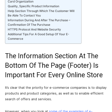
Card Organization
Quality, Specific Product Information
Help Section Through Which The Customer Will
Be Able To Contact You
Information During And After The Purchase –
Confirmation Of The Purchase
HTTPS Protocol And Website Security
Additional Tips For A Good Setup Of Your E-
Commerce
The Information Section At The
Bottom Of The Page (Footer) Is
Important For Every Online Store
It’s clear that the priority for e-commerce companies is to display
products and product categories, as well as to enable efficient
search of offers and services.
However, when you look at
some of the examples of e-