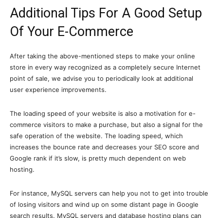
Additional Tips For A Good Setup
Of Your E-Commerce
After taking the above-mentioned steps to make your online
store in every way recognized as a completely secure Internet
point of sale, we advise you to periodically look at additional
user experience improvements.
The loading speed of your website is also a motivation for e-
commerce visitors to make a purchase, but also a signal for the
safe operation of the website. The loading speed, which
increases the bounce rate and decreases your SEO score and
Google rank if it’s slow, is pretty much dependent on web
hosting.
For instance, MySQL servers can help you not to get into trouble
of losing visitors and wind up on some distant page in Google
search results. MySQL servers and database hosting plans can