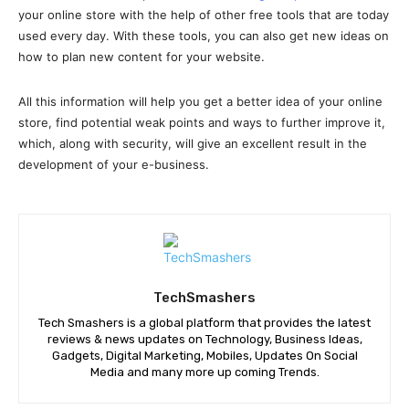
your online store with the help of other free tools that are today
used every day. With these tools, you can also get new ideas on
how to plan new content for your website.
All this information will help you get a better idea of your online
store, find potential weak points and ways to further improve it,
which, along with security, will give an excellent result in the
development of your e-business.
TechSmashers
Tech Smashers is a global platform that provides the latest
reviews & news updates on Technology, Business Ideas,
Gadgets, Digital Marketing, Mobiles, Updates On Social
Media and many more up coming Trends.