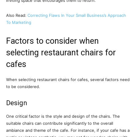
inviting space that encourages them to return.
Also Read:
Correcting Flaws In Your Small Business’s Approach
To Marketing
Factors to consider when
selecting restaurant chairs for
cafes
When selecting restaurant chairs for cafes, several factors need
to be considered.
Design
One critical factor is the style and design of the chairs. The
suitable chairs can contribute significantly to the overall
ambiance and theme of the cafe. For instance, if your cafe has a