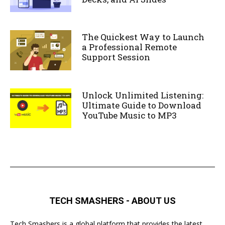
The Quickest Way to Launch
a Professional Remote
Support Session
Unlock Unlimited Listening:
Ultimate Guide to Download
YouTube Music to MP3
TECH SMASHERS - ABOUT US
Tech Smashers is a global platform that provides the latest