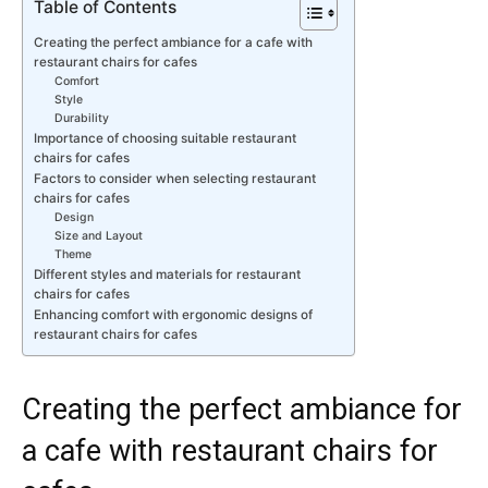
Table of Contents
Creating the perfect ambiance for a cafe with
restaurant chairs for cafes
Comfort
Style
Durability
Importance of choosing suitable restaurant
chairs for cafes
Factors to consider when selecting restaurant
chairs for cafes
Design
Size and Layout
Theme
Different styles and materials for restaurant
chairs for cafes
Enhancing comfort with ergonomic designs of
restaurant chairs for cafes
Creating the perfect ambiance for
a cafe with restaurant chairs for