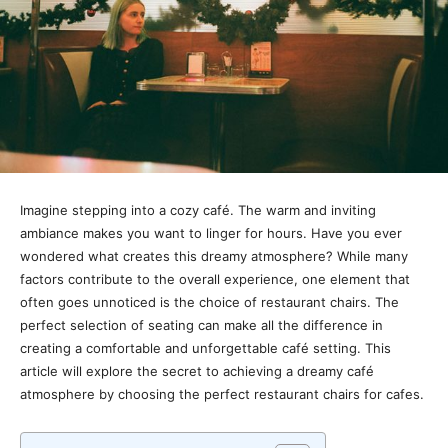
Imagine stepping into a cozy café. The warm and inviting
ambiance makes you want to linger for hours. Have you ever
wondered what creates this dreamy atmosphere? While many
factors contribute to the overall experience, one element that
often goes unnoticed is the choice of restaurant chairs. The
perfect selection of seating can make all the difference in
creating a comfortable and unforgettable café setting. This
article will explore the secret to achieving a dreamy café
atmosphere by choosing the perfect restaurant chairs for cafes.