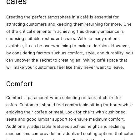
cafes
Creating the perfect atmosphere in a café is essential for
attracting customers and keeping them returning for more. One
of the critical elements in achieving this dreamy ambiance is
choosing suitable restaurant chairs. With so many options
available, it can be overwhelming to make a decision. However,
by considering factors such as comfort, style, and durability, you
can uncover the secret to creating an inviting café space that
will make your customers feel like they never want to leave.
Comfort
Comfort is paramount when selecting restaurant chairs for
cafes. Customers should feel comfortable sitting for hours while
enjoying their coffee or meal. Look for chairs with cushioned
seats and good lumbar support to ensure maximum comfort.
Additionally, adjustable features such as height and reclining
mechanisms can provide individualized seating options that cater