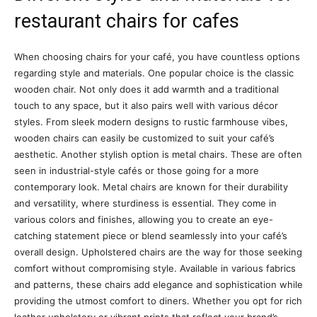
restaurant chairs for cafes
When choosing chairs for your café, you have countless options
regarding style and materials. One popular choice is the classic
wooden chair. Not only does it add warmth and a traditional
touch to any space, but it also pairs well with various décor
styles. From sleek modern designs to rustic farmhouse vibes,
wooden chairs can easily be customized to suit your café’s
aesthetic. Another stylish option is metal chairs. These are often
seen in industrial-style cafés or those going for a more
contemporary look. Metal chairs are known for their durability
and versatility, where sturdiness is essential. They come in
various colors and finishes, allowing you to create an eye-
catching statement piece or blend seamlessly into your café’s
overall design. Upholstered chairs are the way for those seeking
comfort without compromising style. Available in various fabrics
and patterns, these chairs add elegance and sophistication while
providing the utmost comfort to diners. Whether you opt for rich
leather upholstery or vibrant prints that reflect your brand’s