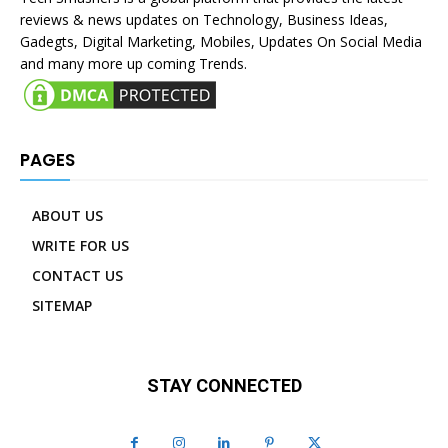
reviews & news updates on Technology, Business Ideas,
Gadegts, Digital Marketing, Mobiles, Updates On Social Media
and many more up coming Trends.
PAGES
ABOUT US
WRITE FOR US
CONTACT US
SITEMAP
STAY CONNECTED