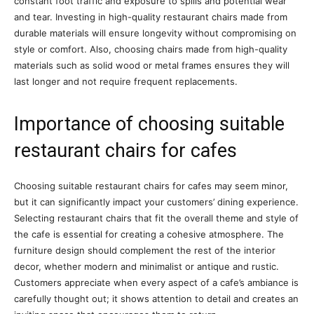
constant foot traffic and exposure to spills and potential wear
and tear. Investing in high-quality restaurant chairs made from
durable materials will ensure longevity without compromising on
style or comfort. Also, choosing chairs made from high-quality
materials such as solid wood or metal frames ensures they will
last longer and not require frequent replacements.
Importance of choosing suitable
restaurant chairs for cafes
Choosing suitable restaurant chairs for cafes may seem minor,
but it can significantly impact your customers’ dining experience.
Selecting restaurant chairs that fit the overall theme and style of
the cafe is essential for creating a cohesive atmosphere. The
furniture design should complement the rest of the interior
decor, whether modern and minimalist or antique and rustic.
Customers appreciate when every aspect of a cafe’s ambiance is
carefully thought out; it shows attention to detail and creates an