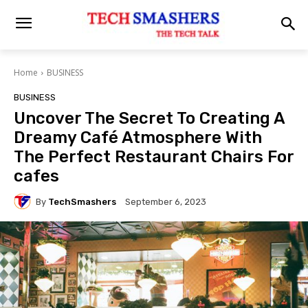
Home
BUSINESS
BUSINESS
Uncover The Secret To Creating A
Dreamy Café Atmosphere With
The Perfect Restaurant Chairs For
cafes
By
TechSmashers
September 6, 2023