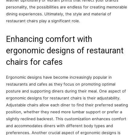
personality, the possibilities are endless for creating memorable
dining experiences. Ultimately, the style and material of
restaurant chairs play a significant role.
Enhancing comfort with
ergonomic designs of restaurant
chairs for cafes
Ergonomic designs have become increasingly popular in
restaurants and cafes as they focus on promoting optimal
posture and supporting diners during their meal. One aspect of
ergonomic designs for restaurant chairs is their adjustability.
Adjustable chairs allow each diner to find their preferred seating
position, whether they need more lumbar support or prefer a
slightly reclined backrest. This customization enhances comfort
and accommodates diners with different body types and
preferences. Another crucial aspect of ergonomic designs is