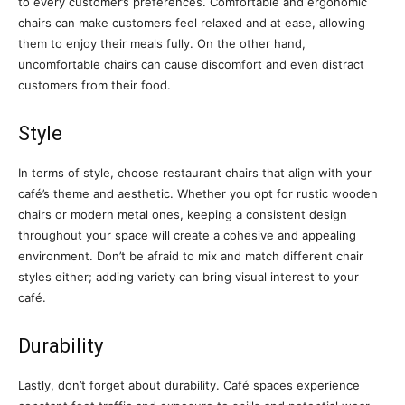
to every customer’s preferences. Comfortable and ergonomic
chairs can make customers feel relaxed and at ease, allowing
them to enjoy their meals fully. On the other hand,
uncomfortable chairs can cause discomfort and even distract
customers from their food.
Style
In terms of style, choose restaurant chairs that align with your
café’s theme and aesthetic. Whether you opt for rustic wooden
chairs or modern metal ones, keeping a consistent design
throughout your space will create a cohesive and appealing
environment. Don’t be afraid to mix and match different chair
styles either; adding variety can bring visual interest to your
café.
Durability
Lastly, don’t forget about durability. Café spaces experience