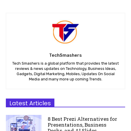
TechSmashers
Tech Smashers is a global platform that provides the latest
reviews & news updates on Technology, Business Ideas,
Gadgets, Digital Marketing, Mobiles, Updates On Social
Media and many more up coming Trends.
Latest Articles
8 Best Prezi Alternatives for
Presentations, Business
Decks, and AI Slides