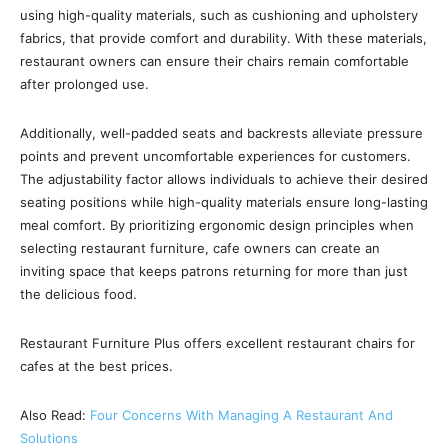
using high-quality materials, such as cushioning and upholstery
fabrics, that provide comfort and durability. With these materials,
restaurant owners can ensure their chairs remain comfortable
after prolonged use.
Additionally, well-padded seats and backrests alleviate pressure
points and prevent uncomfortable experiences for customers.
The adjustability factor allows individuals to achieve their desired
seating positions while high-quality materials ensure long-lasting
meal comfort. By prioritizing ergonomic design principles when
selecting restaurant furniture, cafe owners can create an
inviting space that keeps patrons returning for more than just
the delicious food.
Restaurant Furniture Plus offers excellent restaurant chairs for
cafes at the best prices.
Also Read:
Four Concerns With Managing A Restaurant And
Solutions