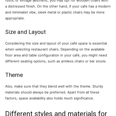
rustic or vintage aesthetic, you may opt for wooden chairs with
a distressed finish. On the other hand, if your cafe has a modern
and minimalist vibe, sleek metal or plastic chairs may be more
appropriate.
Size and Layout
Considering the size and layout of your café space is essential
when selecting restaurant chairs. Depending on the available
floor area and table configuration in your café, you might need
different seating options, such as armless chairs or bar stools.
Theme
Also, make sure that they blend well with the theme. Sturdy
materials should always be preferred. Apart from all these
factors, space availability also holds much significance.
Different styles and materials for