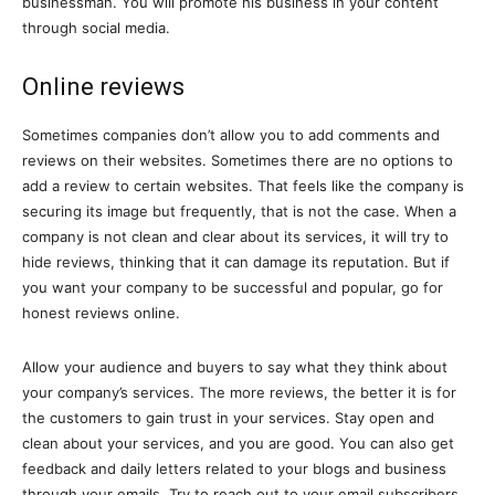
businessman. You will promote his business in your content
through social media.
Online reviews
Sometimes companies don’t allow you to add comments and
reviews on their websites. Sometimes there are no options to
add a review to certain websites. That feels like the company is
securing its image but frequently, that is not the case. When a
company is not clean and clear about its services, it will try to
hide reviews, thinking that it can damage its reputation. But if
you want your company to be successful and popular, go for
honest reviews online.
Allow your audience and buyers to say what they think about
your company’s services. The more reviews, the better it is for
the customers to gain trust in your services. Stay open and
clean about your services, and you are good. You can also get
feedback and daily letters related to your blogs and business
through your emails. Try to reach out to your email subscribers