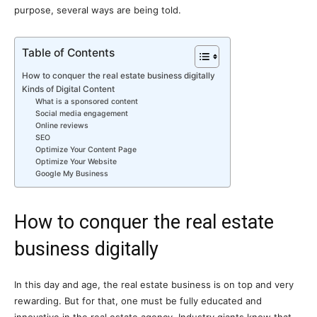
purpose, several ways are being told.
Table of Contents
How to conquer the real estate business digitally
Kinds of Digital Content
What is a sponsored content
Social media engagement
Online reviews
SEO
Optimize Your Content Page
Optimize Your Website
Google My Business
How to conquer the real estate
business digitally
In this day and age, the real estate business is on top and very
rewarding. But for that, one must be fully educated and