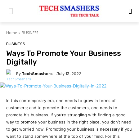
Home
BUSINESS
BUSINESS
Ways To Promote Your Business
Digitally
By
TechSmashers
July 13, 2022
In this contemporary era, one needs to grow in terms of
customers; and to promote the customers, one needs to
promote his business. If you’re struggling with finding a good
way to promote your business in the right place, you don’t need
to get worried now. Promoting your business is necessary if you
want to stand somewhere at the top of your field. For this