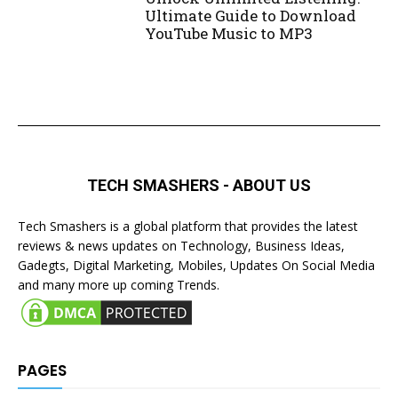
Ultimate Guide to Download
YouTube Music to MP3
TECH SMASHERS - ABOUT US
Tech Smashers is a global platform that provides the latest
reviews & news updates on Technology, Business Ideas,
Gadegts, Digital Marketing, Mobiles, Updates On Social Media
and many more up coming Trends.
PAGES