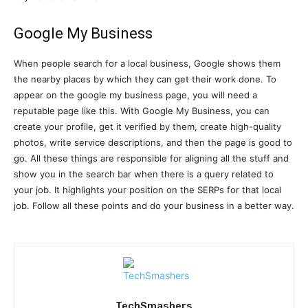
Google My Business
When people search for a local business, Google shows them
the nearby places by which they can get their work done. To
appear on the google my business page, you will need a
reputable page like this. With Google My Business, you can
create your profile, get it verified by them, create high-quality
photos, write service descriptions, and then the page is good to
go. All these things are responsible for aligning all the stuff and
show you in the search bar when there is a query related to
your job. It highlights your position on the SERPs for that local
job. Follow all these points and do your business in a better way.
TechSmashers