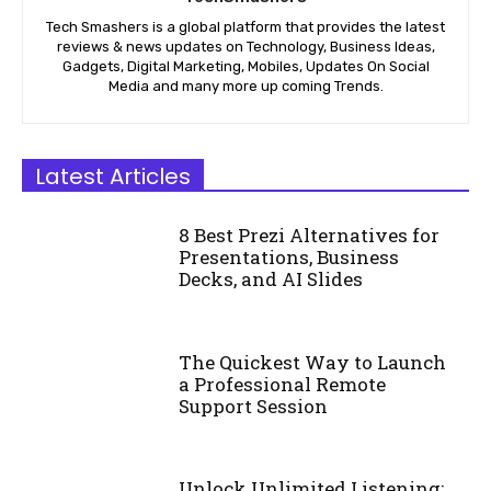
Tech Smashers is a global platform that provides the latest
reviews & news updates on Technology, Business Ideas,
Gadgets, Digital Marketing, Mobiles, Updates On Social
Media and many more up coming Trends.
Latest Articles
8 Best Prezi Alternatives for
Presentations, Business
Decks, and AI Slides
The Quickest Way to Launch
a Professional Remote
Support Session
Unlock Unlimited Listening: