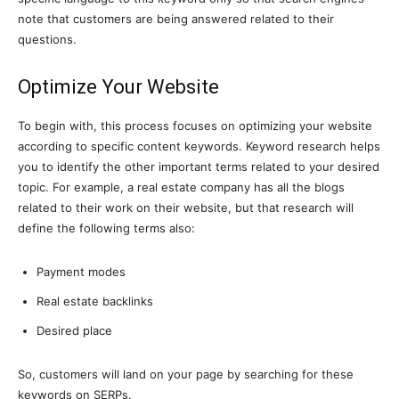
note that customers are being answered related to their
questions.
Optimize Your Website
To begin with, this process focuses on optimizing your website
according to specific content keywords. Keyword research helps
you to identify the other important terms related to your desired
topic. For example, a real estate company has all the blogs
related to their work on their website, but that research will
define the following terms also:
Payment modes
Real estate backlinks
Desired place
So, customers will land on your page by searching for these
keywords on SERPs.