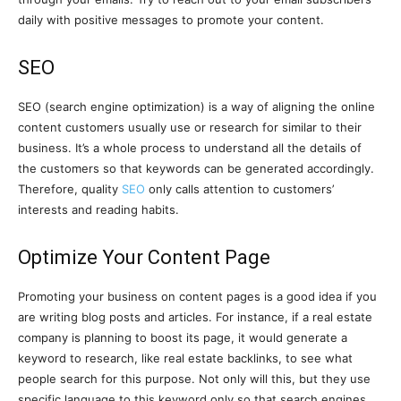
daily with positive messages to promote your content.
SEO
SEO (search engine optimization) is a way of aligning the online
content customers usually use or research for similar to their
business. It’s a whole process to understand all the details of
the customers so that keywords can be generated accordingly.
Therefore, quality
SEO
only calls attention to customers’
interests and reading habits.
Optimize Your Content Page
Promoting your business on content pages is a good idea if you
are writing blog posts and articles. For instance, if a real estate
company is planning to boost its page, it would generate a
keyword to research, like real estate backlinks, to see what
people search for this purpose. Not only will this, but they use
specific language to this keyword only so that search engines