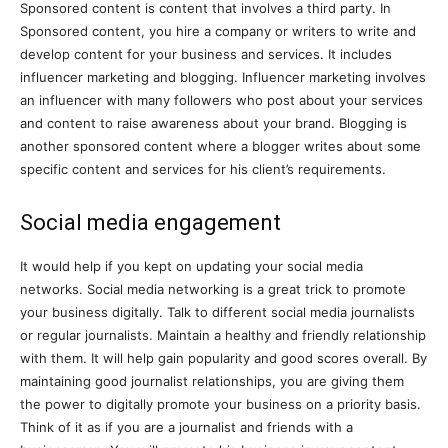
Sponsored content is content that involves a third party. In
Sponsored content, you hire a company or writers to write and
develop content for your business and services. It includes
influencer marketing and blogging. Influencer marketing involves
an influencer with many followers who post about your services
and content to raise awareness about your brand. Blogging is
another sponsored content where a blogger writes about some
specific content and services for his client’s requirements.
Social media engagement
It would help if you kept on updating your social media
networks. Social media networking is a great trick to promote
your business digitally. Talk to different social media journalists
or regular journalists. Maintain a healthy and friendly relationship
with them. It will help gain popularity and good scores overall. By
maintaining good journalist relationships, you are giving them
the power to digitally promote your business on a priority basis.
Think of it as if you are a journalist and friends with a