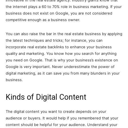
innovative in the real estate agency. Industry giants know that
the internet plays a 60 to 70% role in business marketing. If your
business does not exist on Google, you are not considered
competitive enough as a business owner.
You can also raise the bar in the real estate business by applying
the latest techniques and tricks; for instance, you can
incorporate real estate backlinks to enhance your business
quality and marketing. You know how you search for anything
you need on Google. That is why your business’s existence on
Google is very important. Never underestimate the power of
digital marketing, as it can save you from many blunders in your
business.
Kinds of Digital Content
The digital content you want to create depends on your
audience or buyers. It would help if you remembered that your
content should be helpful for your audience. Understand your