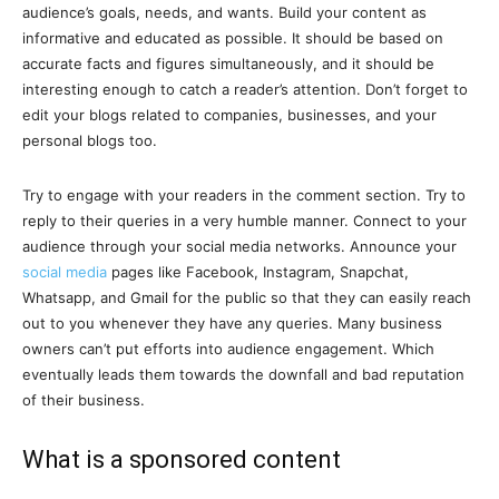
audience’s goals, needs, and wants. Build your content as
informative and educated as possible. It should be based on
accurate facts and figures simultaneously, and it should be
interesting enough to catch a reader’s attention. Don’t forget to
edit your blogs related to companies, businesses, and your
personal blogs too.
Try to engage with your readers in the comment section. Try to
reply to their queries in a very humble manner. Connect to your
audience through your social media networks. Announce your
social media
pages like Facebook, Instagram, Snapchat,
Whatsapp, and Gmail for the public so that they can easily reach
out to you whenever they have any queries. Many business
owners can’t put efforts into audience engagement. Which
eventually leads them towards the downfall and bad reputation
of their business.
What is a sponsored content