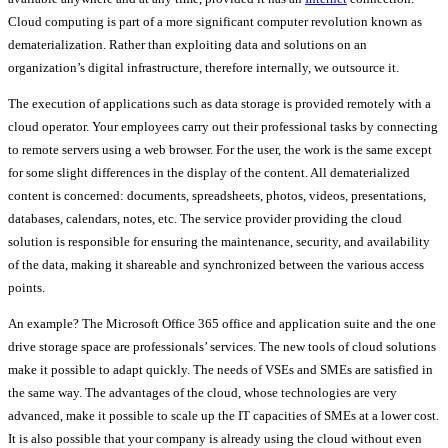
Cloud computing is part of a more significant computer revolution known as
dematerialization. Rather than exploiting data and solutions on an
organization’s digital infrastructure, therefore internally, we outsource it.
The execution of applications such as data storage is provided remotely with a
cloud operator. Your employees carry out their professional tasks by connecting
to remote servers using a web browser. For the user, the work is the same except
for some slight differences in the display of the content. All dematerialized
content is concerned: documents, spreadsheets, photos, videos, presentations,
databases, calendars, notes, etc. The service provider providing the cloud
solution is responsible for ensuring the maintenance, security, and availability
of the data, making it shareable and synchronized between the various access
points.
An example? The Microsoft Office 365 office and application suite and the one
drive storage space are professionals’ services. The new tools of cloud solutions
make it possible to adapt quickly. The needs of VSEs and SMEs are satisfied in
the same way. The advantages of the cloud, whose technologies are very
advanced, make it possible to scale up the IT capacities of SMEs at a lower cost.
It is also possible that your company is already using the cloud without even