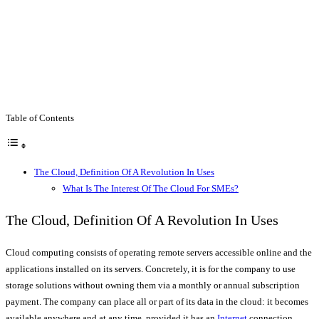
Table of Contents
The Cloud, Definition Of A Revolution In Uses
What Is The Interest Of The Cloud For SMEs?
The Cloud, Definition Of A Revolution In Uses
Cloud computing consists of operating remote servers accessible online and the
applications installed on its servers. Concretely, it is for the company to use
storage solutions without owning them via a monthly or annual subscription
payment. The company can place all or part of its data in the cloud: it becomes
available anywhere and at any time, provided it has an
Internet
connection.