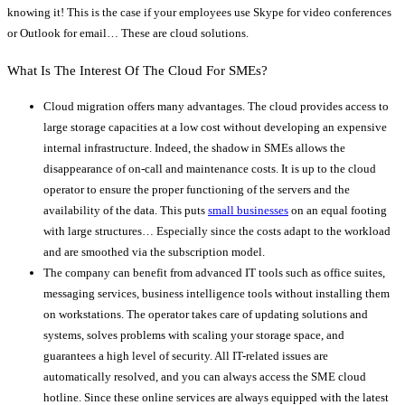
knowing it! This is the case if your employees use Skype for video conferences
or Outlook for email… These are cloud solutions.
What Is The Interest Of The Cloud For SMEs?
Cloud migration offers many advantages. The cloud provides access to
large storage capacities at a low cost without developing an expensive
internal infrastructure. Indeed, the shadow in SMEs allows the
disappearance of on-call and maintenance costs. It is up to the cloud
operator to ensure the proper functioning of the servers and the
availability of the data. This puts
small businesses
on an equal footing
with large structures… Especially since the costs adapt to the workload
and are smoothed via the subscription model.
The company can benefit from advanced IT tools such as office suites,
messaging services, business intelligence tools without installing them
on workstations. The operator takes care of updating solutions and
systems, solves problems with scaling your storage space, and
guarantees a high level of security. All IT-related issues are
automatically resolved, and you can always access the SME cloud
hotline. Since these online services are always equipped with the latest