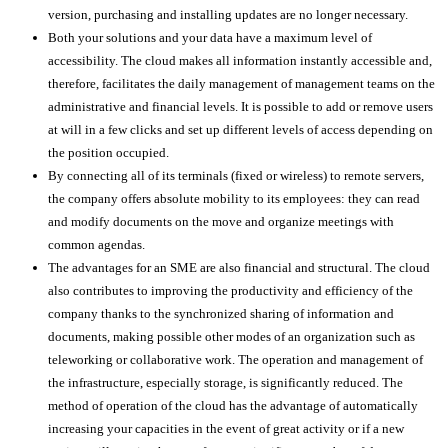
version, purchasing and installing updates are no longer necessary.
Both your solutions and your data have a maximum level of
accessibility. The cloud makes all information instantly accessible and,
therefore, facilitates the daily management of management teams on the
administrative and financial levels. It is possible to add or remove users
at will in a few clicks and set up different levels of access depending on
the position occupied.
By connecting all of its terminals (fixed or wireless) to remote servers,
the company offers absolute mobility to its employees: they can read
and modify documents on the move and organize meetings with
common agendas.
The advantages for an SME are also financial and structural. The cloud
also contributes to improving the productivity and efficiency of the
company thanks to the synchronized sharing of information and
documents, making possible other modes of an organization such as
teleworking or collaborative work. The operation and management of
the infrastructure, especially storage, is significantly reduced. The
method of operation of the cloud has the advantage of automatically
increasing your capacities in the event of great activity or if a new