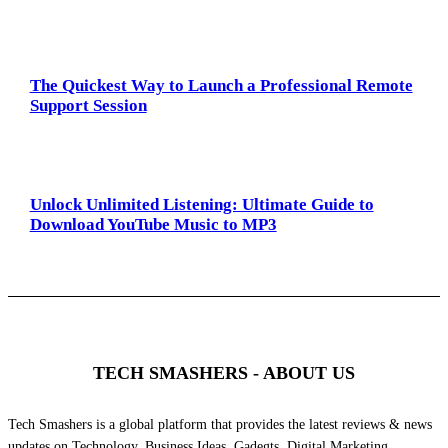
The Quickest Way to Launch a Professional Remote
Support Session
Unlock Unlimited Listening: Ultimate Guide to
Download YouTube Music to MP3
TECH SMASHERS - ABOUT US
Tech Smashers is a global platform that provides the latest reviews & news
updates on Technology, Business Ideas, Gadegts, Digital Marketing,