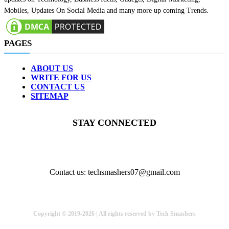
Mobiles, Updates On Social Media and many more up coming Trends.
PAGES
ABOUT US
WRITE FOR US
CONTACT US
SITEMAP
STAY CONNECTED
Contact us: techsmashers07@gmail.com
Copyright © 2019-2026 | All rights reserved by Tech Smashers