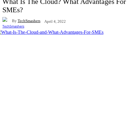
What Is The Cloud? What Advantages For
SMEs?
By
TechSmashers
April 4, 2022