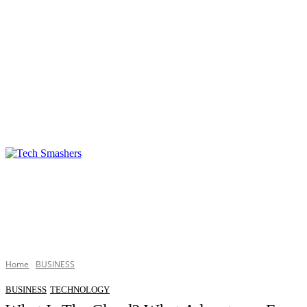
TECHNOLOGY
BUSINESS
DEFINITIONS
Home
BUSINESS
BUSINESS
TECHNOLOGY