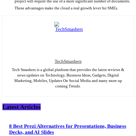
project will require the use of a more significant number of documents.
These advantages make the cloud a real growth lever for SMEs.
TechSmashers
Tech Smashers is a global platform that provides the latest reviews &
news updates on Technology, Business Ideas, Gadgets, Digital
Marketing, Mobiles, Updates On Social Media and many more up
coming Trends.
Latest Articles
8 Best Prezi Alternatives for Presentations, Business
Decks, and AI Slides