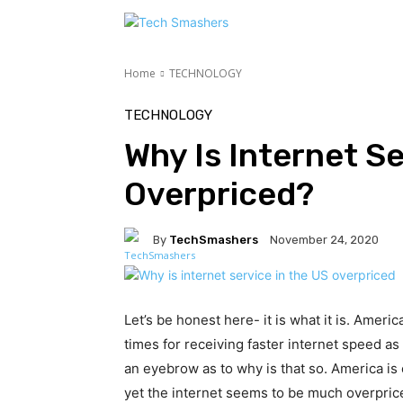
TE
Home
TECHNOLOGY
TECHNOLOGY
Why Is Internet Se
Overpriced?
By
TechSmashers
November 24, 2020
Let’s be honest here- it is what it is. Ame
times for receiving faster internet speed a
an eyebrow as to why is that so. America is
yet the internet seems to be much overpri