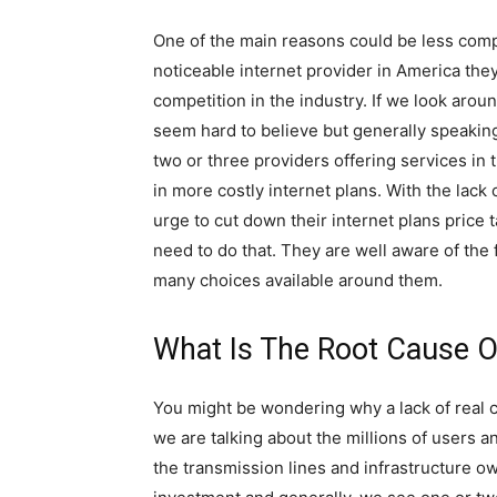
One of the main reasons could be less compe
noticeable internet provider in America the
competition in the industry. If we look aroun
seem hard to believe but generally speaking
two or three providers offering services in 
in more costly internet plans. With the lack 
urge to cut down their internet plans price 
need to do that. They are well aware of the 
many choices available around them.
What Is The Root Cause O
You might be wondering why a lack of real 
we are talking about the millions of users a
the transmission lines and infrastructure o