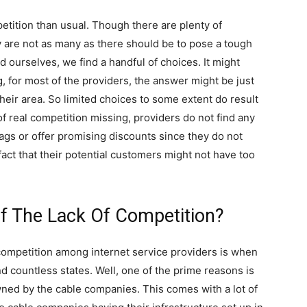
tition than usual. Though there are plenty of
y are not as many as there should be to pose a tough
d ourselves, we find a handful of choices. It might
, for most of the providers, the answer might be just
their area. So limited choices to some extent do result
of real competition missing, providers do not find any
tags or offer promising discounts since they do not
fact that their potential customers might not have too
f The Lack Of Competition?
competition among internet service providers is when
nd countless states. Well, one of the prime reasons is
wned by the cable companies. This comes with a lot of