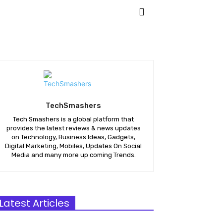
ETING
APPS
MORE
TechSmashers
Tech Smashers is a global platform that
provides the latest reviews & news updates
on Technology, Business Ideas, Gadgets,
Digital Marketing, Mobiles, Updates On Social
Media and many more up coming Trends.
Latest Articles