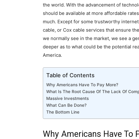
the world. With the advancement of technolog
should be available at more affordable rate
much. Except for some trustworthy internet
cable, or Cox cable services that ensure the
we normally see in the market, we see a gener
deeper as to what could be the potential re
America.
Table of Contents
Why Americans Have To Pay More?
What Is The Root Cause Of The Lack Of Comp
Massive Investments
What Can Be Done?
The Bottom Line
Why Americans Have To 