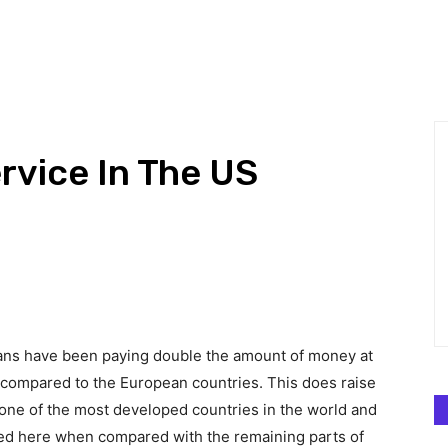
CHNOLOGY
BUSINESS
DEFINITIONS
GADGETS
MARK
rvice In The US
ricans have been paying double the amount of money at
s compared to the European countries. This does raise
 one of the most developed countries in the world and
ced here when compared with the remaining parts of