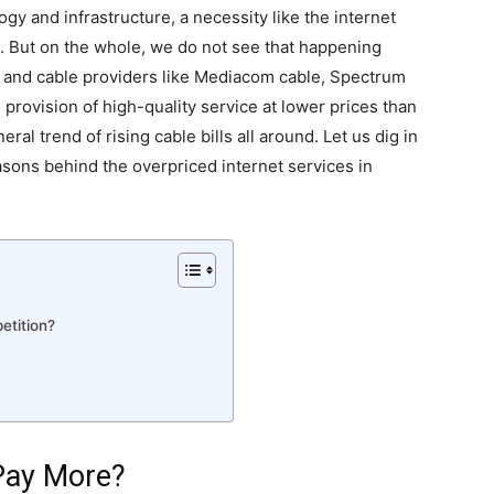
y and infrastructure, a necessity like the internet
s. But on the whole, we do not see that happening
 and cable providers like Mediacom cable, Spectrum
 provision of high-quality service at lower prices than
al trend of rising cable bills all around. Let us dig in
asons behind the overpriced internet services in
etition?
Pay More?