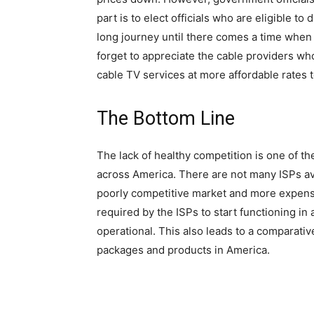
part is to elect officials who are eligible to
long journey until there comes a time when t
forget to appreciate the cable providers wh
cable TV services at more affordable rates t
The Bottom Line
The lack of healthy competition is one of th
across America. There are not many ISPs avai
poorly competitive market and more expensi
required by the ISPs to start functioning in
operational. This also leads to a comparati
packages and products in America.