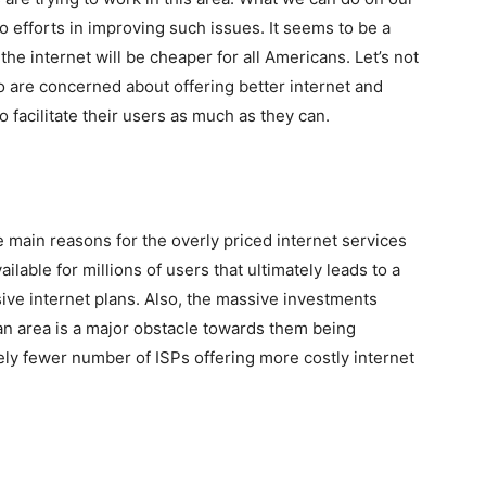
 do efforts in improving such issues. It seems to be a
he internet will be cheaper for all Americans. Let’s not
o are concerned about offering better internet and
o facilitate their users as much as they can.
e main reasons for the overly priced internet services
lable for millions of users that ultimately leads to a
ve internet plans. Also, the massive investments
 an area is a major obstacle towards them being
vely fewer number of ISPs offering more costly internet