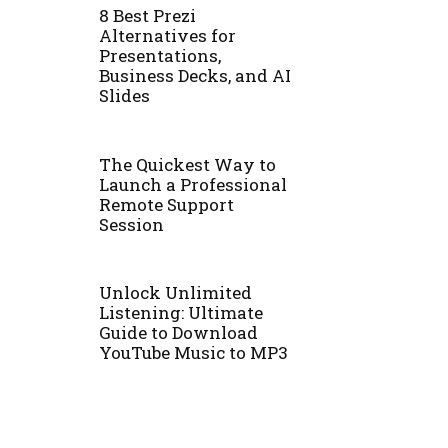
8 Best Prezi
Alternatives for
Presentations,
Business Decks, and AI
Slides
The Quickest Way to
Launch a Professional
Remote Support
Session
Unlock Unlimited
Listening: Ultimate
Guide to Download
YouTube Music to MP3