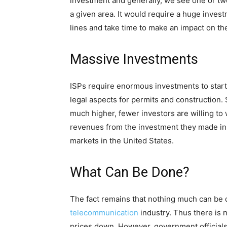
investment and generally, we see one or two
a given area. It would require a huge inves
lines and take time to make an impact on t
Massive Investments
ISPs require enormous investments to start
legal aspects for permits and construction. So
much higher, fewer investors are willing to 
revenues from the investment they made in 
markets in the United States.
What Can Be Done?
The fact remains that nothing much can be d
telecommunication
industry. Thus there is 
prices down. However, government officials 