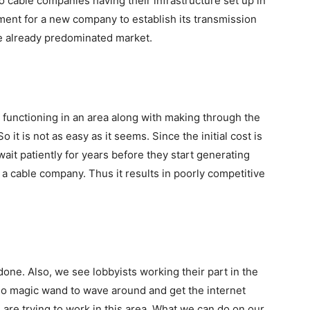
 cable companies having their infrastructure set up in
tment for a new company to establish its transmission
he already predominated market.
 functioning in an area along with making through the
 it is not as easy as it seems. Since the initial cost is
wait patiently for years before they start generating
a cable company. Thus it results in poorly competitive
one. Also, we see lobbyists working their part in the
no magic wand to wave around and get the internet
are trying to work in this area. What we can do on our