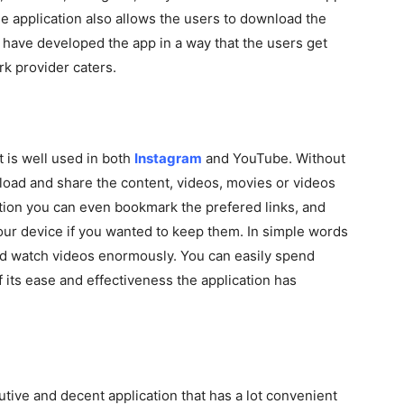
he application also allows the users to download the
 have developed the app in a way that the users get
k provider caters.
t is well used in both
Instagram
and YouTube. Without
load and share the content, videos, movies or videos
cation you can even bookmark the prefered links, and
your device if you wanted to keep them. In simple words
nd watch videos enormously. You can easily spend
f its ease and effectiveness the application has
utive and decent application that has a lot convenient