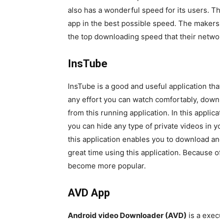
also has a wonderful speed for its users. T
app in the best possible speed. The makers
the top downloading speed that their networ
InsTube
InsTube is a good and useful application tha
any effort you can watch comfortably, down
from this running application. In this appli
you can hide any type of private videos in 
this application enables you to download a
great time using this application. Because o
become more popular.
AVD App
Android video Downloader (AVD)
is a exec