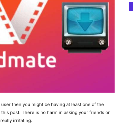
 user then you might be having at least one of the
this post. There is no harm in asking your friends or
eally irritating.