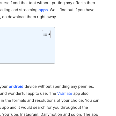
ourself and that toot without putting any efforts then
loading and streaming
apps
. Well, find out if you have
ot, do download them right away.
n your
android
device without spending any pennies.
e and wonderful app to use. The
Vidmate
app also
in the formats and resolutions of your choice. You can
s app and it would search for you throughout the
k, YouTube, Instagram, Dailymotion and so on. The app