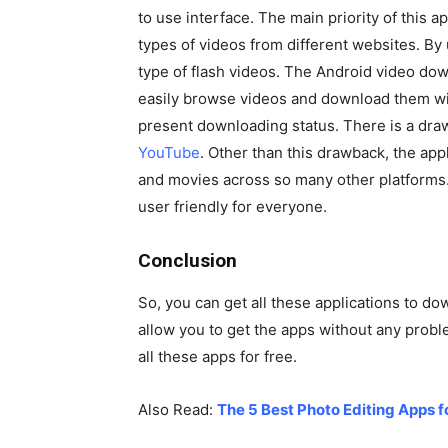
to use interface. The main priority of this ap
types of videos from different websites. By
type of flash videos. The Android video down
easily browse videos and download them with
present downloading status. There is a drawba
YouTube
. Other than this drawback, the appl
and movies across so many other platforms. M
user friendly for everyone.
Conclusion
So, you can get all these applications to d
allow you to get the apps without any problem
all these apps for free.
Also Read:
The 5 Best Photo Editing Apps 