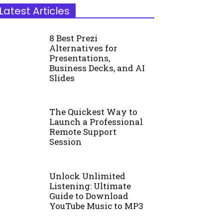
Latest Articles
8 Best Prezi
Alternatives for
Presentations,
Business Decks, and AI
Slides
The Quickest Way to
Launch a Professional
Remote Support
Session
Unlock Unlimited
Listening: Ultimate
Guide to Download
YouTube Music to MP3