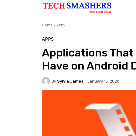
Home
APPS
APPS
Applications That
Have on Android 
By
Sylvia James
January 15, 2020