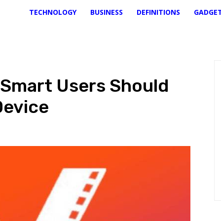
TECHNOLOGY
BUSINESS
DEFINITIONS
GADGE
 Smart Users Should
Device