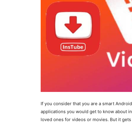
If you consider that you are a smart Android
applications you would get to know about in 
loved ones for videos or movies. But it gets r