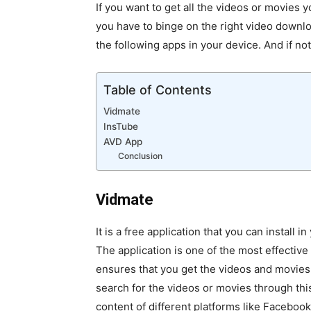
If you want to get all the videos or movies y
you have to binge on the right video down
the following apps in your device. And if n
Table of Contents
Vidmate
InsTube
AVD App
Conclusion
Vidmate
It is a free application that you can install i
The application is one of the most effectiv
ensures that you get the videos and movies 
search for the videos or movies through thi
content of different platforms like Faceboo