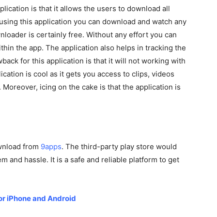
plication is that it allows the users to download all
 using this application you can download and watch any
loader is certainly free. Without any effort you can
in the app. The application also helps in tracking the
ck for this application is that it will not working with
ication is cool as it gets you access to clips, videos
oreover, icing on the cake is that the application is
ownload from
9apps
. The third-party play store would
 and hassle. It is a safe and reliable platform to get
for iPhone and Android