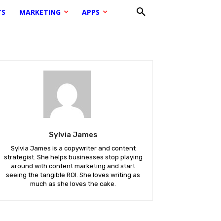
TS
MARKETING
APPS
Sylvia James
Sylvia James is a copywriter and content
strategist. She helps businesses stop playing
around with content marketing and start
seeing the tangible ROI. She loves writing as
much as she loves the cake.