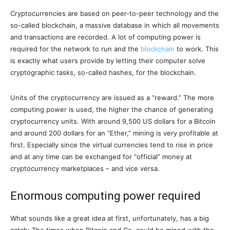
Cryptocurrencies are based on peer-to-peer technology and the
so-called blockchain, a massive database in which all movements
and transactions are recorded. A lot of computing power is
required for the network to run and the
blockchain
to work. This
is exactly what users provide by letting their computer solve
cryptographic tasks, so-called hashes, for the blockchain.
Units of the cryptocurrency are issued as a “reward.” The more
computing power is used, the higher the chance of generating
cryptocurrency units. With around 9,500 US dollars for a Bitcoin
and around 200 dollars for an “Ether,” mining is very profitable at
first. Especially since the virtual currencies tend to rise in price
and at any time can be exchanged for “official” money at
cryptocurrency marketplaces – and vice versa.
Enormous computing power required
What sounds like a great idea at first, unfortunately, has a big
catch: The times when Bitcoin and Co. could be mined with the