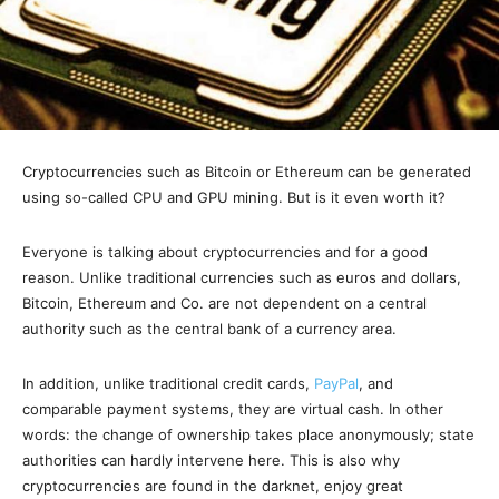
Cryptocurrencies such as Bitcoin or Ethereum can be generated
using so-called CPU and GPU mining. But is it even worth it?
Everyone is talking about cryptocurrencies and for a good
reason. Unlike traditional currencies such as euros and dollars,
Bitcoin, Ethereum and Co. are not dependent on a central
authority such as the central bank of a currency area.
In addition, unlike traditional credit cards,
PayPal
, and
comparable payment systems, they are virtual cash. In other
words: the change of ownership takes place anonymously; state
authorities can hardly intervene here. This is also why
cryptocurrencies are found in the darknet, enjoy great