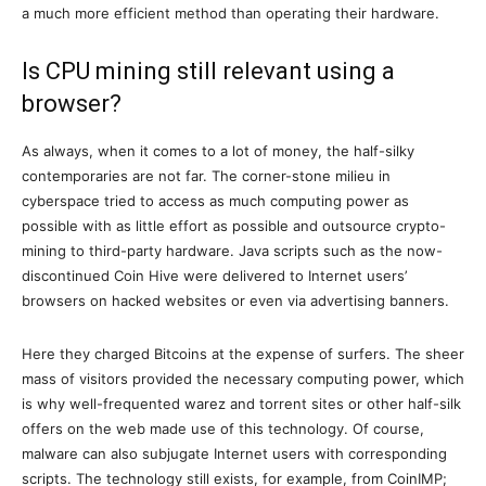
a much more efficient method than operating their hardware.
Is CPU mining still relevant using a
browser?
As always, when it comes to a lot of money, the half-silky
contemporaries are not far. The corner-stone milieu in
cyberspace tried to access as much computing power as
possible with as little effort as possible and outsource crypto-
mining to third-party hardware. Java scripts such as the now-
discontinued Coin Hive were delivered to Internet users’
browsers on hacked websites or even via advertising banners.
Here they charged Bitcoins at the expense of surfers. The sheer
mass of visitors provided the necessary computing power, which
is why well-frequented warez and torrent sites or other half-silk
offers on the web made use of this technology. Of course,
malware can also subjugate Internet users with corresponding
scripts. The technology still exists, for example, from CoinIMP;