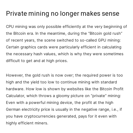
Private mining no longer makes sense
CPU mining was only possible efficiently at the very beginning of
the Bitcoin era. In the meantime, during the “Bitcoin gold rush”
of recent years, the scene switched to so-called GPU mining:
Certain graphics cards were particularly efficient in calculating
the necessary hash values, which is why they were sometimes
difficult to get and at high prices.
However, the gold rush is now over; the required power is too
high and the yield too low to continue mining with standard
hardware. How low is shown by websites like the Bitcoin Profit
Calculator, which throws a gloomy picture on “private” mining:
Even with a powerful mining device, the profit at the high
German electricity price is usually in the negative range, i.e., if
you have cryptocurrencies generated, pays for it even with
highly efficient miners.