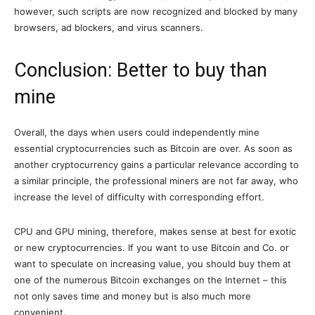
however, such scripts are now recognized and blocked by many
browsers, ad blockers, and virus scanners.
Conclusion: Better to buy than
mine
Overall, the days when users could independently mine
essential cryptocurrencies such as Bitcoin are over. As soon as
another cryptocurrency gains a particular relevance according to
a similar principle, the professional miners are not far away, who
increase the level of difficulty with corresponding effort.
CPU and GPU mining, therefore, makes sense at best for exotic
or new cryptocurrencies. If you want to use Bitcoin and Co. or
want to speculate on increasing value, you should buy them at
one of the numerous Bitcoin exchanges on the Internet – this
not only saves time and money but is also much more
convenient.