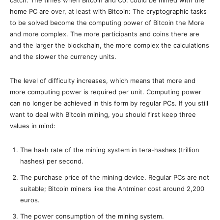
home PC are over, at least with Bitcoin: The cryptographic tasks
to be solved become the computing power of Bitcoin the More
and more complex. The more participants and coins there are
and the larger the blockchain, the more complex the calculations
and the slower the currency units.
The level of difficulty increases, which means that more and
more computing power is required per unit. Computing power
can no longer be achieved in this form by regular PCs. If you still
want to deal with Bitcoin mining, you should first keep three
values ​​in mind:
The hash rate of the mining system in tera-hashes (trillion
hashes) per second.
The purchase price of the mining device. Regular PCs are not
suitable; Bitcoin miners like the Antminer cost around 2,200
euros.
The power consumption of the mining system.