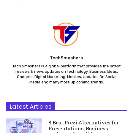
TechSmashers
Tech Smashers is a global platform that provides the latest
reviews & news updates on Technology, Business Ideas,
Gadgets, Digital Marketing, Mobiles, Updates On Social
Media and many more up coming Trends.
Latest Articles
8 Best Prezi Alternatives for
Presentations, Business