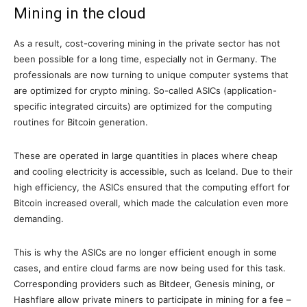
Mining in the cloud
As a result, cost-covering mining in the private sector has not
been possible for a long time, especially not in Germany. The
professionals are now turning to unique computer systems that
are optimized for crypto mining. So-called ASICs (application-
specific integrated circuits) are optimized for the computing
routines for Bitcoin generation.
These are operated in large quantities in places where cheap
and cooling electricity is accessible, such as Iceland. Due to their
high efficiency, the ASICs ensured that the computing effort for
Bitcoin increased overall, which made the calculation even more
demanding.
This is why the ASICs are no longer efficient enough in some
cases, and entire cloud farms are now being used for this task.
Corresponding providers such as Bitdeer, Genesis mining, or
Hashflare allow private miners to participate in mining for a fee –