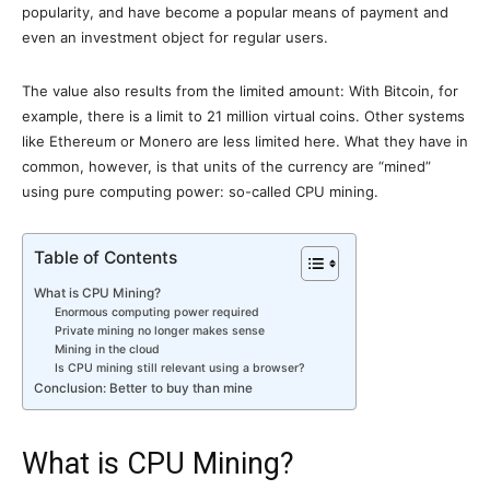
popularity, and have become a popular means of payment and
even an investment object for regular users.
The value also results from the limited amount: With Bitcoin, for
example, there is a limit to 21 million virtual coins. Other systems
like Ethereum or Monero are less limited here. What they have in
common, however, is that units of the currency are “mined”
using pure computing power: so-called CPU mining.
Table of Contents
What is CPU Mining?
Enormous computing power required
Private mining no longer makes sense
Mining in the cloud
Is CPU mining still relevant using a browser?
Conclusion: Better to buy than mine
What is CPU Mining?