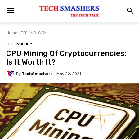
Home
TECHNOLOGY
TECHNOLOGY
CPU Mining Of Cryptocurrencies:
Is It Worth It?
By
TechSmashers
May 22, 2021