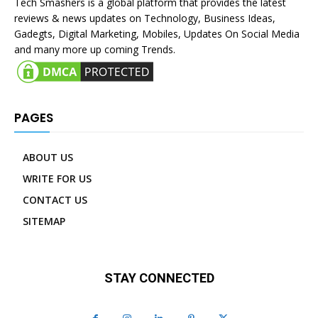
Tech Smashers is a global platform that provides the latest
reviews & news updates on Technology, Business Ideas,
Gadegts, Digital Marketing, Mobiles, Updates On Social Media
and many more up coming Trends.
PAGES
ABOUT US
WRITE FOR US
CONTACT US
SITEMAP
STAY CONNECTED