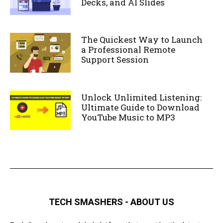
Decks, and AI Slides
The Quickest Way to Launch
a Professional Remote
Support Session
Unlock Unlimited Listening:
Ultimate Guide to Download
YouTube Music to MP3
TECH SMASHERS - ABOUT US