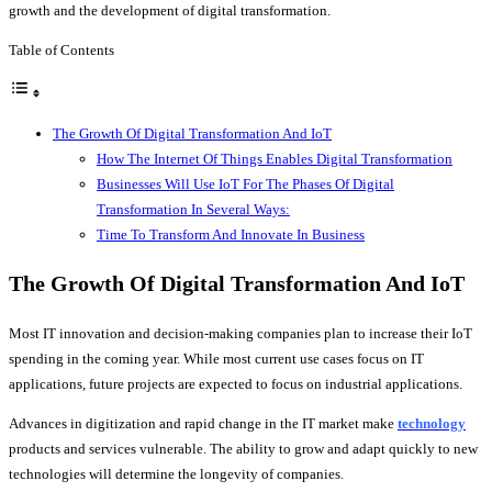
growth and the development of digital transformation.
Table of Contents
The Growth Of Digital Transformation And IoT
How The Internet Of Things Enables Digital Transformation
Businesses Will Use IoT For The Phases Of Digital
Transformation In Several Ways:
Time To Transform And Innovate In Business
The Growth Of Digital Transformation And IoT
Most IT innovation and decision-making companies plan to increase their IoT
spending in the coming year. While most current use cases focus on IT
applications, future projects are expected to focus on industrial applications.
Advances in digitization and rapid change in the IT market make
technology
products and services vulnerable. The ability to grow and adapt quickly to new
technologies will determine the longevity of companies.