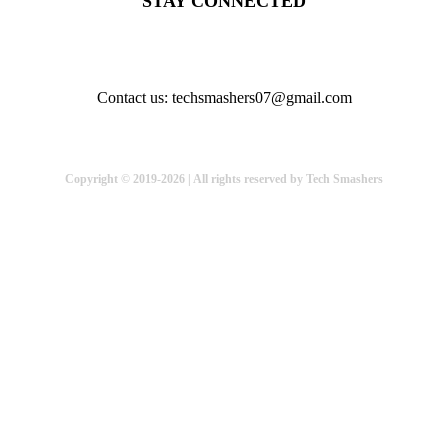
STAY CONNECTED
Contact us: techsmashers07@gmail.com
Copyright © 2019-2026 | All rights reserved by Tech Smashers