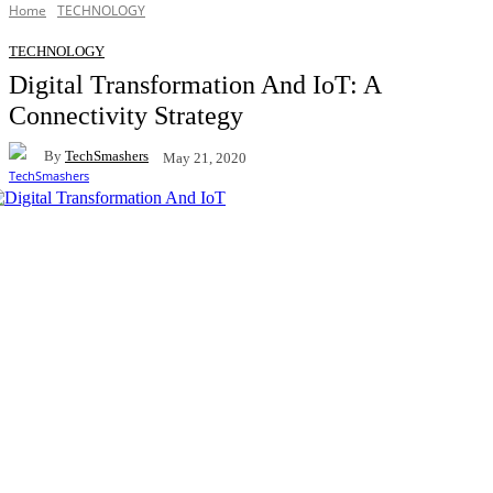
Home
TECHNOLOGY
TECHNOLOGY
Digital Transformation And IoT: A
Connectivity Strategy
By
TechSmashers
May 21, 2020