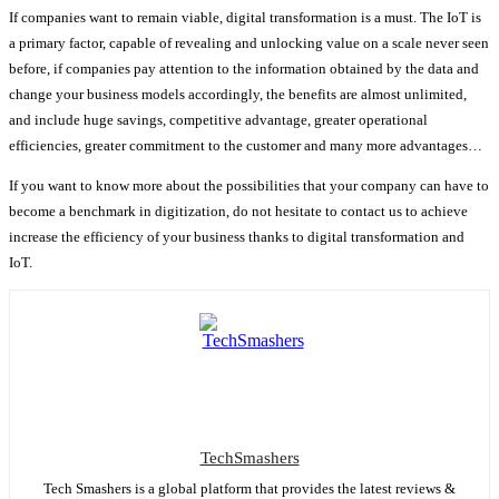
If companies want to remain viable, digital transformation is a must. The IoT is
a primary factor, capable of revealing and unlocking value on a scale never seen
before, if companies pay attention to the information obtained by the data and
change your business models accordingly, the benefits are almost unlimited,
and include huge savings, competitive advantage, greater operational
efficiencies, greater commitment to the customer and many more advantages…
If you want to know more about the possibilities that your company can have to
become a benchmark in digitization, do not hesitate to contact us to achieve
increase the efficiency of your business thanks to digital transformation and
IoT.
TechSmashers
Tech Smashers is a global platform that provides the latest reviews &