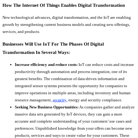
How The Internet Of Things Enables Digital Transformation
New technological advances, digital transformation, and the IoT are enabling
growth by strengthening current business models and creating new offerings,
services, and products.
Businesses Will Use IoT For The Phases Of Digital
Transformation In Several Ways:
Increase efficiency and reduce costs:
IoT can reduce costs and increase
productivity through automation and process integration, one of its
greatest benefits. The combination of data-driven information and
integrated sensor systems presents the opportunity for companies to
improve operations in multiple areas, including inventory and human
resource management,
security
, energy and security compliance.
Seeking New Business Opportunities:
As companies gather and analyze
massive data sets generated by IoT devices, they can gain a more
accurate and complete understanding of your customers’ use cases and
preferences. Unpublished knowledge from your offers can become new
products, services and ways to create value for your customers. These