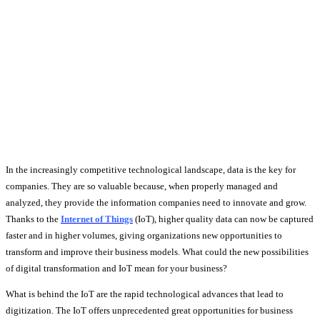
In the increasingly competitive technological landscape, data is the key for
companies. They are so valuable because, when properly managed and
analyzed, they provide the information companies need to innovate and grow.
Thanks to the
Internet of Things
(IoT), higher quality data can now be captured
faster and in higher volumes, giving organizations new opportunities to
transform and improve their business models. What could the new possibilities
of digital transformation and IoT mean for your business?
What is behind the IoT are the rapid technological advances that lead to
digitization. The IoT offers unprecedented great opportunities for business