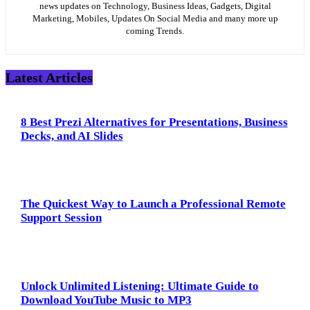
news updates on Technology, Business Ideas, Gadgets, Digital
Marketing, Mobiles, Updates On Social Media and many more up
coming Trends.
Latest Articles
8 Best Prezi Alternatives for Presentations, Business
Decks, and AI Slides
The Quickest Way to Launch a Professional Remote
Support Session
Unlock Unlimited Listening: Ultimate Guide to
Download YouTube Music to MP3