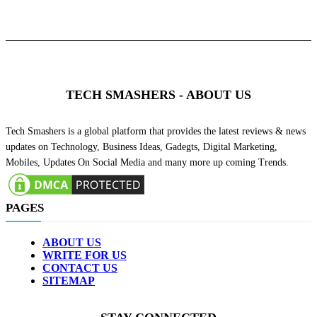
TECH SMASHERS - ABOUT US
Tech Smashers is a global platform that provides the latest reviews & news
updates on Technology, Business Ideas, Gadegts, Digital Marketing,
Mobiles, Updates On Social Media and many more up coming Trends.
PAGES
ABOUT US
WRITE FOR US
CONTACT US
SITEMAP