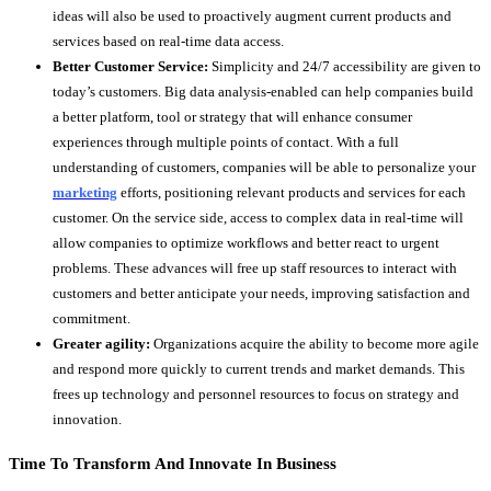
ideas will also be used to proactively augment current products and
services based on real-time data access.
Better Customer Service:
Simplicity and 24/7 accessibility are given to
today’s customers. Big data analysis-enabled can help companies build
a better platform, tool or strategy that will enhance consumer
experiences through multiple points of contact. With a full
understanding of customers, companies will be able to personalize your
marketing
efforts, positioning relevant products and services for each
customer. On the service side, access to complex data in real-time will
allow companies to optimize workflows and better react to urgent
problems. These advances will free up staff resources to interact with
customers and better anticipate your needs, improving satisfaction and
commitment.
Greater agility:
Organizations acquire the ability to become more agile
and respond more quickly to current trends and market demands. This
frees up technology and personnel resources to focus on strategy and
innovation.
Time To Transform And Innovate In Business