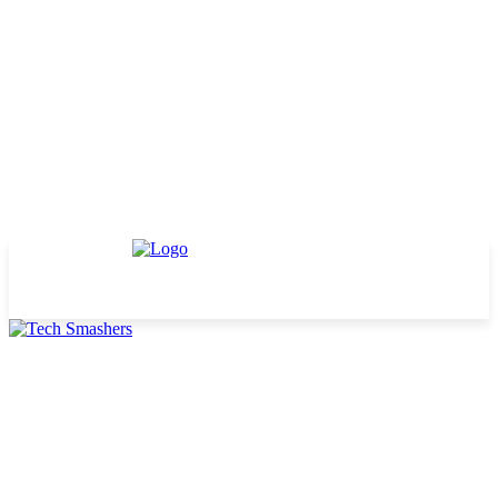
TECHNOLOGY
BUSINESS
DEFINITIONS