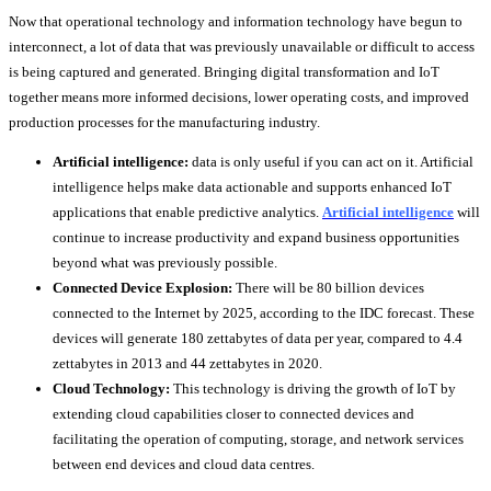
Now that operational technology and information technology have begun to
interconnect, a lot of data that was previously unavailable or difficult to access
is being captured and generated. Bringing digital transformation and IoT
together means more informed decisions, lower operating costs, and improved
production processes for the manufacturing industry.
Artificial intelligence:
data is only useful if you can act on it. Artificial
intelligence helps make data actionable and supports enhanced IoT
applications that enable predictive analytics.
Artificial intelligence
will
continue to increase productivity and expand business opportunities
beyond what was previously possible.
Connected Device Explosion:
There will be 80 billion devices
connected to the Internet by 2025, according to the IDC forecast. These
devices will generate 180 zettabytes of data per year, compared to 4.4
zettabytes in 2013 and 44 zettabytes in 2020.
Cloud Technology:
This technology is driving the growth of IoT by
extending cloud capabilities closer to connected devices and
facilitating the operation of computing, storage, and network services
between end devices and cloud data centres.