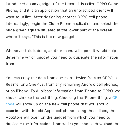
introduced on any gadget of the brand: it is called OPPO Clone
Phone, and it is an application that an unpracticed client will
want to utilize. After designing another OPPO cell phone
interestingly, begin the Clone Phone application and select the
huge green square situated at the lower part of the screen,
where it says, “This is the new gadget. ”
Whenever this is done, another menu will open. It would help
determine which gadget you need to duplicate the information
from.
You can copy the data from one more device from an OPPO, a
Realme, or a OnePlus, from any remaining Android cell phones,
or an iPhone. To duplicate information from iPhone to OPPO, we
should choose the last thing. Choosing the iPhone thing, a
QR
code
will show up on the new cell phone that you should
examine with the old Apple cell phone: along these lines, the
AppStore will open on the gadget from which you need to
duplicate the information, from which you should download the