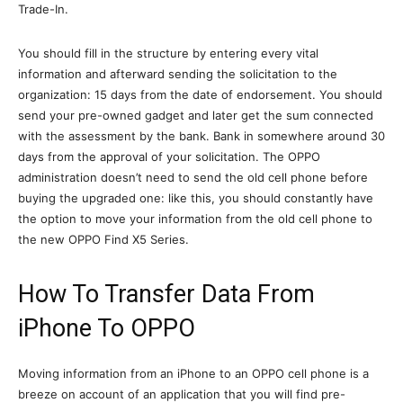
Trade-In.
You should fill in the structure by entering every vital
information and afterward sending the solicitation to the
organization: 15 days from the date of endorsement. You should
send your pre-owned gadget and later get the sum connected
with the assessment by the bank. Bank in somewhere around 30
days from the approval of your solicitation. The OPPO
administration doesn’t need to send the old cell phone before
buying the upgraded one: like this, you should constantly have
the option to move your information from the old cell phone to
the new OPPO Find X5 Series.
How To Transfer Data From
iPhone To OPPO
Moving information from an iPhone to an OPPO cell phone is a
breeze on account of an application that you will find pre-