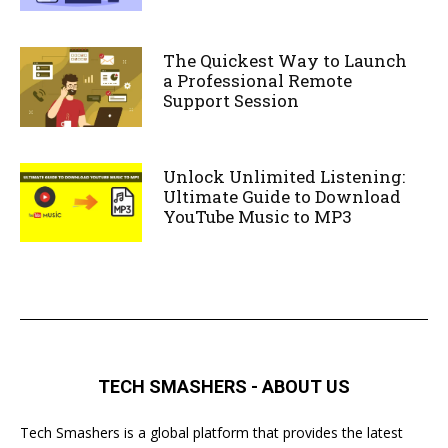
The Quickest Way to Launch
a Professional Remote
Support Session
Unlock Unlimited Listening:
Ultimate Guide to Download
YouTube Music to MP3
TECH SMASHERS - ABOUT US
Tech Smashers is a global platform that provides the latest