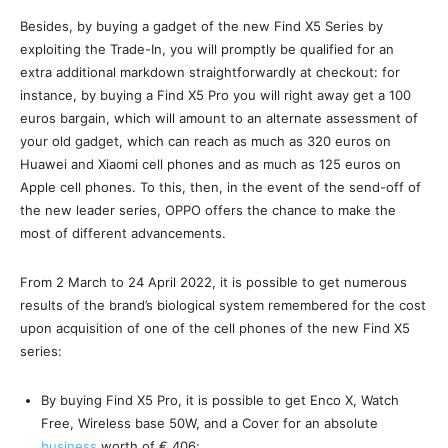
Besides, by buying a gadget of the new Find X5 Series by
exploiting the Trade-In, you will promptly be qualified for an
extra additional markdown straightforwardly at checkout: for
instance, by buying a Find X5 Pro you will right away get a 100
euros bargain, which will amount to an alternate assessment of
your old gadget, which can reach as much as 320 euros on
Huawei and Xiaomi cell phones and as much as 125 euros on
Apple cell phones. To this, then, in the event of the send-off of
the new leader series, OPPO offers the chance to make the
most of different advancements.
From 2 March to 24 April 2022, it is possible to get numerous
results of the brand’s biological system remembered for the cost
upon acquisition of one of the cell phones of the new Find X5
series:
By buying Find X5 Pro, it is possible to get Enco X, Watch
Free, Wireless base 50W, and a Cover for an absolute
business
worth of € 406;