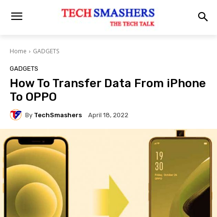
Home
GADGETS
GADGETS
How To Transfer Data From iPhone
To OPPO
By
TechSmashers
April 18, 2022