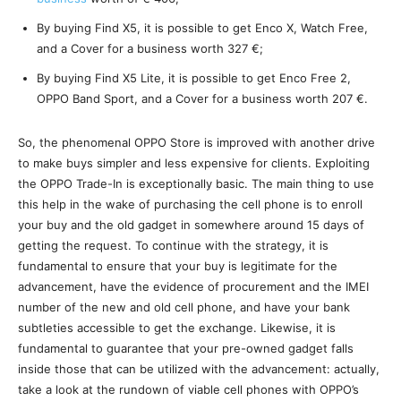
By buying Find X5, it is possible to get Enco X, Watch Free,
and a Cover for a business worth 327 €;
By buying Find X5 Lite, it is possible to get Enco Free 2,
OPPO Band Sport, and a Cover for a business worth 207 €.
So, the phenomenal OPPO Store is improved with another drive
to make buys simpler and less expensive for clients. Exploiting
the OPPO Trade-In is exceptionally basic. The main thing to use
this help in the wake of purchasing the cell phone is to enroll
your buy and the old gadget in somewhere around 15 days of
getting the request. To continue with the strategy, it is
fundamental to ensure that your buy is legitimate for the
advancement, have the evidence of procurement and the IMEI
number of the new and old cell phone, and have your bank
subtleties accessible to get the exchange. Likewise, it is
fundamental to guarantee that your pre-owned gadget falls
inside those that can be utilized with the advancement: actually,
take a look at the rundown of viable cell phones with OPPO’s