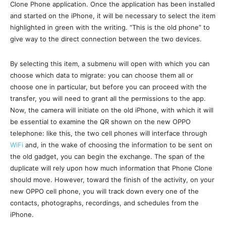
Clone Phone application. Once the application has been installed
and started on the iPhone, it will be necessary to select the item
highlighted in green with the writing. “This is the old phone” to
give way to the direct connection between the two devices.
By selecting this item, a submenu will open with which you can
choose which data to migrate: you can choose them all or
choose one in particular, but before you can proceed with the
transfer, you will need to grant all the permissions to the app.
Now, the camera will initiate on the old iPhone, with which it will
be essential to examine the QR shown on the new OPPO
telephone: like this, the two cell phones will interface through
WiFi
and, in the wake of choosing the information to be sent on
the old gadget, you can begin the exchange. The span of the
duplicate will rely upon how much information that Phone Clone
should move. However, toward the finish of the activity, on your
new OPPO cell phone, you will track down every one of the
contacts, photographs, recordings, and schedules from the
iPhone.