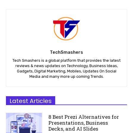
TechSmashers
Tech Smashers is a global platform that provides the latest
reviews & news updates on Technology, Business Ideas,
Gadgets, Digital Marketing, Mobiles, Updates On Social
Media and many more up coming Trends.
Latest Articles
8 Best Prezi Alternatives for
Presentations, Business
Decks, and AI Slides