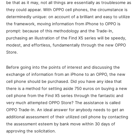
be that as it may, not all things are essentially as troublesome as
they could appear. With OPPO cell phones, the circumstance is
determinedly unique: on account of a brilliant and easy to utilize
the framework, moving information from iPhone to OPPO is
prompt: because of this methodology and the Trade-In,
purchasing an illustration of the Find X5 series will be speedy,
modest, and effortless, fundamentally through the new OPPO
Store.
Before going into the points of interest and discussing the
exchange of information from an iPhone to an OPPO, the new
cell phone should be purchased. Did you have any idea that
there is a method for setting aside 750 euros on buying a new
cell phone from the Find X5 series through the fantastic and
very much attempted OPPO Store? The assistance is called
OPPO Trade-In. An ideal answer for anybody needs to get an
additional assessment of their utilized cell phone by contacting
the assessment esteem by bank move within 30 days of
approving the solicitation.