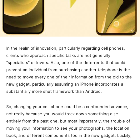
In the realm of innovation, particularly regarding cell phones,
clients who approach specific tasks are not generally
“specialists” or lovers. Also, one of the deterrents that could
prevent an individual from purchasing another telephone is the
need to move every one of their information from the old to the
new gadget, particularly assuming an iPhone incorporates a
substantially more shut framework than Android.
So, changing your cell phone could be a confounded advance,
not really because you would track down something else
entirely from the past one, but most importantly, the trouble of
moving your information to see your photographs, the location
book, and different components too in the new gadget. Luckily,