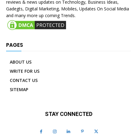
reviews & news updates on Technology, Business Ideas,
Gadegts, Digital Marketing, Mobiles, Updates On Social Media
and many more up coming Trends.
PAGES
ABOUT US
WRITE FOR US
CONTACT US
SITEMAP
STAY CONNECTED