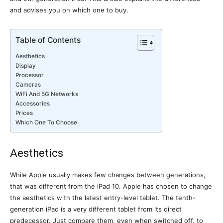
and advises you on which one to buy.
Table of Contents
Aesthetics
Display
Processor
Cameras
WiFi And 5G Networks
Accessories
Prices
Which One To Choose
Aesthetics
While Apple usually makes few changes between generations,
that was different from the iPad 10. Apple has chosen to change
the aesthetics with the latest entry-level tablet. The tenth-
generation iPad is a very different tablet from its direct
predecessor. Just compare them, even when switched off, to