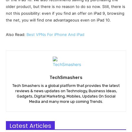
older product, but there is no reason to do so now. Still, there is
not this possibility: even if you find an offer on iPad 9, browsing
the net, you will find one advantageous even on iPad 10.
Also Read:
Best VPNs For iPhone And iPad
TechSmashers
Tech Smashers is a global platform that provides the latest
reviews & news updates on Technology, Business Ideas,
Gadgets, Digital Marketing, Mobiles, Updates On Social
Media and many more up coming Trends.
Latest Articles