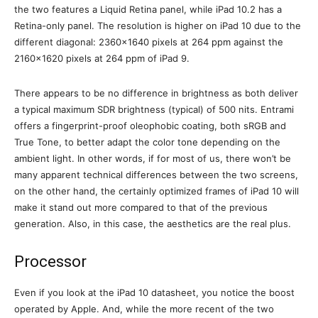
the two features a Liquid Retina panel, while iPad 10.2 has a
Retina-only panel. The resolution is higher on iPad 10 due to the
different diagonal: 2360×1640 pixels at 264 ppm against the
2160×1620 pixels at 264 ppm of iPad 9.
There appears to be no difference in brightness as both deliver
a typical maximum SDR brightness (typical) of 500 nits. Entrami
offers a fingerprint-proof oleophobic coating, both sRGB and
True Tone, to better adapt the color tone depending on the
ambient light. In other words, if for most of us, there won’t be
many apparent technical differences between the two screens,
on the other hand, the certainly optimized frames of iPad 10 will
make it stand out more compared to that of the previous
generation. Also, in this case, the aesthetics are the real plus.
Processor
Even if you look at the iPad 10 datasheet, you notice the boost
operated by Apple. And, while the more recent of the two