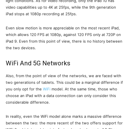
light conditions. As for video recording, only the iPad 10 has
video capabilities up to 4K at 25fps, while the 9th generation
iPad stops at 1080p recording at 25fps.
Even slow motion is more appreciable on the most recent iPad,
which allows 120 FPS at 1080p, against 120 FPS only at 720P on
iPad 9. Even from this point of view, there is no history between
the two devices.
WiFi And 5G Networks
Also, from the point of view of the networks, we are faced with
two generations of tablets. This could be a marginal difference if
you only opt for the
WiFi
model. At the same time, those who
choose an iPad with a data connection can only consider this
considerable difference.
In reality, even the WiFi model alone marks a massive difference
between the two: the more recent of the two offers support for