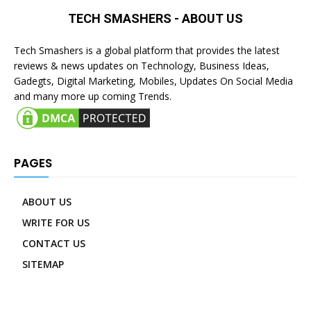
TECH SMASHERS - ABOUT US
Tech Smashers is a global platform that provides the latest
reviews & news updates on Technology, Business Ideas,
Gadegts, Digital Marketing, Mobiles, Updates On Social Media
and many more up coming Trends.
PAGES
ABOUT US
WRITE FOR US
CONTACT US
SITEMAP