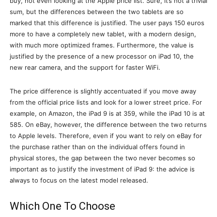
buy, not even looking at the Apple price list. Sure, it’s not a trivial
sum, but the differences between the two tablets are so
marked that this difference is justified. The user pays 150 euros
more to have a completely new tablet, with a modern design,
with much more optimized frames. Furthermore, the value is
justified by the presence of a new processor on iPad 10, the
new rear camera, and the support for faster WiFi.
The price difference is slightly accentuated if you move away
from the official price lists and look for a lower street price. For
example, on Amazon, the iPad 9 is at 359, while the iPad 10 is at
585. On eBay, however, the difference between the two returns
to Apple levels. Therefore, even if you want to rely on eBay for
the purchase rather than on the individual offers found in
physical stores, the gap between the two never becomes so
important as to justify the investment of iPad 9: the advice is
always to focus on the latest model released.
Which One To Choose