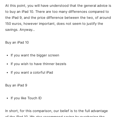
At this point, you will have understood that the general advice is
to buy an iPad 10. There are too many differences compared to
the iPad 9, and the price difference between the two, of around
150 euros, however important, does not seem to justify the
savings. Anyway…
Buy an iPad 10
If you want the bigger screen
If you wish to have thinner bezels
If you want a colorful iPad
Buy an iPad 9
If you like Touch ID
In short, for this comparison, our belief is to the full advantage
of the iPad 10. We also recommend saving by purchasing the