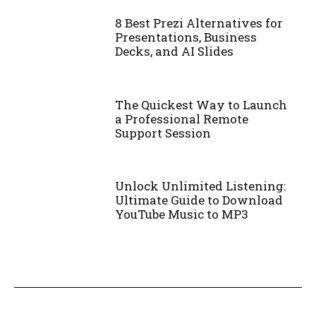
8 Best Prezi Alternatives for
Presentations, Business
Decks, and AI Slides
The Quickest Way to Launch
a Professional Remote
Support Session
Unlock Unlimited Listening:
Ultimate Guide to Download
YouTube Music to MP3