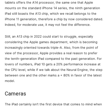
tablets offers the A14 processor, the same one that Apple
mounts on the standard iPhone 14 series, the ninth generation
iPad still boasts the A13 chip, which we recall belongs to the
iPhone 11 generation, therefore a chip by now considered dated.
Indeed, for moderate use, it may not feel the difference.
Still, an A13 chip in 2022 could start to struggle, especially
considering the Apple games department, which is becoming
increasingly oriented towards triple-A. Also, from the point of
view of the processor, Apple provides a real reason to prefer
the tenth-generation iPad compared to the past generation. For
lovers of numbers, iPad 10 gets a 20% performance increase at
the CPU level, while if we talk about the Neural Engine, the step
between one and the other marks a + 80% in favor of the latest
model.
Cameras
The iPad certainly isn’t the first device that comes to mind when