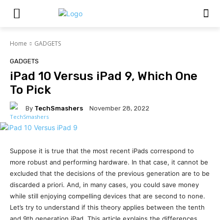
Home
GADGETS
GADGETS
iPad 10 Versus iPad 9, Which One
To Pick
By
TechSmashers
November 28, 2022
Suppose it is true that the most recent iPads correspond to
more robust and performing hardware. In that case, it cannot be
excluded that the decisions of the previous generation are to be
discarded a priori. And, in many cases, you could save money
while still enjoying compelling devices that are second to none.
Let’s try to understand if this theory applies between the tenth
and 9th generation iPad. This article explains the differences