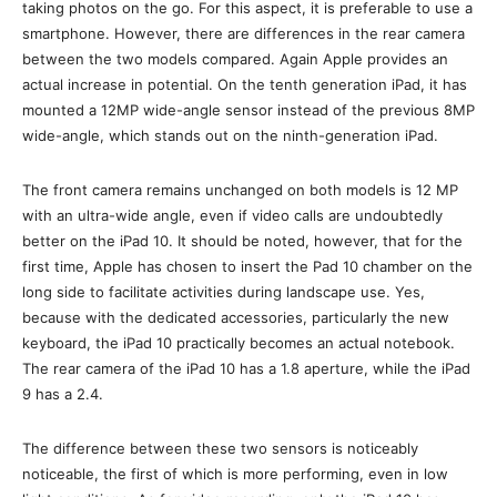
taking photos on the go. For this aspect, it is preferable to use a
smartphone. However, there are differences in the rear camera
between the two models compared. Again Apple provides an
actual increase in potential. On the tenth generation iPad, it has
mounted a 12MP wide-angle sensor instead of the previous 8MP
wide-angle, which stands out on the ninth-generation iPad.
The front camera remains unchanged on both models is 12 MP
with an ultra-wide angle, even if video calls are undoubtedly
better on the iPad 10. It should be noted, however, that for the
first time, Apple has chosen to insert the Pad 10 chamber on the
long side to facilitate activities during landscape use. Yes,
because with the dedicated accessories, particularly the new
keyboard, the iPad 10 practically becomes an actual notebook.
The rear camera of the iPad 10 has a 1.8 aperture, while the iPad
9 has a 2.4.
The difference between these two sensors is noticeably
noticeable, the first of which is more performing, even in low