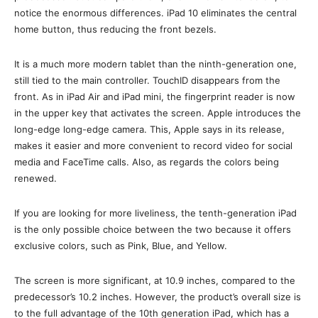
notice the enormous differences. iPad 10 eliminates the central
home button, thus reducing the front bezels.
It is a much more modern tablet than the ninth-generation one,
still tied to the main controller. TouchID disappears from the
front. As in iPad Air and iPad mini, the fingerprint reader is now
in the upper key that activates the screen. Apple introduces the
long-edge long-edge camera. This, Apple says in its release,
makes it easier and more convenient to record video for social
media and FaceTime calls. Also, as regards the colors being
renewed.
If you are looking for more liveliness, the tenth-generation iPad
is the only possible choice between the two because it offers
exclusive colors, such as Pink, Blue, and Yellow.
The screen is more significant, at 10.9 inches, compared to the
predecessor’s 10.2 inches. However, the product’s overall size is
to the full advantage of the 10th generation iPad, which has a