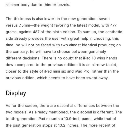
slimmer body due to thinner bezels.
The thickness is also lower on the new generation, seven
versus 7.5mm—the weight favoring the latest model, with 477
grams, against 487 of the ninth edition. To sum up, the aesthetic
side already provides the user with great help in choosing: this
time, he will not be faced with two almost identical products; on
the contrary, he will have to choose between genuinely
different decisions. There is no doubt that iPad 10 wins hands
down compared to the previous edition: it is an all-new tablet,
closer to the style of iPad mini six and iPad Pro, rather than the
previous edition, which seems to have been swept away.
Display
As for the screen, there are essential differences between the
two models. As already mentioned, the diagonal is different. The
tenth-generation iPad mounts a 10.9-inch panel, while that of
the past generation stops at 10.2 inches. The more recent of