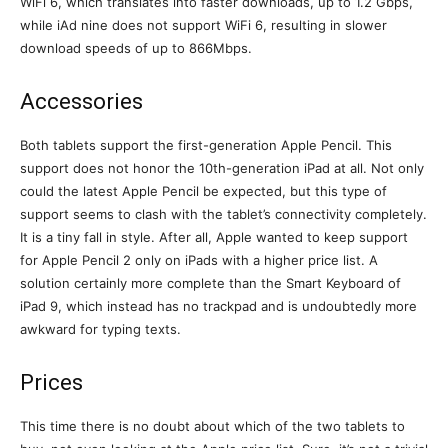
WiFi 6, which translates into faster downloads, up to 1.2 Gbps,
while iAd nine does not support WiFi 6, resulting in slower
download speeds of up to 866Mbps.
Accessories
Both tablets support the first-generation Apple Pencil. This
support does not honor the 10th-generation iPad at all. Not only
could the latest Apple Pencil be expected, but this type of
support seems to clash with the tablet’s connectivity completely.
It is a tiny fall in style. After all, Apple wanted to keep support
for Apple Pencil 2 only on iPads with a higher price list. A
solution certainly more complete than the Smart Keyboard of
iPad 9, which instead has no trackpad and is undoubtedly more
awkward for typing texts.
Prices
This time there is no doubt about which of the two tablets to