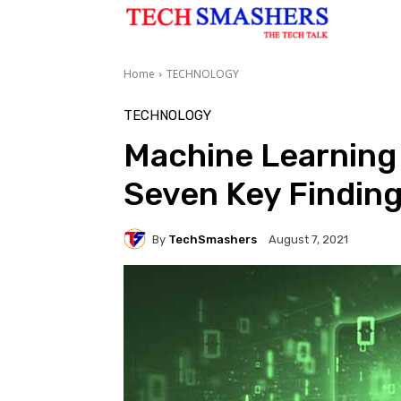
Home
TECHNOLOGY
TECHNOLOGY
Machine Learning 
Seven Key Finding
By
TechSmashers
August 7, 2021