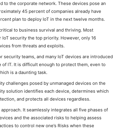
d to the corporate network. These devices pose an
proximately 45 percent of companies already have
cent plan to deploy IoT in the next twelve months.
itical to business survival and thriving. Most
IoT security the top priority. However, only 16
evices from threats and exploits.
or security teams, and many IoT devices are introduced
f IT. It is difficult enough to protect them, even to
hich is a daunting task.
rity challenges posed by unmanaged devices on the
ty solution identifies each device, determines which
ection, and protects all devices regardless.
 approach. It seamlessly integrates all five phases of
devices and the associated risks to helping assess
actices to control new one’s Risks when these