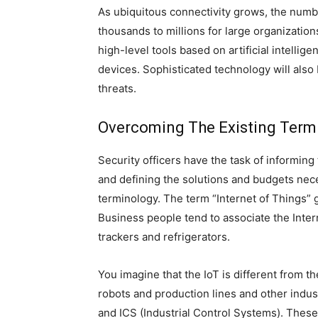
As ubiquitous connectivity grows, the numb
thousands to millions for large organization
high-level tools based on artificial intelli
devices. Sophisticated technology will also
threats.
Overcoming The Existing Term
Security officers have the task of informing
and defining the solutions and budgets necess
terminology. The term “Internet of Things” gi
Business people tend to associate the Inter
trackers and refrigerators.
You imagine that the IoT is different from th
robots and production lines and other indu
and ICS (Industrial Control Systems). These