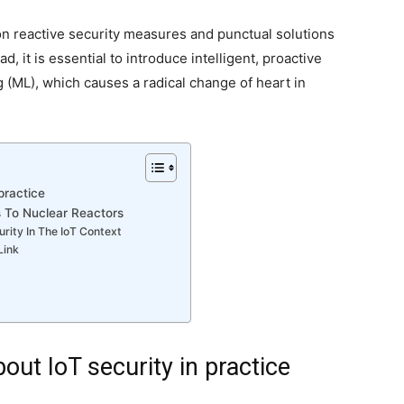
 reactive security measures and punctual solutions
, it is essential to introduce intelligent, proactive
 (ML), which causes a radical change of heart in
practice
s To Nuclear Reactors
rity In The IoT Context
Link
out IoT security in practice