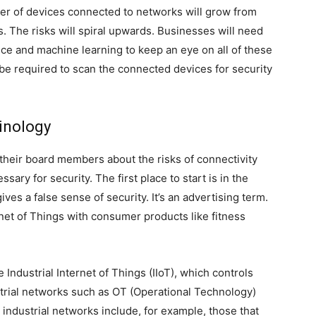
er of devices connected to networks will grow from
s. The risks will spiral upwards. Businesses will need
gence and machine learning to keep an eye on all of these
 be required to scan the connected devices for security
inology
 their board members about the risks of connectivity
ary for security. The first place to start is in the
ves a false sense of security. It’s an advertising term.
net of Things with consumer products like fitness
e Industrial Internet of Things (IIoT), which controls
strial networks such as OT (Operational Technology)
 industrial networks include, for example, those that