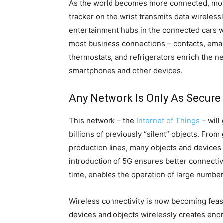
As the world becomes more connected, mor
tracker on the wrist transmits data wireles
entertainment hubs in the connected cars wh
most business connections – contacts, email
thermostats, and refrigerators enrich the
smartphones and other devices.
Any Network Is Only As Secure 
This network – the
Internet of Things
– will
billions of previously “silent” objects. Fr
production lines, many objects and devices 
introduction of 5G ensures better connectiv
time, enables the operation of large numbe
Wireless connectivity is now becoming feas
devices and objects wirelessly creates enor