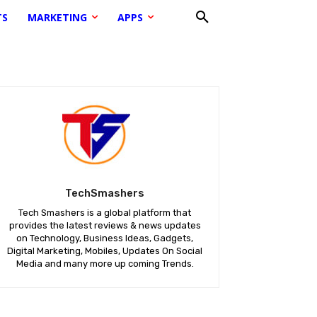
TS
MARKETING
APPS
TechSmashers
Tech Smashers is a global platform that
provides the latest reviews & news updates
on Technology, Business Ideas, Gadgets,
Digital Marketing, Mobiles, Updates On Social
Media and many more up coming Trends.