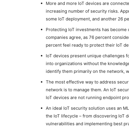
More and more IoT devices are connecte
increasing number of security risks. Ap
some IoT deployment, and another 26 per
Protecting IoT investments has become cr
companies agree, as 76 percent consider 
percent feel ready to protect their IoT d
IoT devices present unique challenges f
into organizations without the knowledge o
identify them primarily on the network, w
The most effective way to address secu
network is to manage them. An IoT securi
IoT devices are not running endpoint prot
An ideal IoT security solution uses an ML
the IoT lifecycle – from discovering IoT 
vulnerabilities and implementing best pr