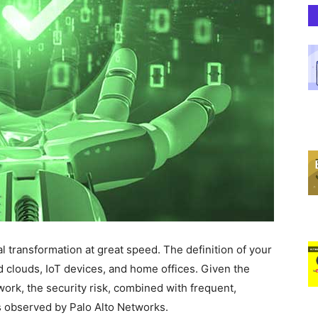
 transformation at great speed. The definition of your
d clouds, IoT devices, and home offices. Given the
twork, the security risk, combined with frequent,
s observed by Palo Alto Networks.