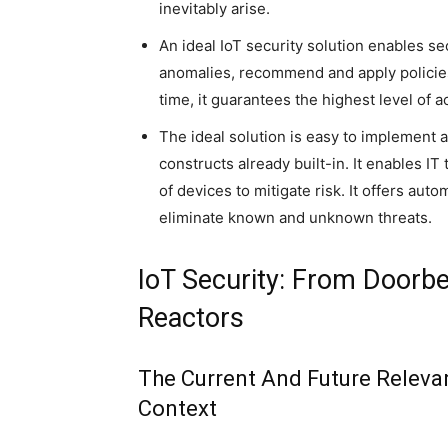
inevitably arise.
An ideal IoT security solution enables se
anomalies, recommend and apply policies
time, it guarantees the highest level of 
The ideal solution is easy to implement 
constructs already built-in. It enables 
of devices to mitigate risk. It offers au
eliminate known and unknown threats.
IoT Security: From Doorbe
Reactors
The Current And Future Relevan
Context