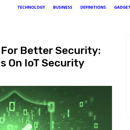
TECHNOLOGY
BUSINESS
DEFINITIONS
GADGE
For Better Security:
s On IoT Security