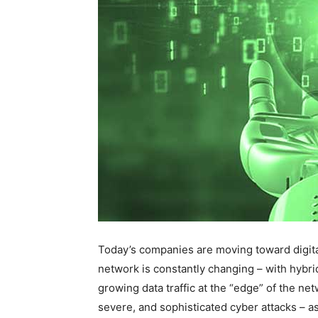
Today’s companies are moving toward digital
network is constantly changing – with hybri
growing data traffic at the “edge” of the ne
severe, and sophisticated cyber attacks – a