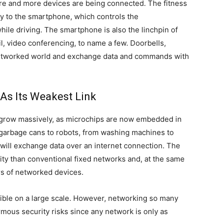
e and more devices are being connected. The fitness
sly to the smartphone, which controls the
ile driving. The smartphone is also the linchpin of
, video conferencing, to name a few. Doorbells,
 networked world and exchange data and commands with
As Its Weakest Link
 grow massively, as microchips are now embedded in
om garbage cans to robots, from washing machines to
will exchange data over an internet connection. The
ity than conventional fixed networks and, at the same
rs of networked devices.
ible on a large scale. However, networking so many
mous security risks since any network is only as