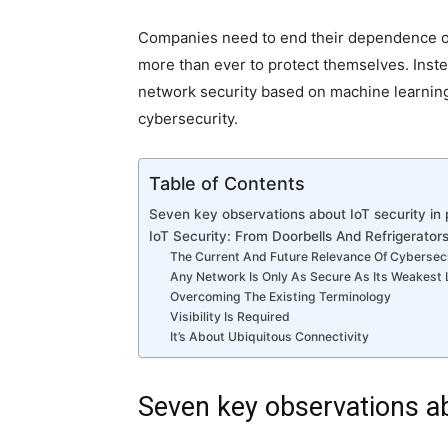
Companies need to end their dependence on
more than ever to protect themselves. Instead
network security based on machine learning
cybersecurity.
Table of Contents
Seven key observations about IoT security in 
IoT Security: From Doorbells And Refrigerator
The Current And Future Relevance Of Cybersecu
Any Network Is Only As Secure As Its Weakest 
Overcoming The Existing Terminology
Visibility Is Required
It’s About Ubiquitous Connectivity
Seven key observations ab