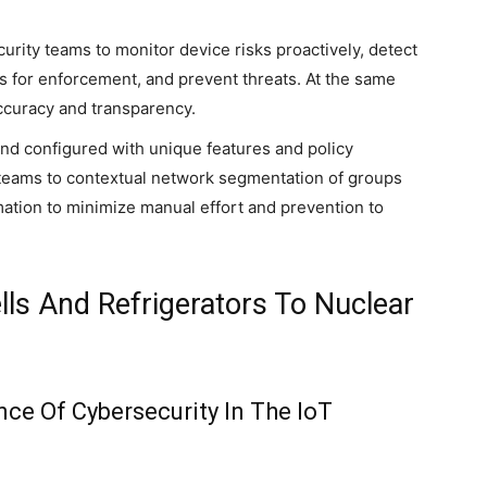
curity teams to monitor device risks proactively, detect
 for enforcement, and prevent threats. At the same
accuracy and transparency.
and configured with unique features and policy
IT teams to contextual network segmentation of groups
tomation to minimize manual effort and prevention to
lls And Refrigerators To Nuclear
ce Of Cybersecurity In The IoT