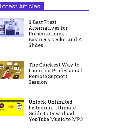
Latest Articles
8 Best Prezi
Alternatives for
Presentations,
Business Decks, and AI
Slides
The Quickest Way to
Launch a Professional
Remote Support
Session
Unlock Unlimited
Listening: Ultimate
Guide to Download
YouTube Music to MP3