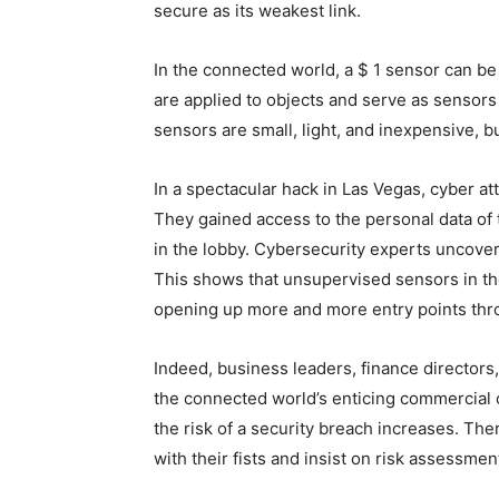
secure as its weakest link.
In the connected world, a $ 1 sensor can be
are applied to objects and serve as sensor
sensors are small, light, and inexpensive, b
In a spectacular hack in Las Vegas, cyber at
They gained access to the personal data of 
in the lobby. Cybersecurity experts uncover
This shows that unsupervised sensors in the
opening up more and more entry points thro
Indeed, business leaders, finance directors
the connected world’s enticing commercial o
the risk of a security breach increases. Ther
with their fists and insist on risk assessmen