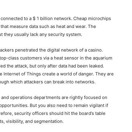
 connected to a $ 1 billion network. Cheap microchips
s that measure data such as heat and wear. The
ut they usually lack any security system.
tackers penetrated the digital network of a casino.
top-class customers via a heat sensor in the aquarium
ed the attack, but only after data had been leaked.
 Internet of Things create a world of danger. They are
ugh which attackers can break into networks.
, and operations departments are rightly focused on
pportunities. But you also need to remain vigilant if
efore, security officers should hit the board’s table
ts, visibility, and segmentation.