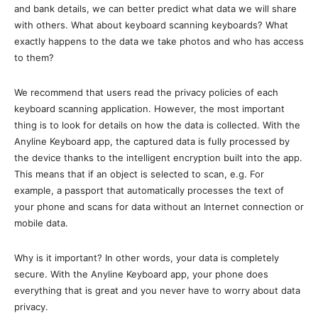
and bank details, we can better predict what data we will share
with others. What about keyboard scanning keyboards? What
exactly happens to the data we take photos and who has access
to them?
We recommend that users read the privacy policies of each
keyboard scanning application. However, the most important
thing is to look for details on how the data is collected. With the
Anyline Keyboard app, the captured data is fully processed by
the device thanks to the intelligent encryption built into the app.
This means that if an object is selected to scan, e.g. For
example, a passport that automatically processes the text of
your phone and scans for data without an Internet connection or
mobile data.
Why is it important? In other words, your data is completely
secure. With the Anyline Keyboard app, your phone does
everything that is great and you never have to worry about data
privacy.