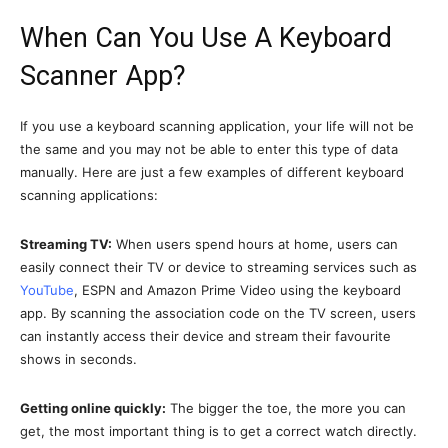
When Can You Use A Keyboard
Scanner App?
If you use a keyboard scanning application, your life will not be
the same and you may not be able to enter this type of data
manually. Here are just a few examples of different keyboard
scanning applications:
Streaming TV:
When users spend hours at home, users can
easily connect their TV or device to streaming services such as
YouTube
, ESPN and Amazon Prime Video using the keyboard
app. By scanning the association code on the TV screen, users
can instantly access their device and stream their favourite
shows in seconds.
Getting online quickly:
The bigger the toe, the more you can
get, the most important thing is to get a correct watch directly.