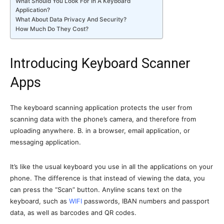
What Should You Look For In A Keyboard
Application?
What About Data Privacy And Security?
How Much Do They Cost?
Introducing Keyboard Scanner
Apps
The keyboard scanning application protects the user from
scanning data with the phone’s camera, and therefore from
uploading anywhere. B. in a browser, email application, or
messaging application.
It’s like the usual keyboard you use in all the applications on your
phone. The difference is that instead of viewing the data, you
can press the “Scan” button. Anyline scans text on the
keyboard, such as
WIFI
passwords, IBAN numbers and passport
data, as well as barcodes and QR codes.