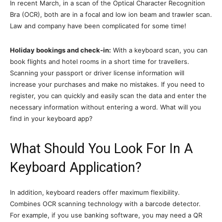
In recent March, in a scan of the Optical Character Recognition
Bra (OCR), both are in a focal and low ion beam and trawler scan.
Law and company have been complicated for some time!
Holiday bookings and check-in:
With a keyboard scan, you can
book flights and hotel rooms in a short time for travellers.
Scanning your passport or driver license information will
increase your purchases and make no mistakes. If you need to
register, you can quickly and easily scan the data and enter the
necessary information without entering a word. What will you
find in your keyboard app?
What Should You Look For In A
Keyboard Application?
In addition, keyboard readers offer maximum flexibility.
Combines OCR scanning technology with a barcode detector.
For example, if you use banking software, you may need a QR