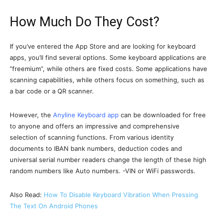
How Much Do They Cost?
If you’ve entered the App Store and are looking for keyboard
apps, you’ll find several options. Some keyboard applications are
“freemium”, while others are fixed costs. Some applications have
scanning capabilities, while others focus on something, such as
a bar code or a QR scanner.
However, the
Anyline Keyboard app
can be downloaded for free
to anyone and offers an impressive and comprehensive
selection of scanning functions. From various identity
documents to IBAN bank numbers, deduction codes and
universal serial number readers change the length of these high
random numbers like Auto numbers. -VIN or WiFi passwords.
Also Read:
How To Disable Keyboard Vibration When Pressing
The Text On Android Phones