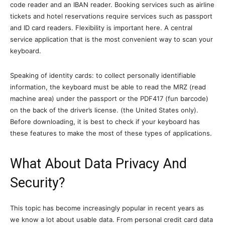
code reader and an IBAN reader. Booking services such as airline
tickets and hotel reservations require services such as passport
and ID card readers. Flexibility is important here. A central
service application that is the most convenient way to scan your
keyboard.
Speaking of identity cards: to collect personally identifiable
information, the keyboard must be able to read the MRZ (read
machine area) under the passport or the PDF417 (fun barcode)
on the back of the driver’s license. (the United States only).
Before downloading, it is best to check if your keyboard has
these features to make the most of these types of applications.
What About Data Privacy And
Security?
This topic has become increasingly popular in recent years as
we know a lot about usable data. From personal credit card data