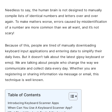
Needless to say, the human brain is not designed to manually
compile lists of identical numbers and letters over and over
again. To make matters worse, errors caused by misidentification
of a number are more common than we all want, and it’s not
scary!
Because of this, people are tired of manually downloading
keyboard input applications and entering data to simplify their
daily lives. But it doesn’t talk about the latest gipsy keyboard or
emoji. We are talking about people who change the way we
communicate and collect data every day. Whether you are
registering or sharing information via message or email, this
technique is well known.
Table of Contents
Introducing Keyboard Scanner Apps
When Can You Use A Keyboard Scanner App?