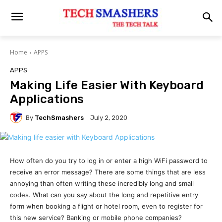
Home
APPS
APPS
Making Life Easier With Keyboard
Applications
By
TechSmashers
July 2, 2020
How often do you try to log in or enter a high WiFi password to
receive an error message? There are some things that are less
annoying than often writing these incredibly long and small
codes. What can you say about the long and repetitive entry
form when booking a flight or hotel room, even to register for
this new service? Banking or mobile phone companies?