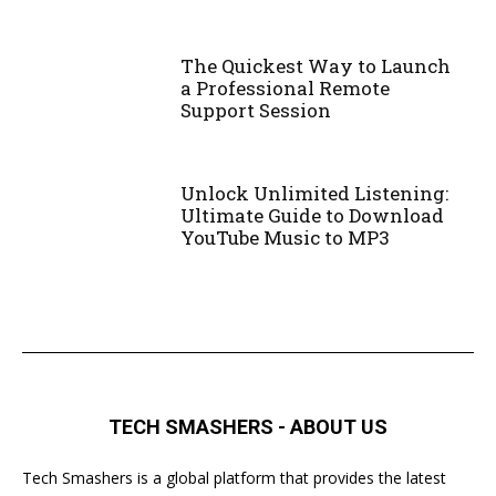
The Quickest Way to Launch
a Professional Remote
Support Session
Unlock Unlimited Listening:
Ultimate Guide to Download
YouTube Music to MP3
TECH SMASHERS - ABOUT US
Tech Smashers is a global platform that provides the latest