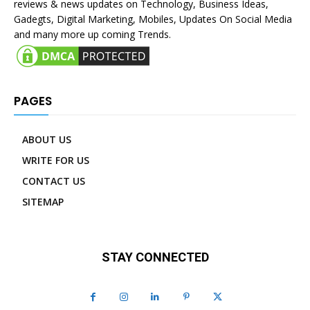
reviews & news updates on Technology, Business Ideas,
Gadegts, Digital Marketing, Mobiles, Updates On Social Media
and many more up coming Trends.
PAGES
ABOUT US
WRITE FOR US
CONTACT US
SITEMAP
STAY CONNECTED