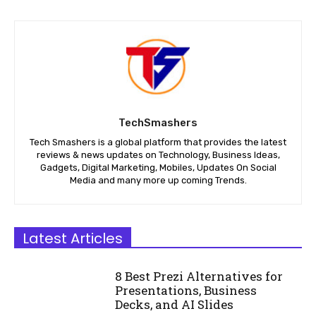
TechSmashers
Tech Smashers is a global platform that provides the latest
reviews & news updates on Technology, Business Ideas,
Gadgets, Digital Marketing, Mobiles, Updates On Social
Media and many more up coming Trends.
Latest Articles
8 Best Prezi Alternatives for
Presentations, Business
Decks, and AI Slides