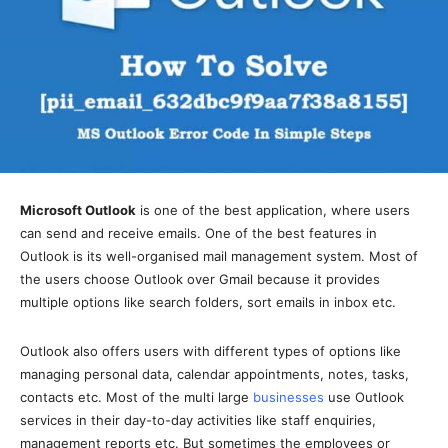
Microsoft Outlook
is one of the best application, where users
can send and receive emails. One of the best features in
Outlook is its well-organised mail management system. Most of
the users choose Outlook over Gmail because it provides
multiple options like search folders, sort emails in inbox etc.
Outlook also offers users with different types of options like
managing personal data, calendar appointments, notes, tasks,
contacts etc. Most of the multi large
businesses
use Outlook
services in their day-to-day activities like staff enquiries,
management reports etc. But sometimes the employees or