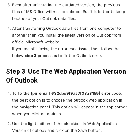
Even after uninstalling the outdated version, the previous
files of MS Office will not be deleted. But it is better to keep
back up of your Outlook data files.
After transferring Outlook data files from one computer to
another then you install the latest version of Outlook from
official Microsoft website.
If you are still facing the error code issue, then follow the
below
step 3
processes to fix the Outlook error.
Step 3: Use The Web Application Version
Of Outlook
To fix the
[pii_email_632dbc9f9aa7f38a8155]
error code,
the best option is to choose the outlook web application in
the navigation panel. This option will appear in the top corner
when you click on options.
Use the light edition of the checkbox in Web Application
Version of outlook and click on the Save button.