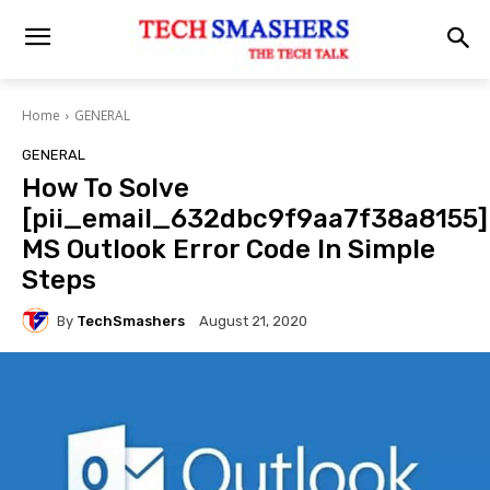
Home
GENERAL
GENERAL
How To Solve
[pii_email_632dbc9f9aa7f38a8155]
MS Outlook Error Code In Simple
Steps
By
TechSmashers
August 21, 2020