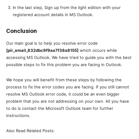
In the last step, Sign up from the light edition with your
registered account details in MS Outlook.
Conclusion
Our main goal is to help you resolve error code
[pii_email_632dbc9f9aa7f38a8155]
which occurs while
accessing MS Outlook. We have tried to guide you with the best
possible steps to fix this problem you are facing in Outlook.
We hope you will benefit from these steps by following the
process to fix the error codes you are facing. If you still cannot
resolve MS Outlook error code, it could be an even bigger
problem that you are not addressing on your own. All you have
to do is contact the Microsoft Outlook team for further
instructions.
Also Read Related Posts: