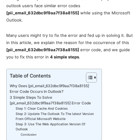
outlook users face similar error codes
[pii_email_632dbc9f9aa7f38a8155]
while using the Microsoft
Outlook.
Many users might try to fix the error and fed up in solving it. But
in this article, we explain the reason for the occurrence of this
[pii_email_632dbc9f9aa7f38a8155]
error code, and we guide
you to fix this error in
4 simple steps
.
Table of Contents
Why Does [pii_email_632dbc9f9aa7f38a8155]
Error Code Occurs In Outlook?
3 Simple Steps To Solve
[pii_email_632dbc9f9aa7f38a8155] Error Code
Step 1: Clear Cache And Cookies
Step 2: Update The Outlook To The latest Version
From Official Microsoft Website
Step 3: Use The Web Application Version Of
Outlook
Conclusion