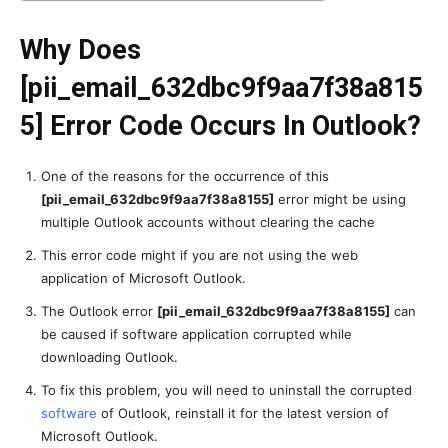
Why Does
[pii_email_632dbc9f9aa7f38a815
5] Error Code Occurs In Outlook?
One of the reasons for the occurrence of this
[pii_email_632dbc9f9aa7f38a8155]
error might be using
multiple Outlook accounts without clearing the cache
This error code might if you are not using the web
application of Microsoft Outlook.
The Outlook error
[pii_email_632dbc9f9aa7f38a8155]
can
be caused if software application corrupted while
downloading Outlook.
To fix this problem, you will need to uninstall the corrupted
software
of Outlook, reinstall it for the latest version of
Microsoft Outlook.