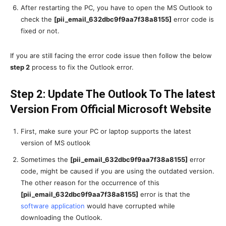
After restarting the PC, you have to open the MS Outlook to
check the
[pii_email_632dbc9f9aa7f38a8155]
error code is
fixed or not.
If you are still facing the error code issue then follow the below
step 2
process to fix the Outlook error.
Step 2: Update The Outlook To The latest
Version From Official Microsoft Website
First, make sure your PC or laptop supports the latest
version of MS outlook
Sometimes the
[pii_email_632dbc9f9aa7f38a8155]
error
code, might be caused if you are using the outdated version.
The other reason for the occurrence of this
[pii_email_632dbc9f9aa7f38a8155]
error is that the
software application
would have corrupted while
downloading the Outlook.