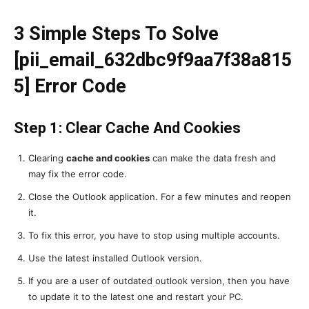
3 Simple Steps To Solve
[pii_email_632dbc9f9aa7f38a815
5] Error Code
Step 1: Clear Cache And Cookies
Clearing
cache and cookies
can make the data fresh and
may fix the error code.
Close the Outlook application. For a few minutes and reopen
it.
To fix this error, you have to stop using multiple accounts.
Use the latest installed Outlook version.
If you are a user of outdated outlook version, then you have
to update it to the latest one and restart your PC.