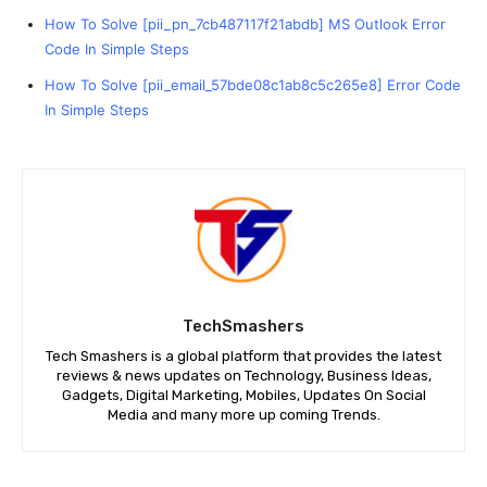
How To Solve [pii_pn_7cb487117f21abdb] MS Outlook Error
Code In Simple Steps
How To Solve [pii_email_57bde08c1ab8c5c265e8] Error Code
In Simple Steps
TechSmashers
Tech Smashers is a global platform that provides the latest
reviews & news updates on Technology, Business Ideas,
Gadgets, Digital Marketing, Mobiles, Updates On Social
Media and many more up coming Trends.