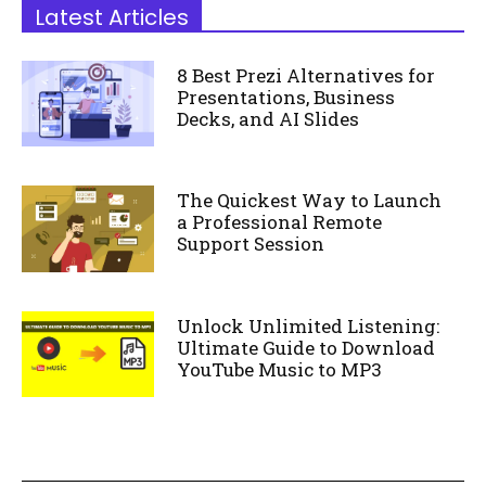
Latest Articles
8 Best Prezi Alternatives for
Presentations, Business
Decks, and AI Slides
The Quickest Way to Launch
a Professional Remote
Support Session
Unlock Unlimited Listening:
Ultimate Guide to Download
YouTube Music to MP3