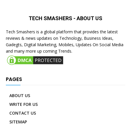
TECH SMASHERS - ABOUT US
Tech Smashers is a global platform that provides the latest
reviews & news updates on Technology, Business Ideas,
Gadegts, Digital Marketing, Mobiles, Updates On Social Media
and many more up coming Trends.
PAGES
ABOUT US
WRITE FOR US
CONTACT US
SITEMAP