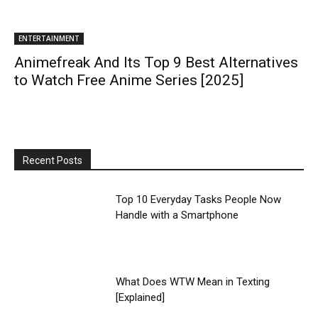
ENTERTAINMENT
Animefreak And Its Top 9 Best Alternatives
to Watch Free Anime Series [2025]
Recent Posts
Top 10 Everyday Tasks People Now
Handle with a Smartphone
What Does WTW Mean in Texting
[Explained]