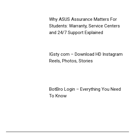
Why ASUS Assurance Matters For
Students: Warranty, Service Centers
and 24/7 Support Explained
IGsty com – Download HD Instagram
Reels, Photos, Stories
BotBro Login – Everything You Need
To Know