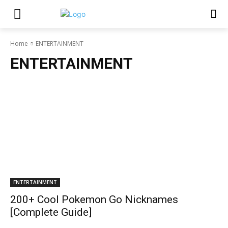
Home
ENTERTAINMENT
ENTERTAINMENT
ENTERTAINMENT
200+ Cool Pokemon Go Nicknames
[Complete Guide]