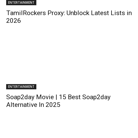
ENTERTAINMENT
TamilRockers Proxy: Unblock Latest Lists in
2026
ENTERTAINMENT
Soap2day Movie | 15 Best Soap2day
Alternative In 2025