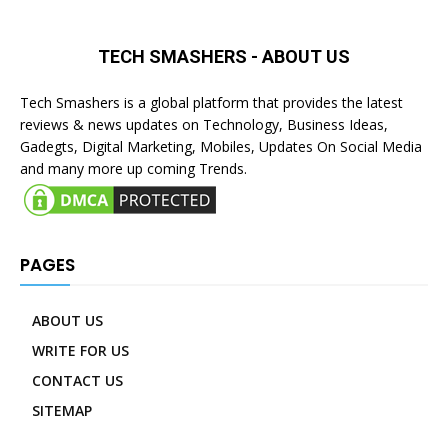
TECH SMASHERS - ABOUT US
Tech Smashers is a global platform that provides the latest
reviews & news updates on Technology, Business Ideas,
Gadegts, Digital Marketing, Mobiles, Updates On Social Media
and many more up coming Trends.
PAGES
ABOUT US
WRITE FOR US
CONTACT US
SITEMAP