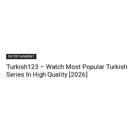
ENTERTAINMENT
Turkish123 – Watch Most Popular Turkish
Series In High Quality [2026]