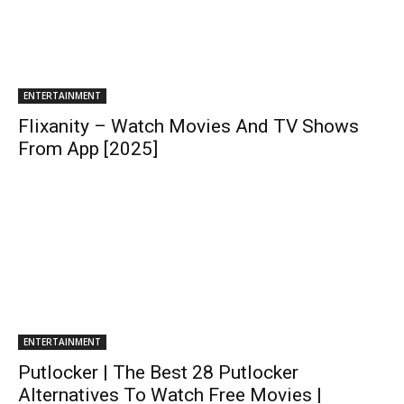
ENTERTAINMENT
Flixanity – Watch Movies And TV Shows
From App [2025]
ENTERTAINMENT
Putlocker | The Best 28 Putlocker
Alternatives To Watch Free Movies |