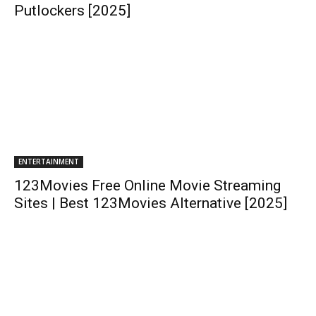
Putlockers [2025]
ENTERTAINMENT
123Movies Free Online Movie Streaming
Sites | Best 123Movies Alternative [2025]